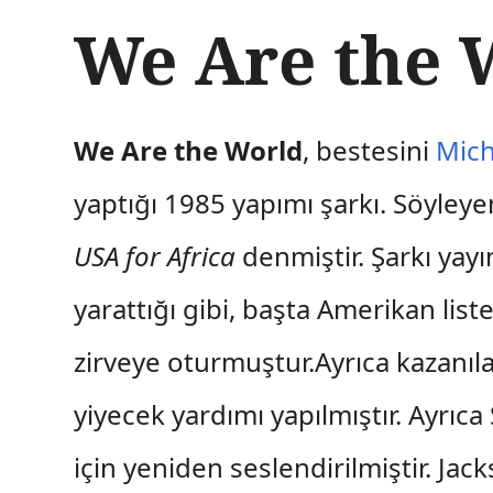
İ
We Are the 
ç
e
r
i
ğ
We Are the World
, bestesini
Mich
e
a
yaptığı 1985 yapımı şarkı. Söyley
t
l
USA for Africa
denmiştir. Şarkı yayı
a
yarattığı gibi, başta Amerikan lis
zirveye oturmuştur.Ayrıca kazanıl
yiyecek yardımı yapılmıştır. Ayrıc
için yeniden seslendirilmiştir. Ja