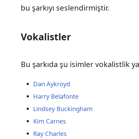
bu şarkıyı seslendirmiştir.
Vokalistler
Bu şarkıda şu isimler vokalistlik y
Dan Aykroyd
Harry Belafonte
Lindsey Buckingham
Kim Carnes
Ray Charles