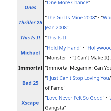
"
One More Chance
"
Ones
"
The Girl Is Mine 2008
"
·
"
Wan
Thriller 25
Jean 2008
"
This Is It
"
This Is It
"
"
Hold My Hand
"
·
"
Hollywood
Michael
"Monster"
·
"I Can't Make It
Immortal
"Immortal Megamix: Can You F
"
I Just Can't Stop Loving You
Bad 25
of Fame"
"
Love Never Felt So Good
"
·
"
Xscape
Gangsta"