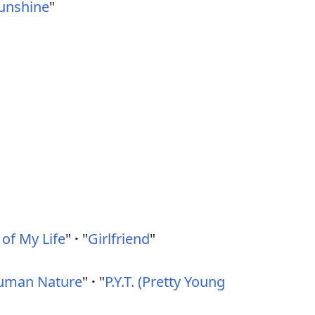
Sunshine
"
 of My Life
"
·
"
Girlfriend
"
uman Nature
"
·
"
P.Y.T. (Pretty Young