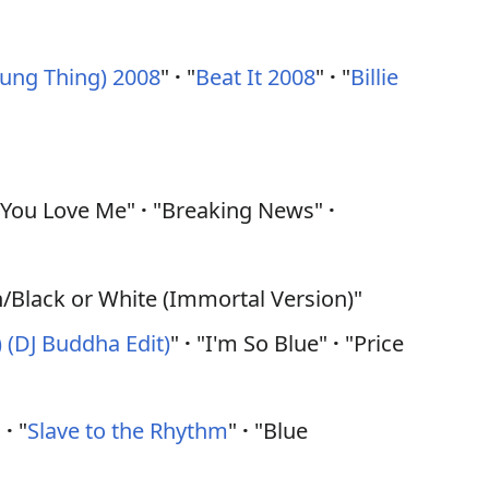
Young Thing) 2008
"
·
"
Beat It 2008
"
·
"
Billie
y You Love Me"
·
"Breaking News"
·
n/Black or White (Immortal Version)"
 (DJ Buddha Edit)
"
·
"I'm So Blue"
·
"Price
"
·
"
Slave to the Rhythm
"
·
"Blue