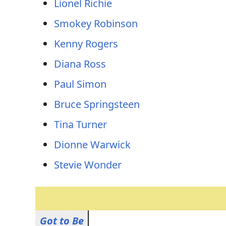
Lionel Richie
Smokey Robinson
Kenny Rogers
Diana Ross
Paul Simon
Bruce Springsteen
Tina Turner
Dionne Warwick
Stevie Wonder
Got to Be