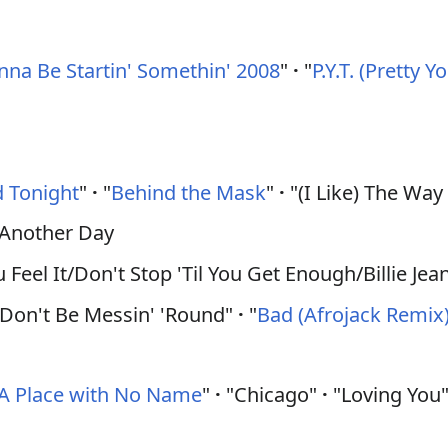
na Be Startin' Somethin' 2008
"
·
"
P.Y.T. (Pretty 
 Tonight
"
·
"
Behind the Mask
"
·
"(I Like) The Wa
) Another Day
eel It/Don't Stop 'Til You Get Enough/Billie Jea
/Don't Be Messin' 'Round"
·
"
Bad (Afrojack Remix)
A Place with No Name
"
·
"Chicago"
·
"Loving You