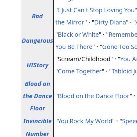
"
I Just Can't Stop Loving You
Bad
the Mirror
"
·
"
Dirty Diana
"
·
"
"
Black or White
"
·
"
Remember
Dangerous
You Be There
"
·
"
Gone Too S
"Scream/Childhood"
·
"
You A
HIStory
"
Come Together
"
·
"
Tabloid J
Blood on
the Dance
"
Blood on the Dance Floor
"
·
Floor
Invincible
"
You Rock My World
"
·
"
Spee
Number