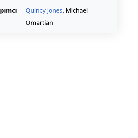
pımcı
Quincy Jones
, Michael
Omartian