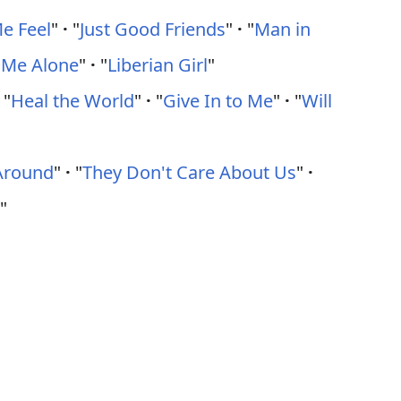
e Feel
"
·
"
Just Good Friends
"
·
"
Man in
 Me Alone
"
·
"
Liberian Girl
"
"
Heal the World
"
·
"
Give In to Me
"
·
"
Will
Around
"
·
"
They Don't Care About Us
"
·
"