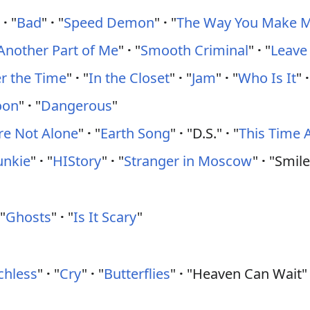
"
·
"
Bad
"
·
"
Speed Demon
"
·
"
The Way You Make M
Another Part of Me
"
·
"
Smooth Criminal
"
·
"
Leave
 the Time
"
·
"
In the Closet
"
·
"
Jam
"
·
"
Who Is It
"
·
oon
"
·
"
Dangerous
"
re Not Alone
"
·
"
Earth Song
"
·
"D.S."
·
"
This Time 
unkie
"
·
"
HIStory
"
·
"
Stranger in Moscow
"
·
"Smile
"
Ghosts
"
·
"
Is It Scary
"
chless
"
·
"
Cry
"
·
"
Butterflies
"
·
"Heaven Can Wait"