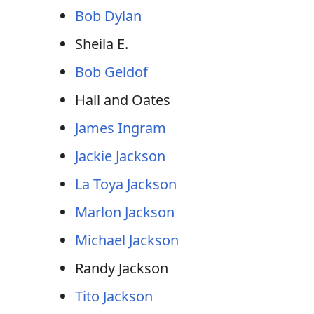
Bob Dylan
Sheila E.
Bob Geldof
Hall and Oates
James Ingram
Jackie Jackson
La Toya Jackson
Marlon Jackson
Michael Jackson
Randy Jackson
Tito Jackson