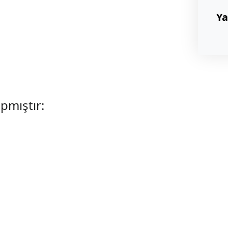
Ya
apmıştır: