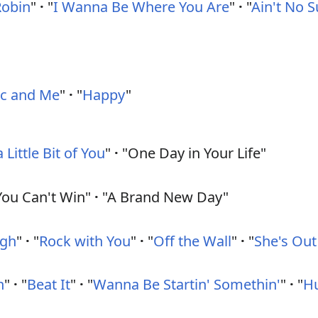
Robin
"
·
"
I Wanna Be Where You Are
"
·
"
Ain't No 
c and Me
"
·
"
Happy
"
a Little Bit of You
"
·
"One Day in Your Life"
ou Can't Win"
·
"A Brand New Day"
ugh
"
·
"
Rock with You
"
·
"
Off the Wall
"
·
"
She's Out
n
"
·
"
Beat It
"
·
"
Wanna Be Startin' Somethin'
"
·
"
H