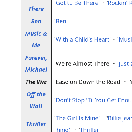
"
Got to Be There
"
·
"
Rockin' 
There
Ben
"
Ben
"
Music &
"
With a Child's Heart
"
·
"
Musi
Me
Forever,
"We're Almost There"
·
"
Just 
Michael
The Wiz
"Ease on Down the Road"
·
"Y
Off the
"
Don't Stop 'Til You Get Eno
Wall
"
The Girl Is Mine
"
·
"
Billie Jea
Thriller
Thing)
"
·
"
Thriller
"