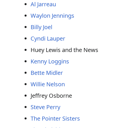
Al Jarreau
Waylon Jennings
Billy Joel
Cyndi Lauper
Huey Lewis and the News
Kenny Loggins
Bette Midler
Willie Nelson
Jeffrey Osborne
Steve Perry
The Pointer Sisters