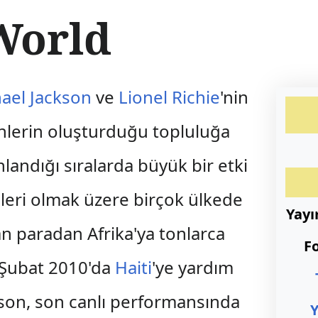
World
ael Jackson
ve
Lionel Richie
'nin
enlerin oluşturduğu topluluğa
nlandığı sıralarda büyük bir etki
teleri olmak üzere birçok ülkede
Yay
an paradan Afrika'ya tonlarca
F
a Şubat 2010'da
Haiti
'ye yardım
ckson, son canlı performansında