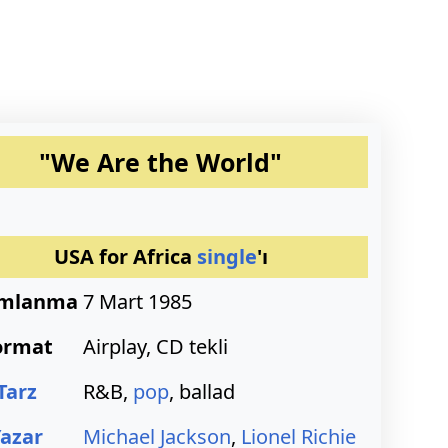
"We Are the World"
USA for Africa
single
'ı
ımlanma
7 Mart 1985
ormat
Airplay, CD tekli
Tarz
R&B,
pop
, ballad
Yazar
Michael Jackson
,
Lionel Richie