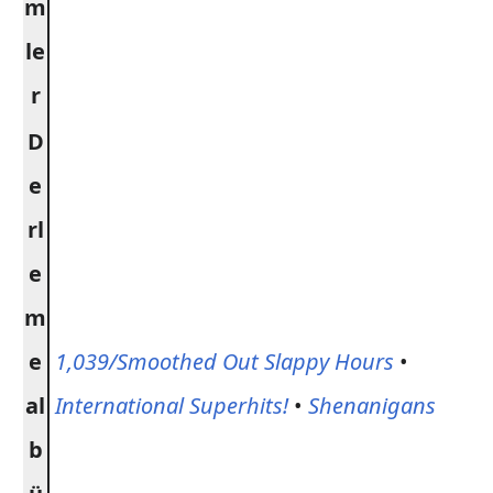
m
le
r
D
e
rl
e
m
e
1,039/Smoothed Out Slappy Hours
•
al
International Superhits!
•
Shenanigans
b