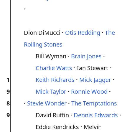
Dion DiMucci
Otis Redding
The
Rolling Stones
Bill Wyman
Brain Jones
Charlie Watts
Ian Stewart
1
Keith Richards
Mick Jagger
9
Mick Taylor
Ronnie Wood
8
Stevie Wonder
The Temptations
9
David Ruffin
Dennis Edwards
Eddie Kendricks
Melvin