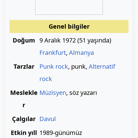
Genel bilgiler
Doğum
9 Aralık 1972
(
51 yaşında)
Frankfurt
,
Almanya
Tarzlar
Punk rock
, punk,
Alternatif
rock
Meslekle
Müzisyen
, söz yazarı
r
Çalgılar
Davul
Etkin yıll
1989-günümüz