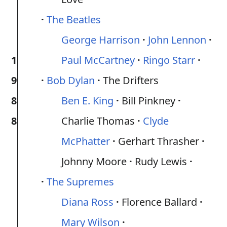
The Beatles
George Harrison
John Lennon
1
Paul McCartney
Ringo Starr
9
Bob Dylan
The Drifters
8
Ben E. King
Bill Pinkney
8
Charlie Thomas
Clyde
McPhatter
Gerhart Thrasher
Johnny Moore
Rudy Lewis
The Supremes
Diana Ross
Florence Ballard
Mary Wilson