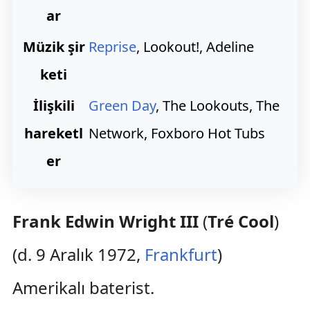
ar
Müzik şir
Reprise
, Lookout!, Adeline
keti
İlişkili
Green Day
, The Lookouts, The
hareketl
Network, Foxboro Hot Tubs
er
Frank Edwin Wright III
(
Tré Cool
)
(d. 9 Aralık 1972,
Frankfurt
)
Amerikalı baterist.