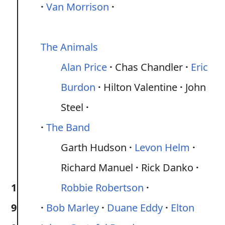
Van Morrison
The Animals
Alan Price
Chas Chandler
Eric
Burdon
Hilton Valentine
John
Steel
The Band
Garth Hudson
Levon Helm
Richard Manuel
Rick Danko
1
Robbie Robertson
9
Bob Marley
Duane Eddy
Elton