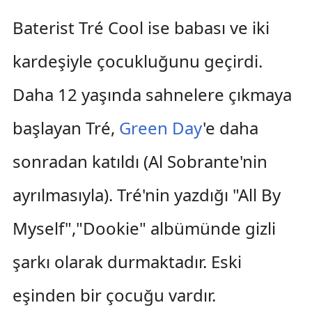
Baterist Tré Cool ise babası ve iki
kardeşiyle çocukluğunu geçirdi.
Daha 12 yaşında sahnelere çıkmaya
başlayan Tré,
Green Day
'e daha
sonradan katıldı (Al Sobrante'nin
ayrılmasıyla). Tré'nin yazdığı "All By
Myself","Dookie" albümünde gizli
şarkı olarak durmaktadır. Eski
eşinden bir çocuğu vardır.