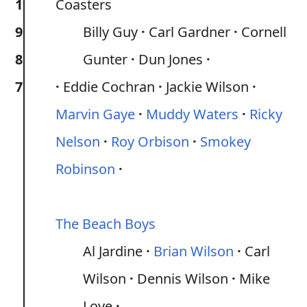
1
Coasters
9
Billy Guy
Carl Gardner
Cornell
8
Gunter
Dun Jones
7
Eddie Cochran
Jackie Wilson
Marvin Gaye
Muddy Waters
Ricky
Nelson
Roy Orbison
Smokey
Robinson
The Beach Boys
Al Jardine
Brian Wilson
Carl
Wilson
Dennis Wilson
Mike
Love