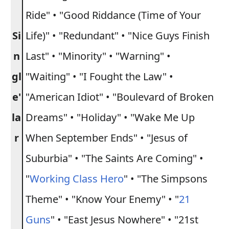
Ride" • "Good Riddance (Time of Your
Si
Life)" • "Redundant" • "Nice Guys Finish
n
Last" • "Minority" • "Warning" •
gl
"Waiting" • "I Fought the Law" •
e'
"American Idiot" • "Boulevard of Broken
la
Dreams" • "Holiday" • "Wake Me Up
r
When September Ends" • "Jesus of
Suburbia" • "The Saints Are Coming" •
"
Working Class Hero
" • "The Simpsons
Theme" • "Know Your Enemy" • "
21
Guns
" • "East Jesus Nowhere" • "21st