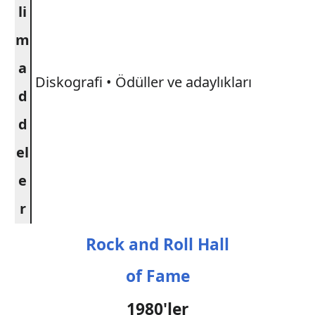
li
m
a
Diskografi • Ödüller ve adaylıkları
d
d
el
e
r
Rock and Roll Hall
of Fame
1980'ler