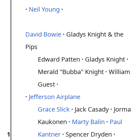
Neil Young
David Bowie
Gladys Knight & the
Pips
Edward Patten
Gladys Knight
Merald "Bubba" Knight
William
Guest
Jefferson Airplane
Grace Slick
Jack Casady
Jorma
Kaukonen
Marty Balin
Paul
1
Kantner
Spencer Dryden