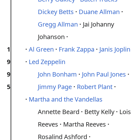
Dickey Betts
Duane Allman
Gregg Allman
Jai Johanny
Johanson
1
Al Green
Frank Zappa
Janis Joplin
9
Led Zeppelin
9
John Bonham
John Paul Jones
5
Jimmy Page
Robert Plant
Martha and the Vandellas
Annette Beard
Betty Kelly
Lois
Reeves
Martha Reeves
Rosalind Ashford