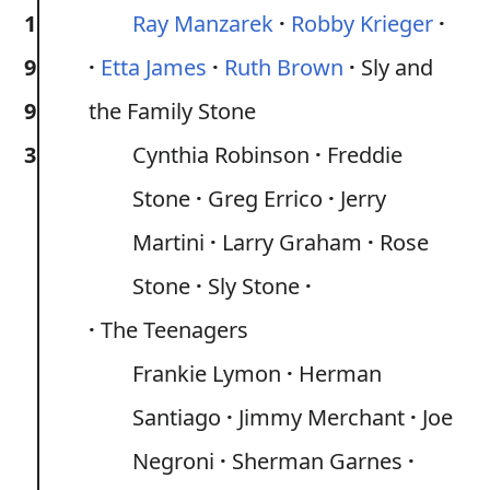
1
Ray Manzarek
Robby Krieger
9
Etta James
Ruth Brown
Sly and
9
the Family Stone
3
Cynthia Robinson
Freddie
Stone
Greg Errico
Jerry
Martini
Larry Graham
Rose
Stone
Sly Stone
The Teenagers
Frankie Lymon
Herman
Santiago
Jimmy Merchant
Joe
Negroni
Sherman Garnes