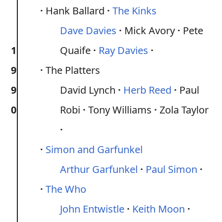
Hank Ballard
The Kinks
Dave Davies
Mick Avory
Pete
1
Quaife
Ray Davies
9
The Platters
9
David Lynch
Herb Reed
Paul
0
Robi
Tony Williams
Zola Taylor
Simon and Garfunkel
Arthur Garfunkel
Paul Simon
The Who
John Entwistle
Keith Moon