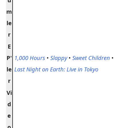
ü
m
le
r
E
P'
1,000 Hours
•
Slappy
•
Sweet Children
•
le
Last Night on Earth: Live in Tokyo
r
Vi
d
e
o