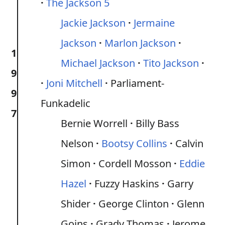
The Jackson 5
Jackie Jackson
Jermaine
Jackson
Marlon Jackson
1
Michael Jackson
Tito Jackson
9
Joni Mitchell
Parliament-
9
Funkadelic
7
Bernie Worrell
Billy Bass
Nelson
Bootsy Collins
Calvin
Simon
Cordell Mosson
Eddie
Hazel
Fuzzy Haskins
Garry
Shider
George Clinton
Glenn
Goins
Grady Thomas
Jerome