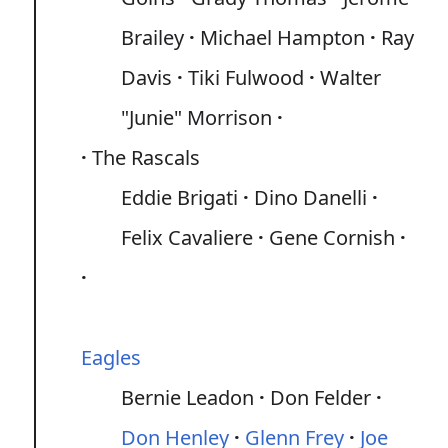
Brailey
Michael Hampton
Ray
Davis
Tiki Fulwood
Walter
"Junie" Morrison
The Rascals
Eddie Brigati
Dino Danelli
Felix Cavaliere
Gene Cornish
Eagles
Bernie Leadon
Don Felder
Don Henley
Glenn Frey
Joe