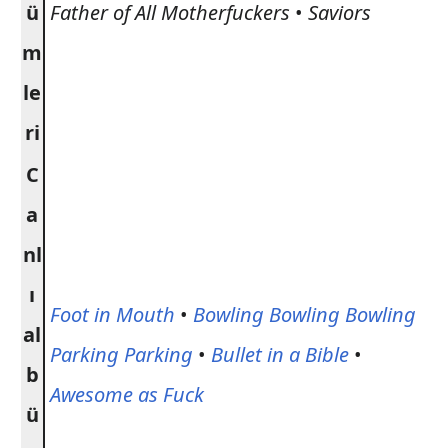
ü
Father of All Motherfuckers
•
Saviors
m
le
ri
C
a
nl
ı
Foot in Mouth
•
Bowling Bowling Bowling
al
Parking Parking
•
Bullet in a Bible
•
b
Awesome as Fuck
ü