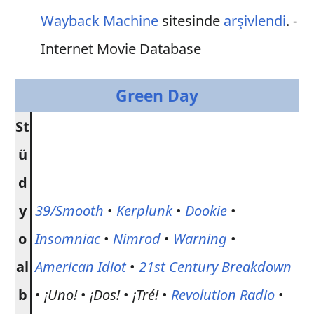
Wayback Machine
sitesinde
arşivlendi
. -
Internet Movie Database
Green Day
St
ü
d
y
39/Smooth
•
Kerplunk
•
Dookie
•
o
Insomniac
•
Nimrod
•
Warning
•
al
American Idiot
•
21st Century Breakdown
b
•
¡Uno!
•
¡Dos!
•
¡Tré!
•
Revolution Radio
•