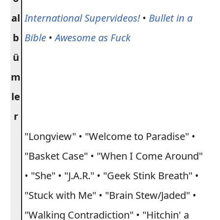
al
International Supervideos!
•
Bullet in a
b
Bible
•
Awesome as Fuck
ü
m
le
r
"Longview" • "Welcome to Paradise" •
"Basket Case" • "When I Come Around"
• "She" • "J.A.R." • "Geek Stink Breath" •
"Stuck with Me" • "Brain Stew/Jaded" •
"Walking Contradiction" • "Hitchin' a