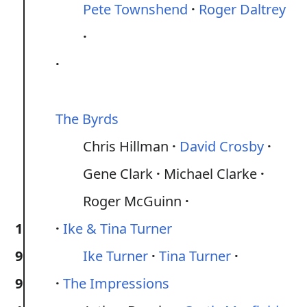
Pete Townshend
Roger Daltrey
The Byrds
Chris Hillman
David Crosby
Gene Clark
Michael Clarke
Roger McGuinn
1
Ike & Tina Turner
9
Ike Turner
Tina Turner
9
The Impressions