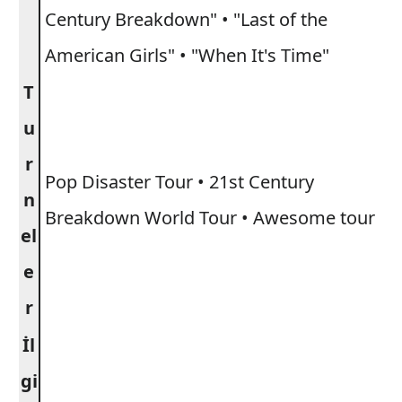
Century Breakdown" • "Last of the
American Girls" • "When It's Time"
T
u
r
Pop Disaster Tour • 21st Century
n
Breakdown World Tour • Awesome tour
el
e
r
İl
gi