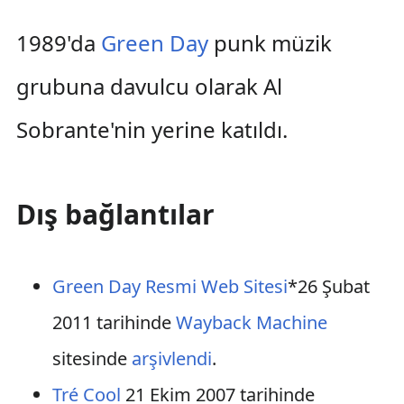
1989'da
Green Day
punk müzik
grubuna davulcu olarak Al
Sobrante'nin yerine katıldı.
Dış bağlantılar
Green Day Resmi Web Sitesi
*26 Şubat
2011 tarihinde
Wayback Machine
sitesinde
arşivlendi
.
Tré Cool
21 Ekim 2007 tarihinde