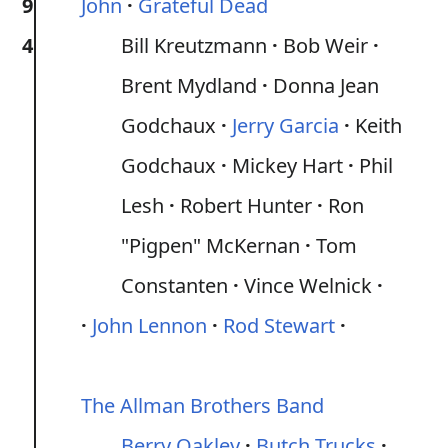
9
John
Grateful Dead
4
Bill Kreutzmann
Bob Weir
Brent Mydland
Donna Jean
Godchaux
Jerry Garcia
Keith
Godchaux
Mickey Hart
Phil
Lesh
Robert Hunter
Ron
"Pigpen" McKernan
Tom
Constanten
Vince Welnick
John Lennon
Rod Stewart
The Allman Brothers Band
Berry Oakley
Butch Trucks