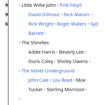
9
Little Willie John
Pink Floyd
9
David Gilmour
Nick Mason
6
Rick Wright
Roger Waters
Syd
Barrett
The Shirelles
Addie Harris
Beverly Lee
Doris Coley
Shirley Owens
The Velvet Underground
John Cale
Lou Reed
Moe
Tucker
Sterling Morrison