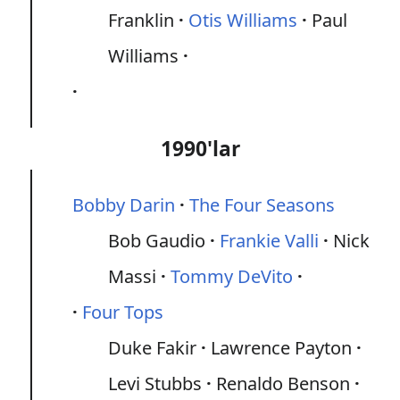
Franklin
Otis Williams
Paul
Williams
1990'lar
Bobby Darin
The Four Seasons
Bob Gaudio
Frankie Valli
Nick
Massi
Tommy DeVito
Four Tops
Duke Fakir
Lawrence Payton
Levi Stubbs
Renaldo Benson