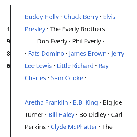
Buddy Holly
Chuck Berry
Elvis
1
Presley
The Everly Brothers
9
Don Everly
Phil Everly
8
Fats Domino
James Brown
Jerry
6
Lee Lewis
Little Richard
Ray
Charles
Sam Cooke
Aretha Franklin
B.B. King
Big Joe
Turner
Bill Haley
Bo Didley
Carl
Perkins
Clyde McPhatter
The