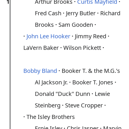
1
Arthur Brooks
Curtis Mayfield
Fred Cash
Jerry Butler
Richard
Brooks
Sam Gooden
John Lee Hooker
Jimmy Reed
LaVern Baker
Wilson Pickett
Bobby Bland
Booker T. & the M.G.'s
Al Jackson Jr.
Booker T. Jones
Donald "Duck" Dunn
Lewie
Steinberg
Steve Cropper
The Isley Brothers
Ernie Isley
Chris Jasper
Marvin