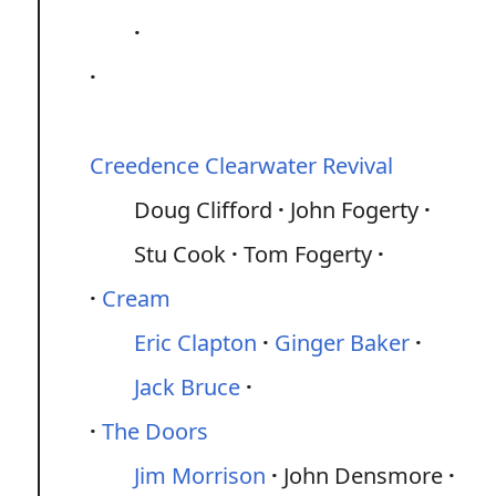
Creedence Clearwater Revival
Doug Clifford
John Fogerty
Stu Cook
Tom Fogerty
Cream
Eric Clapton
Ginger Baker
Jack Bruce
The Doors
Jim Morrison
John Densmore