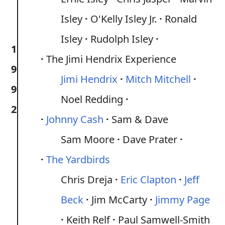
Isley
O'Kelly Isley Jr.
Ronald
Isley
Rudolph Isley
1
The Jimi Hendrix Experience
9
Jimi Hendrix
Mitch Mitchell
9
Noel Redding
2
Johnny Cash
Sam & Dave
Sam Moore
Dave Prater
The Yardbirds
Chris Dreja
Eric Clapton
Jeff
Beck
Jim McCarty
Jimmy Page
Keith Relf
Paul Samwell-Smith