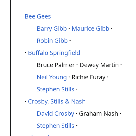
Bee Gees
Barry Gibb
Maurice Gibb
Robin Gibb
Buffalo Springfield
Bruce Palmer
Dewey Martin
Neil Young
Richie Furay
Stephen Stills
Crosby, Stills & Nash
David Crosby
Graham Nash
Stephen Stills