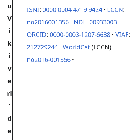
ISNI
:
0000 0004 4719 9424
LCCN
:
no2016001356
NDL
:
00933003
ORCID
:
0000-0003-1207-6638
VIAF
:
212729244
WorldCat
(LCCN):
no2016-001356