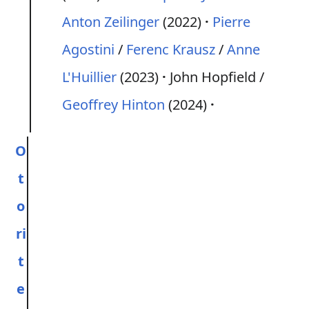
Anton Zeilinger
(2022)
Pierre
Agostini
/
Ferenc Krausz
/
Anne
L'Huillier
(2023)
John Hopfield /
Geoffrey Hinton
(2024)
O
t
o
ri
t
e