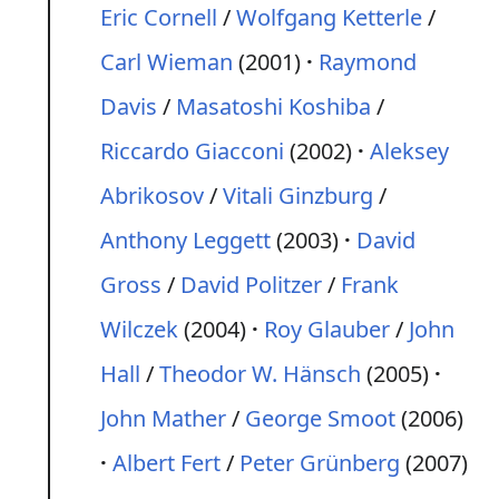
Eric Cornell
/
Wolfgang Ketterle
/
Carl Wieman
(2001)
Raymond
Davis
/
Masatoshi Koshiba
/
Riccardo Giacconi
(2002)
Aleksey
Abrikosov
/
Vitali Ginzburg
/
Anthony Leggett
(2003)
David
Gross
/
David Politzer
/
Frank
Wilczek
(2004)
Roy Glauber
/
John
Hall
/
Theodor W. Hänsch
(2005)
John Mather
/
George Smoot
(2006)
Albert Fert
/
Peter Grünberg
(2007)