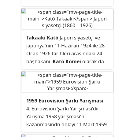
Takaaki Katō
Japon siyasetçi ve
Japonya'nın 11 Haziran 1924 ile 28
Ocak 1926 tarihleri arasındaki 24.
başbakanı.
Katō Kōmei
olarak da
bilinir.
1959 Eurovision Şarkı Yarışması
,
4. Eurovision Şarkı Yarışması'dır.
Yarışma 1958 yarışması'nı
kazanmasındn dolayı 11 Mart 1959
tarihinde Fransa'nın kenti