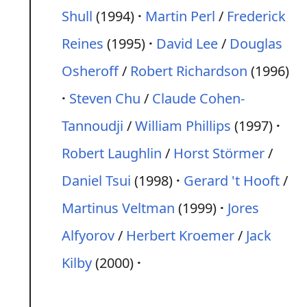
Shull
(1994)
Martin Perl
/
Frederick
Reines
(1995)
David Lee
/
Douglas
Osheroff
/
Robert Richardson
(1996)
Steven Chu
/
Claude Cohen-
Tannoudji
/
William Phillips
(1997)
Robert Laughlin
/
Horst Störmer
/
Daniel Tsui
(1998)
Gerard 't Hooft
/
Martinus Veltman
(1999)
Jores
Alfyorov
/
Herbert Kroemer
/
Jack
Kilby
(2000)