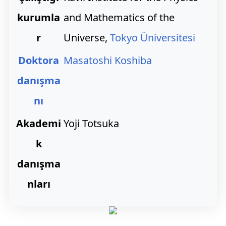
kurumla
and Mathematics of the
r
Universe,
Tokyo Üniversitesi
Doktora
Masatoshi Koshiba
danışma
nı
Akademi
Yoji Totsuka
k
danışma
nları