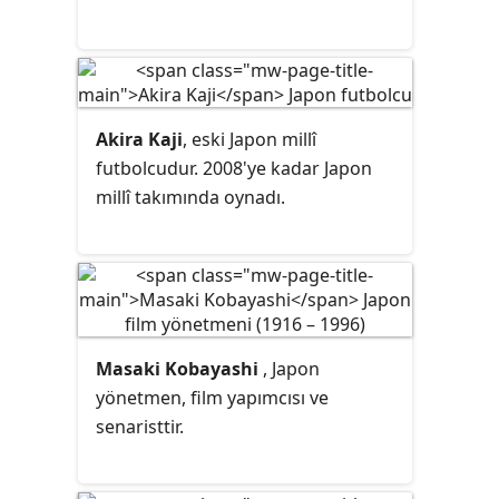
Akira Kaji
, eski Japon millî
futbolcudur. 2008'ye kadar Japon
millî takımında oynadı.
Masaki Kobayashi
, Japon
yönetmen, film yapımcısı ve
senaristtir.