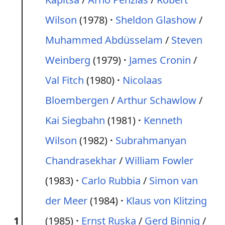
Wilson
(1978)
Sheldon Glashow
/
Muhammed Abdüsselam
/
Steven
Weinberg
(1979)
James Cronin
/
Val Fitch
(1980)
Nicolaas
Bloembergen
/
Arthur Schawlow
/
Kai Siegbahn
(1981)
Kenneth
Wilson
(1982)
Subrahmanyan
Chandrasekhar
/
William Fowler
(1983)
Carlo Rubbia
/
Simon van
der Meer
(1984)
Klaus von Klitzing
1
(1985)
Ernst Ruska
/
Gerd Binnig
/