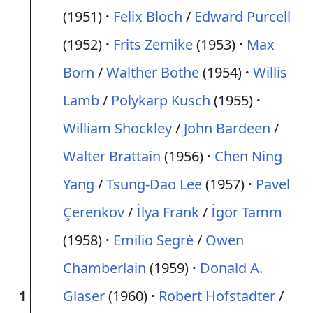
(1951)
Felix Bloch
/
Edward Purcell
(1952)
Frits Zernike
(1953)
Max
Born
/
Walther Bothe
(1954)
Willis
Lamb
/
Polykarp Kusch
(1955)
William Shockley
/
John Bardeen
/
Walter Brattain
(1956)
Chen Ning
Yang
/
Tsung-Dao Lee
(1957)
Pavel
Çerenkov
/
İlya Frank
/
İgor Tamm
(1958)
Emilio Segrè
/
Owen
Chamberlain
(1959)
Donald A.
1
Glaser
(1960)
Robert Hofstadter
/