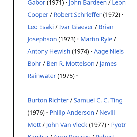
Gabor
(1971)
John Bardeen
/
Leon
Cooper
/
Robert Schrieffer
(1972)
Leo Esaki
/
Ivar Giaever
/
Brian
Josephson
(1973)
Martin Ryle
/
Antony Hewish
(1974)
Aage Niels
Bohr
/
Ben R. Mottelson
/
James
Rainwater
(1975)
Burton Richter
/
Samuel C. C. Ting
(1976)
Philip Anderson
/
Nevill
Mott
/
John Van Vleck
(1977)
Pyotr
Kapitsa
/
Arno Penzias
/
Robert