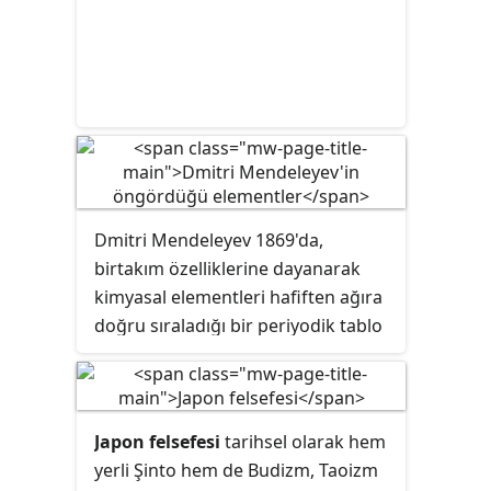
Dmitri Mendeleyev 1869'da,
birtakım özelliklerine dayanarak
kimyasal elementleri hafiften ağıra
doğru sıraladığı bir periyodik tablo
yayımladı. Bu tabloda yer alan bazı
boşluklarda yer alması gereken ve
o dönem henüz keşfedilmemiş
elementlerin ise özelliklerini
Japon felsefesi
tarihsel olarak hem
öngördü. Bunları tanımlamak için
yerli Şinto hem de Budizm, Taoizm