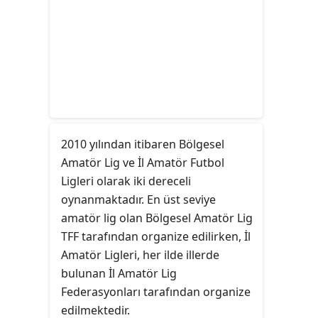
2010 yılından itibaren Bölgesel
Amatör Lig ve İl Amatör Futbol
Ligleri olarak iki dereceli
oynanmaktadır. En üst seviye
amatör lig olan Bölgesel Amatör Lig
TFF tarafından organize edilirken, İl
Amatör Ligleri, her ilde illerde
bulunan İl Amatör Lig
Federasyonları tarafından organize
edilmektedir.