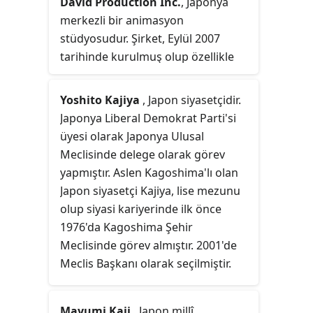
David Production Inc.
, Japonya
merkezli bir animasyon
stüdyosudur. Şirket, Eylül 2007
tarihinde kurulmuş olup özellikle
JoJo's Bizarre Adventure
,
Hataraku
Saibō
,
Fire Force
ve
Inu × Boku SS
Yoshito Kajiya
, Japon siyasetçidir.
serileri ie bilinmektedir. Şirketin
Japonya Liberal Demokrat Parti'si
merkezi Tokyo'nun Nishitōkyō
üyesi olarak Japonya Ulusal
kentinde yer almaktadır.
Meclisinde delege olarak görev
yapmıştır. Aslen Kagoshima'lı olan
Japon siyasetçi Kajiya, lise mezunu
olup siyasi kariyerinde ilk önce
1976'da Kagoshima Şehir
Meclisinde görev almıştır. 2001'de
Meclis Başkanı olarak seçilmiştir.
Mayumi Kaji
, Japon millî