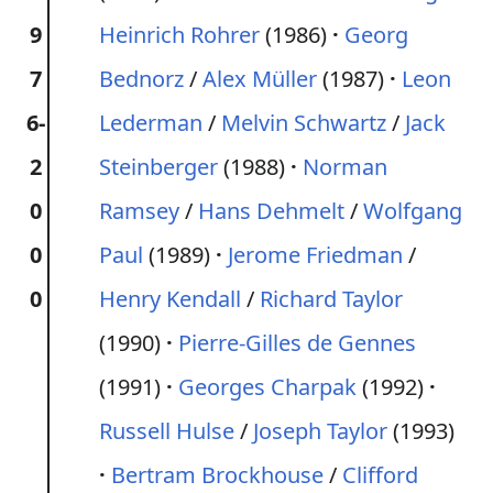
9
Heinrich Rohrer
(1986)
Georg
7
Bednorz
/
Alex Müller
(1987)
Leon
6-
Lederman
/
Melvin Schwartz
/
Jack
2
Steinberger
(1988)
Norman
0
Ramsey
/
Hans Dehmelt
/
Wolfgang
0
Paul
(1989)
Jerome Friedman
/
0
Henry Kendall
/
Richard Taylor
(1990)
Pierre-Gilles de Gennes
(1991)
Georges Charpak
(1992)
Russell Hulse
/
Joseph Taylor
(1993)
Bertram Brockhouse
/
Clifford