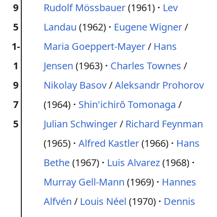
9
Rudolf Mössbauer
(1961)
Lev
5
Landau
(1962)
Eugene Wigner
/
1-
Maria Goeppert-Mayer
/
Hans
1
Jensen
(1963)
Charles Townes
/
9
Nikolay Basov
/
Aleksandr Prohorov
7
(1964)
Shin'ichirō Tomonaga
/
5
Julian Schwinger
/
Richard Feynman
(1965)
Alfred Kastler
(1966)
Hans
Bethe
(1967)
Luis Alvarez
(1968)
Murray Gell-Mann
(1969)
Hannes
Alfvén
/
Louis Néel
(1970)
Dennis