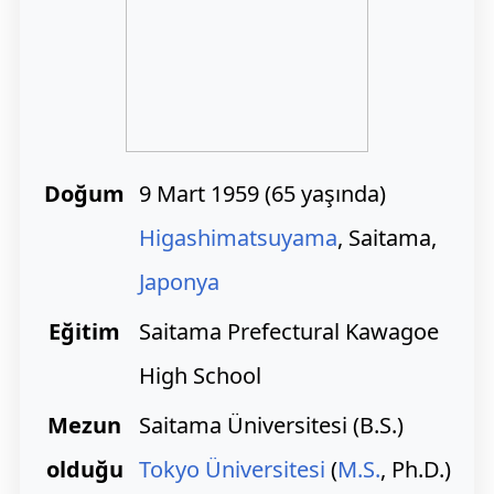
Doğum
9 Mart 1959
(
65 yaşında)
Higashimatsuyama
, Saitama,
Japonya
Eğitim
Saitama Prefectural Kawagoe
High School
Mezun
Saitama Üniversitesi (B.S.)
olduğu
Tokyo Üniversitesi
(
M.S.
, Ph.D.)