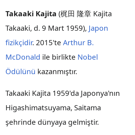
Takaaki Kajita
(梶田 隆章 Kajita
Takaaki, d. 9 Mart 1959),
Japon
fizikçidir
. 2015'te
Arthur B.
McDonald
ile birlikte
Nobel
Ödülünü
kazanmıştır.
Takaaki Kajita 1959'da Japonya'nın
Higashimatsuyama, Saitama
şehrinde dünyaya gelmiştir.