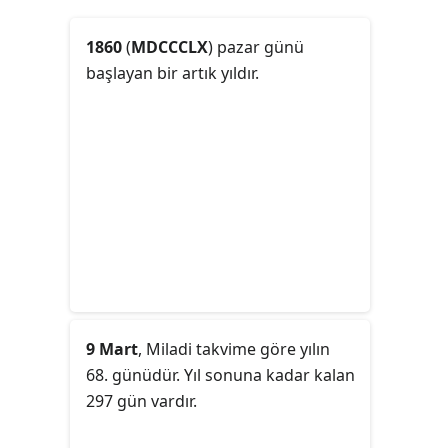
1860
(
MDCCCLX
) pazar günü
başlayan bir artık yıldır.
9 Mart
, Miladi takvime göre yılın
68. günüdür. Yıl sonuna kadar kalan
297 gün vardır.