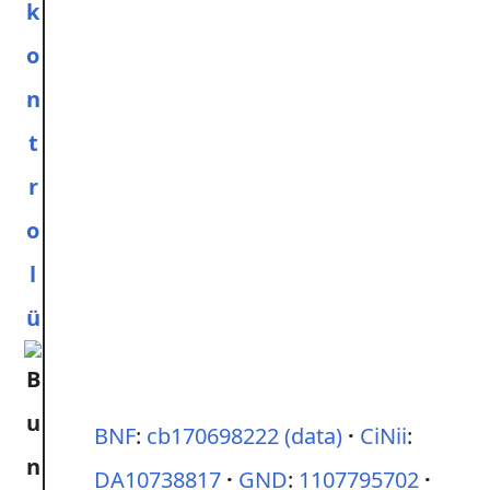
k
o
n
t
r
o
l
ü
BNF
:
cb170698222
(data)
CiNii
:
DA10738817
GND
:
1107795702