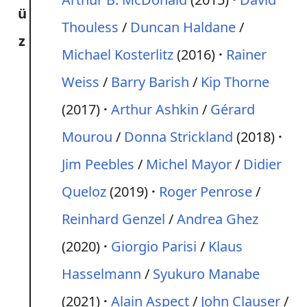
ü
Thouless
/
Duncan Haldane
/
z
Michael Kosterlitz
(2016)
Rainer
Weiss
/
Barry Barish
/
Kip Thorne
(2017)
Arthur Ashkin
/
Gérard
Mourou
/
Donna Strickland
(2018)
Jim Peebles
/
Michel Mayor
/
Didier
Queloz
(2019)
Roger Penrose
/
Reinhard Genzel
/
Andrea Ghez
(2020)
Giorgio Parisi
/
Klaus
Hasselmann
/
Syukuro Manabe
(2021)
Alain Aspect
/
John Clauser
/