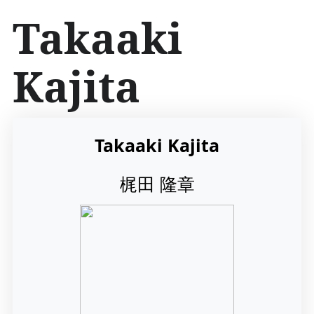
İ
Takaaki
ç
e
r
Kajita
i
ğ
e
a
t
Takaaki Kajita
l
a
梶田 隆章