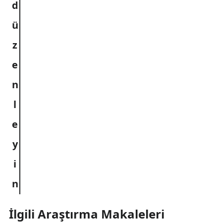
İlgili Araştırma Makaleleri