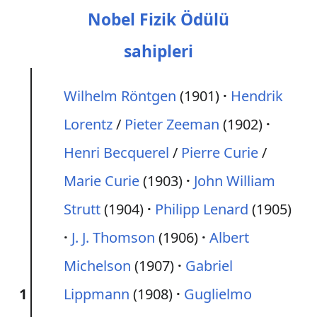
Nobel Fizik Ödülü
sahipleri
Wilhelm Röntgen
(1901)
Hendrik
Lorentz
/
Pieter Zeeman
(1902)
Henri Becquerel
/
Pierre Curie
/
Marie Curie
(1903)
John William
Strutt
(1904)
Philipp Lenard
(1905)
J. J. Thomson
(1906)
Albert
Michelson
(1907)
Gabriel
1
Lippmann
(1908)
Guglielmo