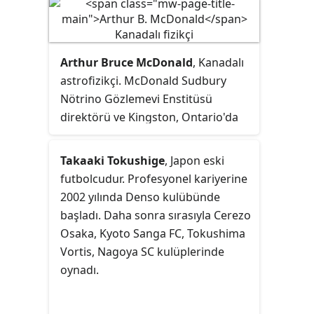
Arthur Bruce McDonald
, Kanadalı
astrofizikçi. McDonald Sudbury
Nötrino Gözlemevi Enstitüsü
direktörü ve Kingston, Ontario'da
bulunan Queen Üniversitesi'nde
parçacık astrofiziği dalında Gordon
Takaaki Tokushige
, Japon eski
ve Patricia Gray Kürsüsü başkanıdır.
futbolcudur. Profesyonel kariyerine
Japon fizikçi Takaaki Kajita ile
2002 yılında Denso kulübünde
ortaklaşa 2015 Nobel Fizik Ödülü'ne
başladı. Daha sonra sırasıyla Cerezo
layık görülmüştür.
Osaka, Kyoto Sanga FC, Tokushima
Vortis, Nagoya SC kulüplerinde
oynadı.