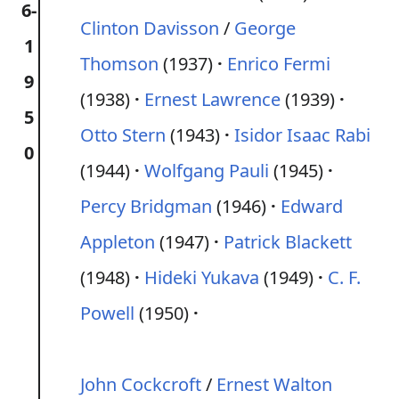
6-
Clinton Davisson
/
George
1
Thomson
(1937)
Enrico Fermi
9
(1938)
Ernest Lawrence
(1939)
5
Otto Stern
(1943)
Isidor Isaac Rabi
0
(1944)
Wolfgang Pauli
(1945)
Percy Bridgman
(1946)
Edward
Appleton
(1947)
Patrick Blackett
(1948)
Hideki Yukava
(1949)
C. F.
Powell
(1950)
John Cockcroft
/
Ernest Walton