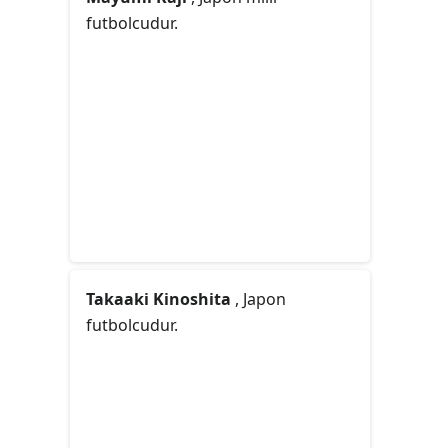
futbolcudur.
Takaaki Kinoshita
, Japon
futbolcudur.