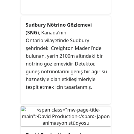
Sudbury Nötrino Gözlemevi
(
SNG
), Kanada’nın
Ontario vilayetinde
Sudbury
şehrindeki
Creighton Madeni
’nde
bulunan, yerin 2100m altındaki bir
nötrino gözlemevidir. Detektör,
güneş nötrinolarını geniş bir ağır su
haznesiyle olan etkileşimleriyle
tespit etmek için tasarlanmış.