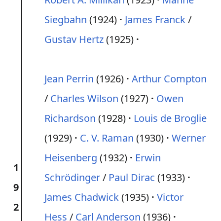
Siegbahn
(1924)
James Franck
/
Gustav Hertz
(1925)
Jean Perrin
(1926)
Arthur Compton
/
Charles Wilson
(1927)
Owen
Richardson
(1928)
Louis de Broglie
(1929)
C. V. Raman
(1930)
Werner
Heisenberg
(1932)
Erwin
1
Schrödinger
/
Paul Dirac
(1933)
9
James Chadwick
(1935)
Victor
2
Hess
/
Carl Anderson
(1936)