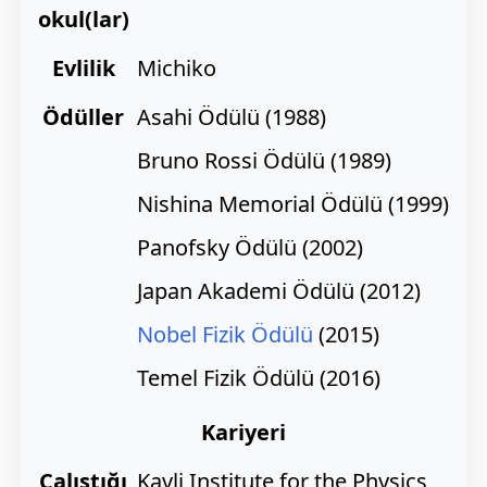
okul(lar)
Evlilik
Michiko
Ödüller
Asahi Ödülü (1988)
Bruno Rossi Ödülü (1989)
Nishina Memorial Ödülü (1999)
Panofsky Ödülü (2002)
Japan Akademi Ödülü (2012)
Nobel Fizik Ödülü
(2015)
Temel Fizik Ödülü (2016)
Kariyeri
Çalıştığı
Kavli Institute for the Physics