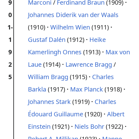
9
Marconi
/
Ferdinand Braun
(1909)
0
Johannes Diderik van der Waals
1-
(1910)
Wilhelm Wien
(1911)
1
Gustaf Dalén
(1912)
Heike
9
Kamerlingh Onnes
(1913)
Max von
2
Laue
(1914)
Lawrence Bragg
/
5
William Bragg
(1915)
Charles
Barkla
(1917)
Max Planck
(1918)
Johannes Stark
(1919)
Charles
Édouard Guillaume
(1920)
Albert
Einstein
(1921)
Niels Bohr
(1922)
Robert A. Millikan
(1923)
Manne