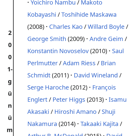
Yoichiro Nambu
/
Makoto
Kobayashi
/
Toshihide Maskawa
(2008)
Charles Kao
/
Willard Boyle
/
2
George Smith
(2009)
Andre Geim
/
0
Konstantin Novoselov
(2010)
Saul
0
Perlmutter
/
Adam Riess
/
Brian
1-
Schmidt
(2011)
David Wineland
/
g
Serge Haroche
(2012)
François
ü
Englert
/
Peter Higgs
(2013)
Isamu
n
Akasaki
/
Hiroshi Amano
/
Shuji
ü
Nakamura
(2014)
Takaaki Kajita
/
m
Arthur B. McDonald
(2015)
David