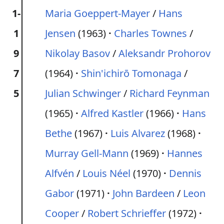
1-
Maria Goeppert-Mayer
/
Hans
1
Jensen
(1963)
Charles Townes
/
9
Nikolay Basov
/
Aleksandr Prohorov
7
(1964)
Shin'ichirō Tomonaga
/
5
Julian Schwinger
/
Richard Feynman
(1965)
Alfred Kastler
(1966)
Hans
Bethe
(1967)
Luis Alvarez
(1968)
Murray Gell-Mann
(1969)
Hannes
Alfvén
/
Louis Néel
(1970)
Dennis
Gabor
(1971)
John Bardeen
/
Leon
Cooper
/
Robert Schrieffer
(1972)