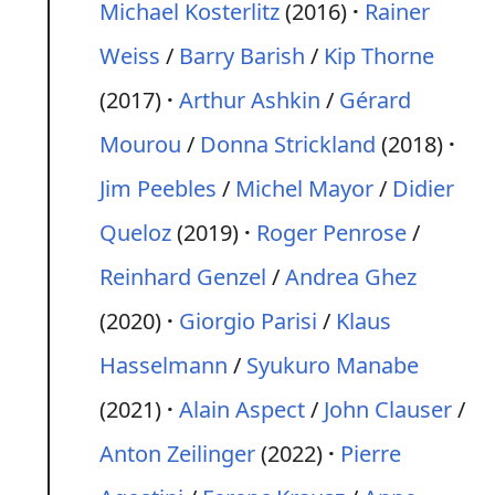
Michael Kosterlitz
(2016)
Rainer
Weiss
/
Barry Barish
/
Kip Thorne
(2017)
Arthur Ashkin
/
Gérard
Mourou
/
Donna Strickland
(2018)
Jim Peebles
/
Michel Mayor
/
Didier
Queloz
(2019)
Roger Penrose
/
Reinhard Genzel
/
Andrea Ghez
(2020)
Giorgio Parisi
/
Klaus
Hasselmann
/
Syukuro Manabe
(2021)
Alain Aspect
/
John Clauser
/
Anton Zeilinger
(2022)
Pierre