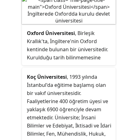
atanmış olan Prof. Dr. Mehmet
Cahit Güran'dır.
Oxford Üniversitesi
, Birleşik
Krallık'ta, İngiltere'nin Oxford
kentinde bulunan bir üniversitedir.
Kurulduğu tarih bilinmemesine
rağmen, 1096 tarihinde bu kentte
eğitim olduğuna dair belgeler
Koç Üniversitesi
, 1993 yılında
üniversiteyi İngilizce konuşulan
İstanbul'da eğitime başlamış olan
dünyanın en eski üniversitesi,
bir vakıf üniversitesidir.
kuruluşundan itibaren var olmaya
Faaliyetlerine 400 öğretim üyesi ve
devam eden en eski ikinci üniversite
yaklaşık 6900 öğrenciyle devam
yapmaktadır. Üniversite 1167 yılında
etmektedir. Üniversite; İnsani
II. Henry'nin, İngiliz öğrencilerin
Bilimler ve Edebiyat, İktisadi ve İdari
Paris Üniversitesinde okumasını
Bilimler, Fen, Mühendislik, Hukuk,
yasaklamasıyla hızla büyümüştür.