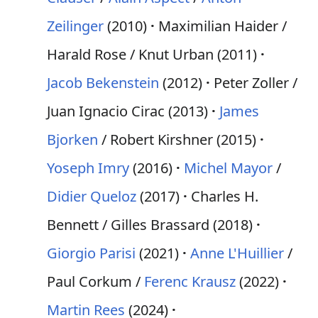
Zeilinger
(2010)
Maximilian Haider /
Harald Rose / Knut Urban (2011)
Jacob Bekenstein
(2012)
Peter Zoller /
Juan Ignacio Cirac (2013)
James
Bjorken
/ Robert Kirshner (2015)
Yoseph Imry
(2016)
Michel Mayor
/
Didier Queloz
(2017)
Charles H.
Bennett / Gilles Brassard (2018)
Giorgio Parisi
(2021)
Anne L'Huillier
/
Paul Corkum /
Ferenc Krausz
(2022)
Martin Rees
(2024)