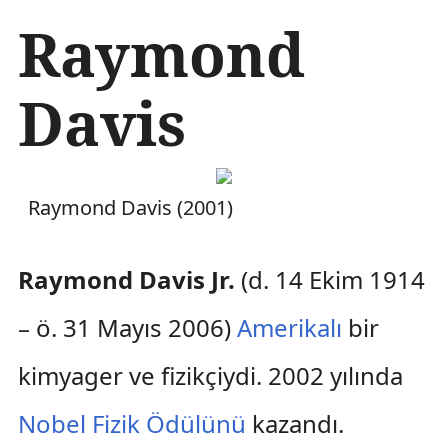
İ
Raymond
ç
e
r
Davis
i
ğ
e
a
t
Raymond Davis (2001)
l
a
Raymond Davis Jr.
(d. 14 Ekim 1914
– ö. 31 Mayıs 2006)
Amerikalı
bir
kimyager ve fizikçiydi. 2002 yılında
Nobel Fizik Ödülünü
kazandı.