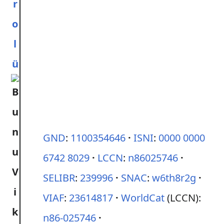
r
o
l
ü
GND
:
1100354646
ISNI
:
0000 0000
6742 8029
LCCN
:
n86025746
SELIBR
:
239996
SNAC
:
w6th8r2g
VIAF
:
23614817
WorldCat
(LCCN):
n86-025746