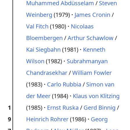
Muhammed Abdüsselam
/
Steven
Weinberg
(1979)
James Cronin
/
Val Fitch
(1980)
Nicolaas
Bloembergen
/
Arthur Schawlow
/
Kai Siegbahn
(1981)
Kenneth
Wilson
(1982)
Subrahmanyan
Chandrasekhar
/
William Fowler
(1983)
Carlo Rubbia
/
Simon van
der Meer
(1984)
Klaus von Klitzing
1
(1985)
Ernst Ruska
/
Gerd Binnig
/
9
Heinrich Rohrer
(1986)
Georg