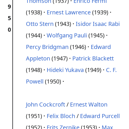
Thomson
(1937)
Enrico Fermi
9
(1938)
Ernest Lawrence
(1939)
5
Otto Stern
(1943)
Isidor Isaac Rabi
0
(1944)
Wolfgang Pauli
(1945)
Percy Bridgman
(1946)
Edward
Appleton
(1947)
Patrick Blackett
(1948)
Hideki Yukava
(1949)
C. F.
Powell
(1950)
John Cockcroft
/
Ernest Walton
(1951)
Felix Bloch
/
Edward Purcell
(1952)
Frits Zernike
(1953)
Max