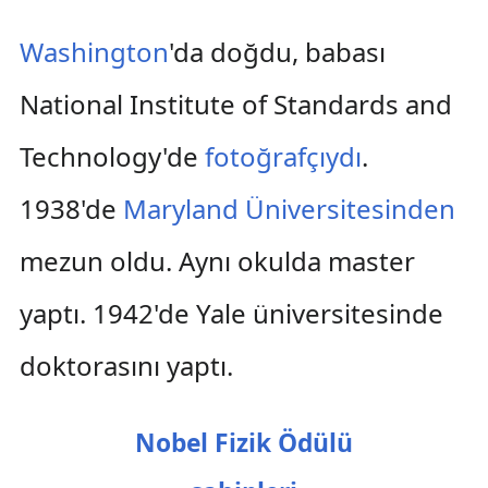
Washington
'da doğdu, babası
National Institute of Standards and
Technology'de
fotoğrafçıydı
.
1938'de
Maryland Üniversitesinden
mezun oldu. Aynı okulda master
yaptı. 1942'de Yale üniversitesinde
doktorasını yaptı.
Nobel Fizik Ödülü