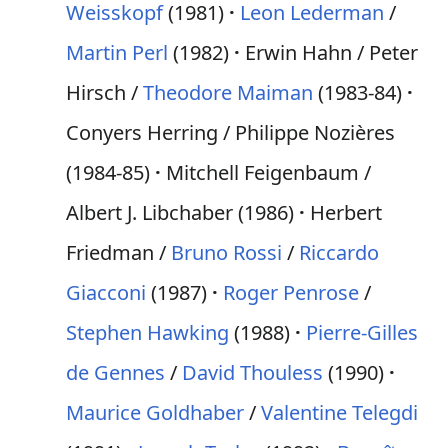
Weisskopf
(1981)
Leon Lederman
/
Martin Perl
(1982)
Erwin Hahn / Peter
Hirsch /
Theodore Maiman
(1983-84)
Conyers Herring / Philippe Nozières
(1984-85)
Mitchell Feigenbaum /
Albert J. Libchaber (1986)
Herbert
Friedman /
Bruno Rossi
/
Riccardo
Giacconi
(1987)
Roger Penrose
/
Stephen Hawking
(1988)
Pierre-Gilles
de Gennes
/
David Thouless
(1990)
Maurice Goldhaber
/
Valentine Telegdi