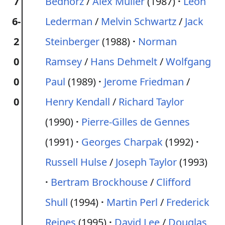
7
Bednorz
/
Alex Müller
(1987)
Leon
6-
Lederman
/
Melvin Schwartz
/
Jack
2
Steinberger
(1988)
Norman
0
Ramsey
/
Hans Dehmelt
/
Wolfgang
0
Paul
(1989)
Jerome Friedman
/
0
Henry Kendall
/
Richard Taylor
(1990)
Pierre-Gilles de Gennes
(1991)
Georges Charpak
(1992)
Russell Hulse
/
Joseph Taylor
(1993)
Bertram Brockhouse
/
Clifford
Shull
(1994)
Martin Perl
/
Frederick
Reines
(1995)
David Lee
/
Douglas