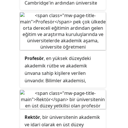
Cambridge'in ardından üniversite
eğitimini diğer şehirlere de yaymak
için 1836'da kurulmuştur.
Profesör
, en yüksek düzeydeki
akademik rütbe ve akademik
ünvana sahip kişilere verilen
ünvandır. Bilimler akademisi,
üniversite, okul ve diğer
yükseköğretim kurumlarında çalışır.
Profesörler üniversite dersi ve
seminerler, bilimsel araştırmalarlar
Rektör
, bir üniversitenin akademik
yapabilir. Bazı ülke ve kurumlarda
ve idari olarak en üst düzey
"profesör" kelimesi üye profesör,