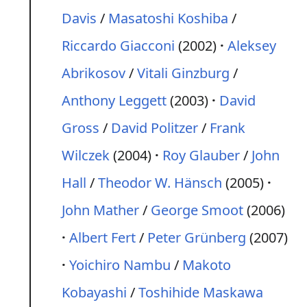
Davis
/
Masatoshi Koshiba
/
Riccardo Giacconi
(2002)
Aleksey
Abrikosov
/
Vitali Ginzburg
/
Anthony Leggett
(2003)
David
Gross
/
David Politzer
/
Frank
Wilczek
(2004)
Roy Glauber
/
John
Hall
/
Theodor W. Hänsch
(2005)
John Mather
/
George Smoot
(2006)
Albert Fert
/
Peter Grünberg
(2007)
Yoichiro Nambu
/
Makoto
Kobayashi
/
Toshihide Maskawa