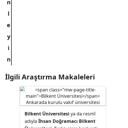
İlgili Araştırma Makaleleri
Bilkent Üniversitesi
ya da resmî
adıyla
İhsan Doğramacı Bilkent