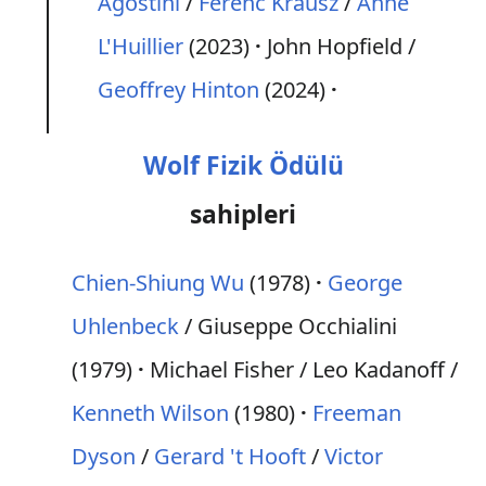
Agostini
/
Ferenc Krausz
/
Anne
L'Huillier
(2023)
John Hopfield /
Geoffrey Hinton
(2024)
Wolf Fizik Ödülü
sahipleri
Chien-Shiung Wu
(1978)
George
Uhlenbeck
/ Giuseppe Occhialini
(1979)
Michael Fisher / Leo Kadanoff /
Kenneth Wilson
(1980)
Freeman
Dyson
/
Gerard 't Hooft
/
Victor