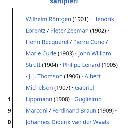
sahipleri
Wilhelm Röntgen
(1901)
Hendrik
Lorentz
/
Pieter Zeeman
(1902)
Henri Becquerel
/
Pierre Curie
/
Marie Curie
(1903)
John William
Strutt
(1904)
Philipp Lenard
(1905)
J. J. Thomson
(1906)
Albert
Michelson
(1907)
Gabriel
1
Lippmann
(1908)
Guglielmo
9
Marconi
/
Ferdinand Braun
(1909)
0
Johannes Diderik van der Waals