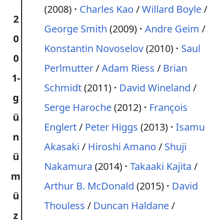
(2008)
Charles Kao
/
Willard Boyle
/
2
George Smith
(2009)
Andre Geim
/
0
Konstantin Novoselov
(2010)
Saul
0
Perlmutter
/
Adam Riess
/
Brian
1-
Schmidt
(2011)
David Wineland
/
g
Serge Haroche
(2012)
François
ü
Englert
/
Peter Higgs
(2013)
Isamu
n
Akasaki
/
Hiroshi Amano
/
Shuji
ü
Nakamura
(2014)
Takaaki Kajita
/
m
Arthur B. McDonald
(2015)
David
ü
Thouless
/
Duncan Haldane
/
z