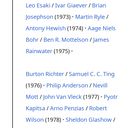
Leo Esaki
/
Ivar Giaever
/
Brian
Josephson
(1973)
Martin Ryle
/
Antony Hewish
(1974)
Aage Niels
Bohr
/
Ben R. Mottelson
/
James
Rainwater
(1975)
Burton Richter
/
Samuel C. C. Ting
(1976)
Philip Anderson
/
Nevill
Mott
/
John Van Vleck
(1977)
Pyotr
Kapitsa
/
Arno Penzias
/
Robert
Wilson
(1978)
Sheldon Glashow
/