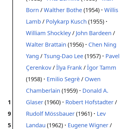
Born
/
Walther Bothe
(1954)
Willis
Lamb
/
Polykarp Kusch
(1955)
William Shockley
/
John Bardeen
/
Walter Brattain
(1956)
Chen Ning
Yang
/
Tsung-Dao Lee
(1957)
Pavel
Çerenkov
/
İlya Frank
/
İgor Tamm
(1958)
Emilio Segrè
/
Owen
Chamberlain
(1959)
Donald A.
1
Glaser
(1960)
Robert Hofstadter
/
9
Rudolf Mössbauer
(1961)
Lev
5
Landau
(1962)
Eugene Wigner
/