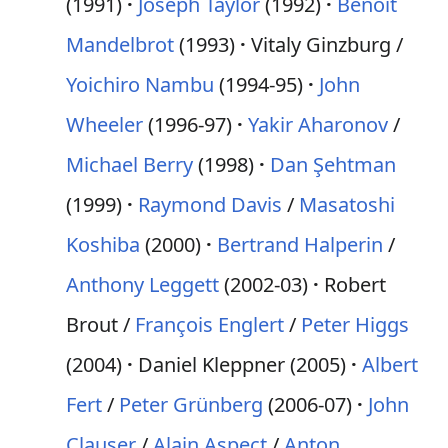
(1991)
Joseph Taylor
(1992)
Benoît
Mandelbrot
(1993)
Vitaly Ginzburg /
Yoichiro Nambu
(1994-95)
John
Wheeler
(1996-97)
Yakir Aharonov
/
Michael Berry
(1998)
Dan Şehtman
(1999)
Raymond Davis
/
Masatoshi
Koshiba
(2000)
Bertrand Halperin
/
Anthony Leggett
(2002-03)
Robert
Brout /
François Englert
/
Peter Higgs
(2004)
Daniel Kleppner (2005)
Albert
Fert
/
Peter Grünberg
(2006-07)
John
Clauser
/
Alain Aspect
/
Anton