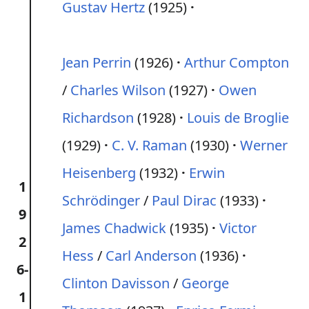
Gustav Hertz
(1925)
Jean Perrin
(1926)
Arthur Compton
/
Charles Wilson
(1927)
Owen
Richardson
(1928)
Louis de Broglie
(1929)
C. V. Raman
(1930)
Werner
Heisenberg
(1932)
Erwin
1
Schrödinger
/
Paul Dirac
(1933)
9
James Chadwick
(1935)
Victor
2
Hess
/
Carl Anderson
(1936)
6-
Clinton Davisson
/
George
1