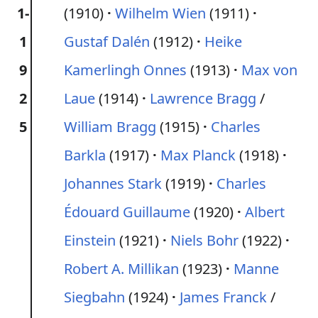
1-
(1910)
Wilhelm Wien
(1911)
1
Gustaf Dalén
(1912)
Heike
9
Kamerlingh Onnes
(1913)
Max von
2
Laue
(1914)
Lawrence Bragg
/
5
William Bragg
(1915)
Charles
Barkla
(1917)
Max Planck
(1918)
Johannes Stark
(1919)
Charles
Édouard Guillaume
(1920)
Albert
Einstein
(1921)
Niels Bohr
(1922)
Robert A. Millikan
(1923)
Manne
Siegbahn
(1924)
James Franck
/