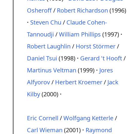
Osheroff
/
Robert Richardson
(1996)
Steven Chu
/
Claude Cohen-
Tannoudji
/
William Phillips
(1997)
Robert Laughlin
/
Horst Störmer
/
Daniel Tsui
(1998)
Gerard 't Hooft
/
Martinus Veltman
(1999)
Jores
Alfyorov
/
Herbert Kroemer
/
Jack
Kilby
(2000)
Eric Cornell
/
Wolfgang Ketterle
/
Carl Wieman
(2001)
Raymond