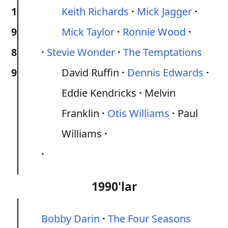
1
Keith Richards
Mick Jagger
9
Mick Taylor
Ronnie Wood
8
Stevie Wonder
The Temptations
9
David Ruffin
Dennis Edwards
Eddie Kendricks
Melvin
Franklin
Otis Williams
Paul
Williams
1990'lar
Bobby Darin
The Four Seasons