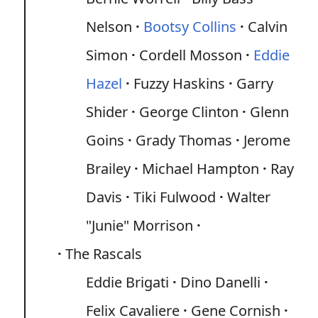
Nelson
Bootsy Collins
Calvin
Simon
Cordell Mosson
Eddie
Hazel
Fuzzy Haskins
Garry
Shider
George Clinton
Glenn
Goins
Grady Thomas
Jerome
Brailey
Michael Hampton
Ray
Davis
Tiki Fulwood
Walter
"Junie" Morrison
The Rascals
Eddie Brigati
Dino Danelli
Felix Cavaliere
Gene Cornish