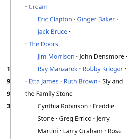
Cream
Eric Clapton
Ginger Baker
Jack Bruce
The Doors
Jim Morrison
John Densmore
1
Ray Manzarek
Robby Krieger
9
Etta James
Ruth Brown
Sly and
9
the Family Stone
3
Cynthia Robinson
Freddie
Stone
Greg Errico
Jerry
Martini
Larry Graham
Rose