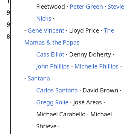
1
Fleetwood
Peter Green
Stevie
9
Nicks
9
Gene Vincent
Lloyd Price
The
8
Mamas & the Papas
Cass Elliot
Denny Doherty
John Phillips
Michelle Phillips
Santana
Carlos Santana
David Brown
Gregg Rolie
José Areas
Michael Carabello
Michael
Shrieve