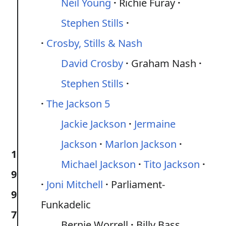
Neil Young
Richie Furay
Stephen Stills
Crosby, Stills & Nash
David Crosby
Graham Nash
Stephen Stills
The Jackson 5
Jackie Jackson
Jermaine
Jackson
Marlon Jackson
1
Michael Jackson
Tito Jackson
9
Joni Mitchell
Parliament-
9
Funkadelic
7
Bernie Worrell
Billy Bass