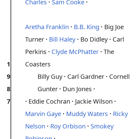
Charles
Sam Cooke
Aretha Franklin
B.B. King
Big Joe
Turner
Bill Haley
Bo Didley
Carl
Perkins
Clyde McPhatter
The
1
Coasters
9
Billy Guy
Carl Gardner
Cornell
8
Gunter
Dun Jones
7
Eddie Cochran
Jackie Wilson
Marvin Gaye
Muddy Waters
Ricky
Nelson
Roy Orbison
Smokey
Robinson