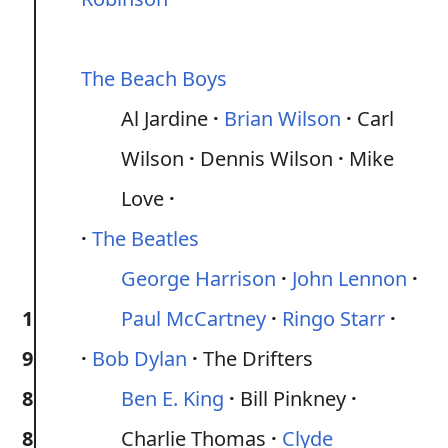
The Beach Boys
Al Jardine
Brian Wilson
Carl
Wilson
Dennis Wilson
Mike
Love
The Beatles
George Harrison
John Lennon
1
Paul McCartney
Ringo Starr
9
Bob Dylan
The Drifters
8
Ben E. King
Bill Pinkney
8
Charlie Thomas
Clyde