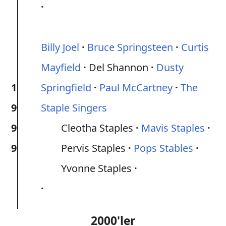
Billy Joel
Bruce Springsteen
Curtis
Mayfield
Del Shannon
Dusty
1
Springfield
Paul McCartney
The
9
Staple Singers
9
Cleotha Staples
Mavis Staples
9
Pervis Staples
Pops Stables
Yvonne Staples
2000'ler