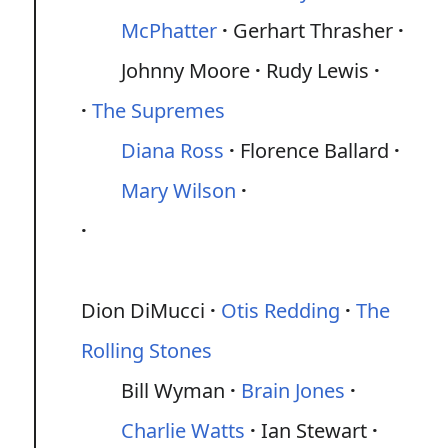
McPhatter
Gerhart Thrasher
Johnny Moore
Rudy Lewis
The Supremes
Diana Ross
Florence Ballard
Mary Wilson
Dion DiMucci
Otis Redding
The
Rolling Stones
Bill Wyman
Brain Jones
Charlie Watts
Ian Stewart