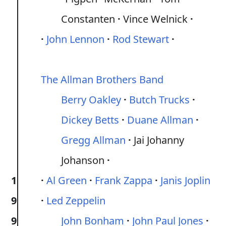
Constanten
Vince Welnick
John Lennon
Rod Stewart
The Allman Brothers Band
Berry Oakley
Butch Trucks
Dickey Betts
Duane Allman
Gregg Allman
Jai Johanny
Johanson
1
Al Green
Frank Zappa
Janis Joplin
9
Led Zeppelin
9
John Bonham
John Paul Jones