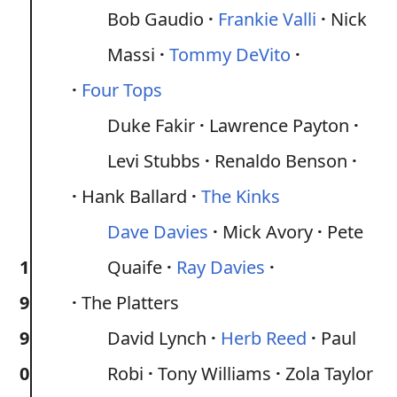
Bob Gaudio
Frankie Valli
Nick
Massi
Tommy DeVito
Four Tops
Duke Fakir
Lawrence Payton
Levi Stubbs
Renaldo Benson
Hank Ballard
The Kinks
Dave Davies
Mick Avory
Pete
1
Quaife
Ray Davies
9
The Platters
9
David Lynch
Herb Reed
Paul
0
Robi
Tony Williams
Zola Taylor