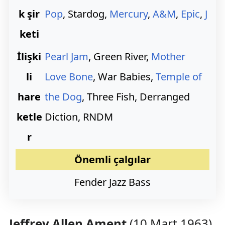
k şir
Pop
, Stardog,
Mercury
,
A&M
,
Epic
,
J
keti
İlişki
Pearl Jam
, Green River,
Mother
li
Love Bone
, War Babies,
Temple of
hare
the Dog
, Three Fish, Derranged
ketle
Diction, RNDM
r
Önemli çalgılar
Fender Jazz Bass
Jeffrey Allen Ament
(10 Mart 1963)