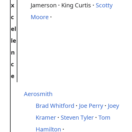
x
Jamerson
King Curtis
Scotty
c
Moore
el
le
n
c
e
Aerosmith
Brad Whitford
Joe Perry
Joey
Kramer
Steven Tyler
Tom
Hamilton