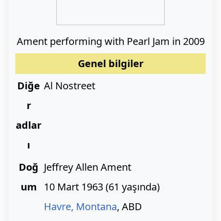
Ament performing with Pearl Jam in 2009
Genel bilgiler
Diğe
Al Nostreet
r
adlar
ı
Doğ
Jeffrey Allen Ament
um
10 Mart 1963
(
61 yaşında)
Havre, Montana
, ABD