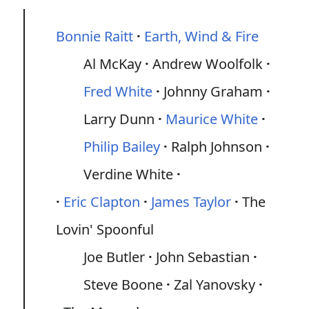
Bonnie Raitt
Earth, Wind & Fire
Al McKay
Andrew Woolfolk
Fred White
Johnny Graham
Larry Dunn
Maurice White
Philip Bailey
Ralph Johnson
Verdine White
Eric Clapton
James Taylor
The
Lovin' Spoonful
Joe Butler
John Sebastian
Steve Boone
Zal Yanovsky