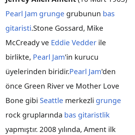
Pearl Jam
grunge
grubunun
bas
gitaristi
.Stone Gossard, Mike
McCready ve
Eddie Vedder
ile
birlikte,
Pearl Jam
'in kurucu
üyelerinden biridir.
Pearl Jam
'den
önce Green River ve Mother Love
Bone gibi
Seattle
merkezli
grunge
rock gruplarında
bas gitaristlik
yapmıştır. 2008 yılında, Ament ilk