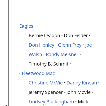
Eagles
Bernie Leadon
Don Felder
Don Henley
Glenn Frey
Joe
Walsh
Randy Meisner
Timothy B. Schmit
Fleetwood Mac
Christine McVie
Danny Kirwan
Jeremy Spencer
John McVie
Lindsey Buckingham
Mick