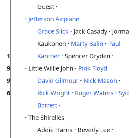
Guest
Jefferson Airplane
Grace Slick
Jack Casady
Jorma
Kaukonen
Marty Balin
Paul
1
Kantner
Spencer Dryden
9
Little Willie John
Pink Floyd
9
David Gilmour
Nick Mason
6
Rick Wright
Roger Waters
Syd
Barrett
The Shirelles
Addie Harris
Beverly Lee