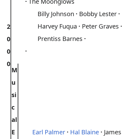
The Moonglows
Billy Johnson
Bobby Lester
Harvey Fuqua
Peter Graves
2
Prentiss Barnes
0
0
0
M
u
si
c
al
E
Earl Palmer
Hal Blaine
James