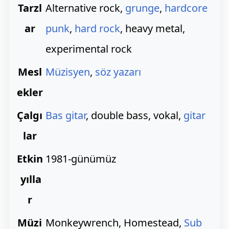
Tarzl
Alternative rock,
grunge
,
hardcore
ar
punk
,
hard rock
, heavy metal,
experimental rock
Mesl
Müzisyen
,
söz yazarı
ekler
Çalgı
Bas gitar
, double bass, vokal,
gitar
lar
Etkin
1981-günümüz
yılla
r
Müzi
Monkeywrench, Homestead,
Sub