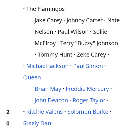
The Flamingos
Jake Carey
Johnny Carter
Nate
Nelson
Paul Wilson
Sollie
McElroy
Terry "Buzzy" Johnson
Tommy Hunt
Zeke Carey
Michael Jackson
Paul Simon
Queen
Brian May
Freddie Mercury
John Deacon
Roger Taylor
Ritchie Valens
Solomon Burke
2
Steely Dan
0