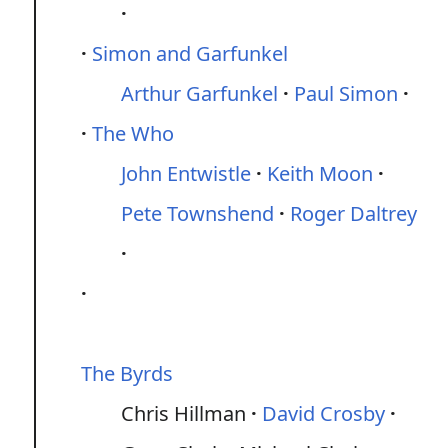
Simon and Garfunkel
Arthur Garfunkel
Paul Simon
The Who
John Entwistle
Keith Moon
Pete Townshend
Roger Daltrey
The Byrds
Chris Hillman
David Crosby