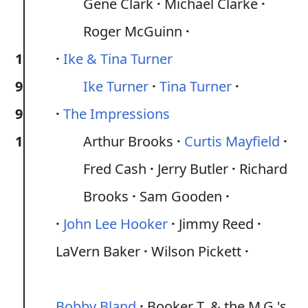
Gene Clark
Michael Clarke
Roger McGuinn
1
Ike & Tina Turner
9
Ike Turner
Tina Turner
9
The Impressions
1
Arthur Brooks
Curtis Mayfield
Fred Cash
Jerry Butler
Richard
Brooks
Sam Gooden
John Lee Hooker
Jimmy Reed
LaVern Baker
Wilson Pickett
Bobby Bland
Booker T. & the M.G.'s