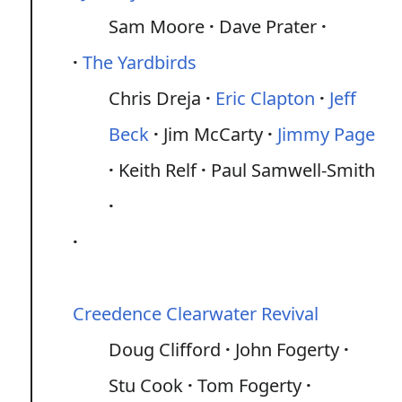
Sam Moore
Dave Prater
The Yardbirds
Chris Dreja
Eric Clapton
Jeff
Beck
Jim McCarty
Jimmy Page
Keith Relf
Paul Samwell-Smith
Creedence Clearwater Revival
Doug Clifford
John Fogerty
Stu Cook
Tom Fogerty