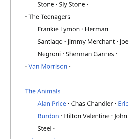
Stone
Sly Stone
The Teenagers
Frankie Lymon
Herman
Santiago
Jimmy Merchant
Joe
Negroni
Sherman Garnes
Van Morrison
The Animals
Alan Price
Chas Chandler
Eric
Burdon
Hilton Valentine
John
Steel