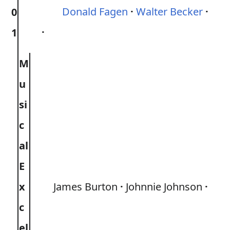
Donald Fagen
Walter Becker
0
1
M
u
si
c
al
E
x
James Burton
Johnnie Johnson
c
el