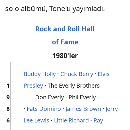
solo albümü, Tone'u yayımladı.
Rock and Roll Hall
of Fame
1980'ler
Buddy Holly
Chuck Berry
Elvis
1
Presley
The Everly Brothers
9
Don Everly
Phil Everly
8
Fats Domino
James Brown
Jerry
6
Lee Lewis
Little Richard
Ray