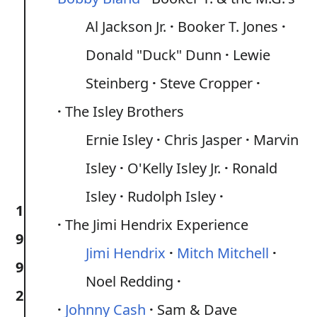
Al Jackson Jr.
Booker T. Jones
Donald "Duck" Dunn
Lewie
Steinberg
Steve Cropper
The Isley Brothers
Ernie Isley
Chris Jasper
Marvin
Isley
O'Kelly Isley Jr.
Ronald
Isley
Rudolph Isley
1
The Jimi Hendrix Experience
9
Jimi Hendrix
Mitch Mitchell
9
Noel Redding
2
Johnny Cash
Sam & Dave