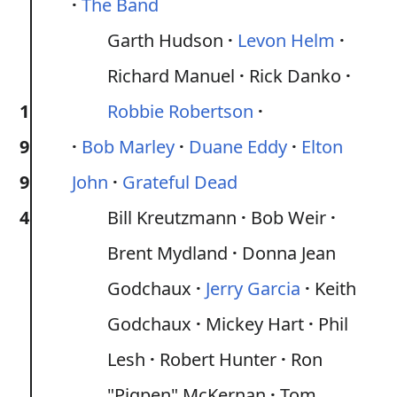
The Band
Garth Hudson
Levon Helm
Richard Manuel
Rick Danko
1
Robbie Robertson
9
Bob Marley
Duane Eddy
Elton
9
John
Grateful Dead
4
Bill Kreutzmann
Bob Weir
Brent Mydland
Donna Jean
Godchaux
Jerry Garcia
Keith
Godchaux
Mickey Hart
Phil
Lesh
Robert Hunter
Ron
"Pigpen" McKernan
Tom