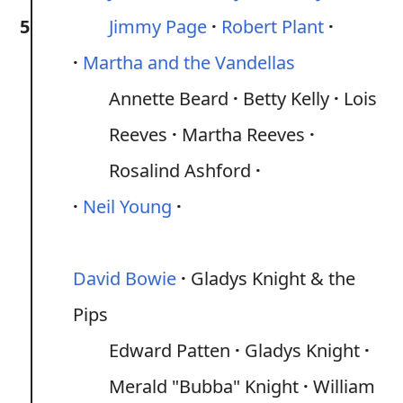
5
Jimmy Page
Robert Plant
Martha and the Vandellas
Annette Beard
Betty Kelly
Lois
Reeves
Martha Reeves
Rosalind Ashford
Neil Young
David Bowie
Gladys Knight & the
Pips
Edward Patten
Gladys Knight
Merald "Bubba" Knight
William