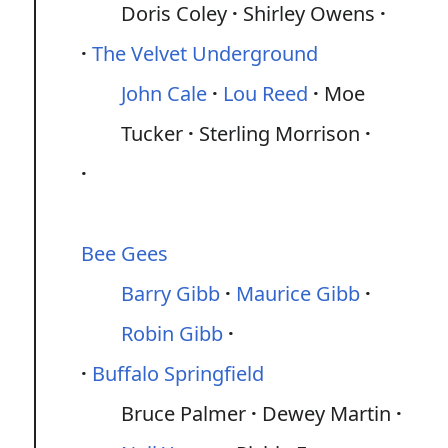
Doris Coley
Shirley Owens
The Velvet Underground
John Cale
Lou Reed
Moe
Tucker
Sterling Morrison
Bee Gees
Barry Gibb
Maurice Gibb
Robin Gibb
Buffalo Springfield
Bruce Palmer
Dewey Martin