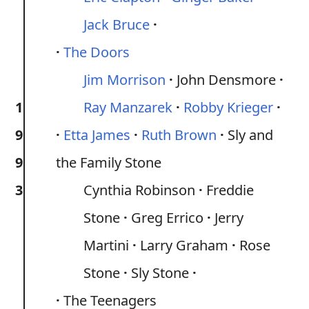
Jack Bruce
The Doors
Jim Morrison
John Densmore
1
Ray Manzarek
Robby Krieger
9
Etta James
Ruth Brown
Sly and
9
the Family Stone
3
Cynthia Robinson
Freddie
Stone
Greg Errico
Jerry
Martini
Larry Graham
Rose
Stone
Sly Stone
The Teenagers