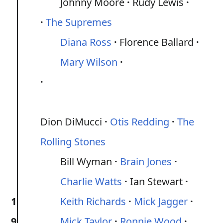
Johnny Moore
Rudy Lewis
The Supremes
Diana Ross
Florence Ballard
Mary Wilson
Dion DiMucci
Otis Redding
The
Rolling Stones
Bill Wyman
Brain Jones
Charlie Watts
Ian Stewart
1
Keith Richards
Mick Jagger
9
Mick Taylor
Ronnie Wood