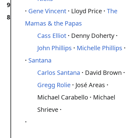
9
Gene Vincent
Lloyd Price
The
8
Mamas & the Papas
Cass Elliot
Denny Doherty
John Phillips
Michelle Phillips
Santana
Carlos Santana
David Brown
Gregg Rolie
José Areas
Michael Carabello
Michael
Shrieve