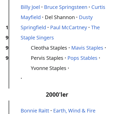
Billy Joel
Bruce Springsteen
Curtis
Mayfield
Del Shannon
Dusty
1
Springfield
Paul McCartney
The
9
Staple Singers
9
Cleotha Staples
Mavis Staples
9
Pervis Staples
Pops Stables
Yvonne Staples
2000'ler
Bonnie Raitt
Earth, Wind & Fire