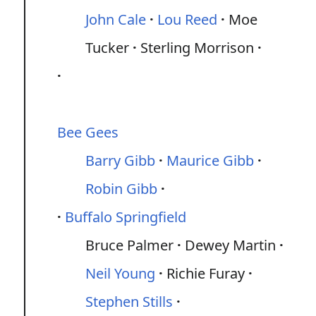
John Cale
Lou Reed
Moe
Tucker
Sterling Morrison
Bee Gees
Barry Gibb
Maurice Gibb
Robin Gibb
Buffalo Springfield
Bruce Palmer
Dewey Martin
Neil Young
Richie Furay
Stephen Stills