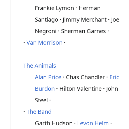
Frankie Lymon
Herman
Santiago
Jimmy Merchant
Joe
Negroni
Sherman Garnes
Van Morrison
The Animals
Alan Price
Chas Chandler
Eric
Burdon
Hilton Valentine
John
Steel
The Band
Garth Hudson
Levon Helm