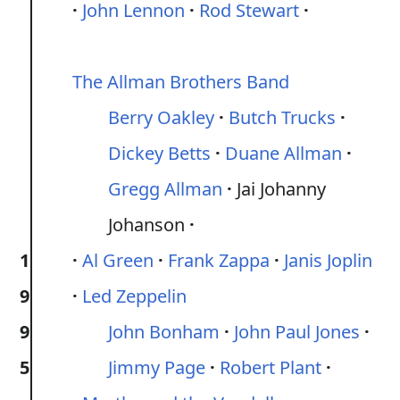
John Lennon
Rod Stewart
The Allman Brothers Band
Berry Oakley
Butch Trucks
Dickey Betts
Duane Allman
Gregg Allman
Jai Johanny
Johanson
1
Al Green
Frank Zappa
Janis Joplin
9
Led Zeppelin
9
John Bonham
John Paul Jones
5
Jimmy Page
Robert Plant