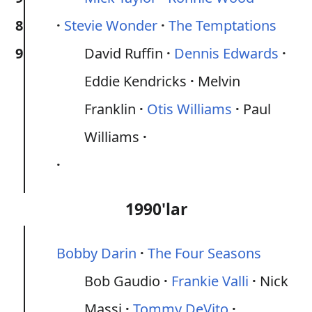
8
Stevie Wonder
The Temptations
9
David Ruffin
Dennis Edwards
Eddie Kendricks
Melvin
Franklin
Otis Williams
Paul
Williams
1990'lar
Bobby Darin
The Four Seasons
Bob Gaudio
Frankie Valli
Nick
Massi
Tommy DeVito