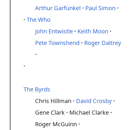
Arthur Garfunkel
Paul Simon
The Who
John Entwistle
Keith Moon
Pete Townshend
Roger Daltrey
The Byrds
Chris Hillman
David Crosby
Gene Clark
Michael Clarke
Roger McGuinn