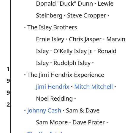
Donald "Duck" Dunn
Lewie
Steinberg
Steve Cropper
The Isley Brothers
Ernie Isley
Chris Jasper
Marvin
Isley
O'Kelly Isley Jr.
Ronald
Isley
Rudolph Isley
1
The Jimi Hendrix Experience
9
Jimi Hendrix
Mitch Mitchell
9
Noel Redding
2
Johnny Cash
Sam & Dave
Sam Moore
Dave Prater