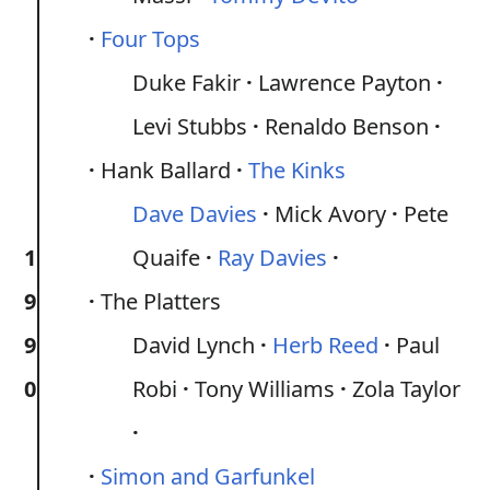
Four Tops
Duke Fakir
Lawrence Payton
Levi Stubbs
Renaldo Benson
Hank Ballard
The Kinks
Dave Davies
Mick Avory
Pete
1
Quaife
Ray Davies
9
The Platters
9
David Lynch
Herb Reed
Paul
0
Robi
Tony Williams
Zola Taylor
Simon and Garfunkel