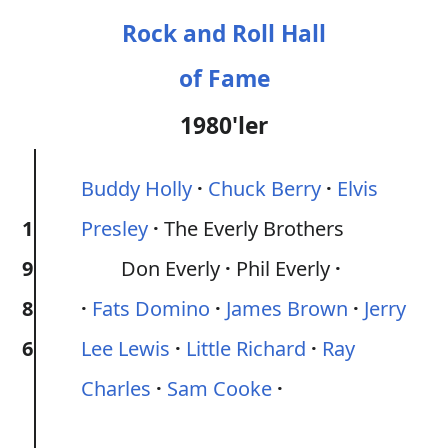
Rock and Roll Hall
of Fame
1980'ler
Buddy Holly
Chuck Berry
Elvis
1
Presley
The Everly Brothers
9
Don Everly
Phil Everly
8
Fats Domino
James Brown
Jerry
6
Lee Lewis
Little Richard
Ray
Charles
Sam Cooke