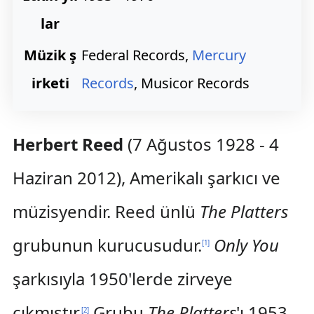
lar
Müzik ş
Federal Records,
Mercury
irketi
Records
, Musicor Records
Herbert Reed
(7 Ağustos 1928 - 4
Haziran 2012), Amerikalı şarkıcı ve
müzisyendir. Reed ünlü
The Platters
grubunun kurucusudur.
Only You
[
1
]
şarkısıyla 1950'lerde zirveye
çıkmıştır.
Grubu
The Platters
'ı 1953
[
2
]