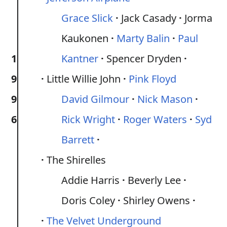
Grace Slick
Jack Casady
Jorma
Kaukonen
Marty Balin
Paul
1
Kantner
Spencer Dryden
9
Little Willie John
Pink Floyd
9
David Gilmour
Nick Mason
6
Rick Wright
Roger Waters
Syd
Barrett
The Shirelles
Addie Harris
Beverly Lee
Doris Coley
Shirley Owens
The Velvet Underground