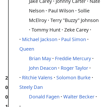
Jake Carey
Johnny Carter
Nate
Nelson
Paul Wilson
Sollie
McElroy
Terry "Buzzy" Johnson
Tommy Hunt
Zeke Carey
Michael Jackson
Paul Simon
Queen
Brian May
Freddie Mercury
John Deacon
Roger Taylor
Ritchie Valens
Solomon Burke
2
Steely Dan
0
Donald Fagen
Walter Becker
0
1