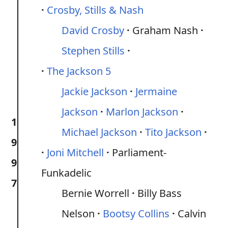
Crosby, Stills & Nash
David Crosby
Graham Nash
Stephen Stills
The Jackson 5
Jackie Jackson
Jermaine
Jackson
Marlon Jackson
1
Michael Jackson
Tito Jackson
9
Joni Mitchell
Parliament-
9
Funkadelic
7
Bernie Worrell
Billy Bass
Nelson
Bootsy Collins
Calvin