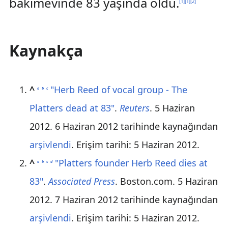
bakımevinde 83 yaşında öldü.
[
1
]
[
1
]
[
2
]
Kaynakça
^
"Herb Reed of vocal group - The
a
b
c
Platters dead at 83"
.
Reuters
. 5 Haziran
2012. 6 Haziran 2012 tarihinde kaynağından
arşivlendi
. Erişim tarihi:
5 Haziran
2012
.
^
"Platters founder Herb Reed dies at
a
b
c
d
83"
.
Associated Press
. Boston.com. 5 Haziran
2012. 7 Haziran 2012 tarihinde kaynağından
arşivlendi
. Erişim tarihi:
5 Haziran
2012
.