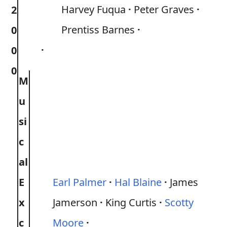
Harvey Fuqua
Peter Graves
2
Prentiss Barnes
0
0
0
M
u
si
c
al
E
Earl Palmer
Hal Blaine
James
x
Jamerson
King Curtis
Scotty
c
Moore