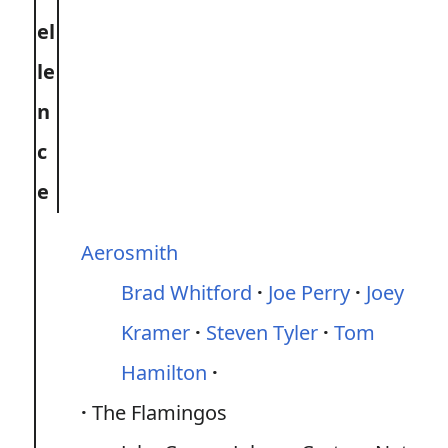
el
le
n
c
e
Aerosmith
Brad Whitford
Joe Perry
Joey
Kramer
Steven Tyler
Tom
Hamilton
The Flamingos