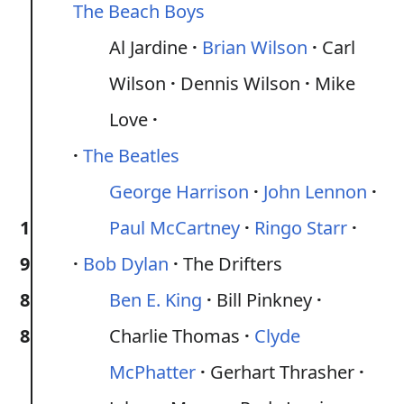
The Beach Boys
Al Jardine
Brian Wilson
Carl
Wilson
Dennis Wilson
Mike
Love
The Beatles
George Harrison
John Lennon
1
Paul McCartney
Ringo Starr
9
Bob Dylan
The Drifters
8
Ben E. King
Bill Pinkney
8
Charlie Thomas
Clyde
McPhatter
Gerhart Thrasher