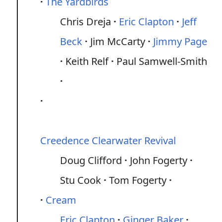
The Yardbirds
Chris Dreja
Eric Clapton
Jeff
Beck
Jim McCarty
Jimmy Page
Keith Relf
Paul Samwell-Smith
Creedence Clearwater Revival
Doug Clifford
John Fogerty
Stu Cook
Tom Fogerty
Cream
Eric Clapton
Ginger Baker