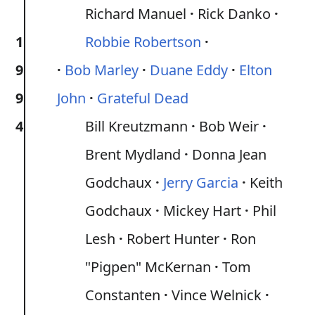
Richard Manuel
Rick Danko
1
Robbie Robertson
9
Bob Marley
Duane Eddy
Elton
9
John
Grateful Dead
4
Bill Kreutzmann
Bob Weir
Brent Mydland
Donna Jean
Godchaux
Jerry Garcia
Keith
Godchaux
Mickey Hart
Phil
Lesh
Robert Hunter
Ron
"Pigpen" McKernan
Tom
Constanten
Vince Welnick