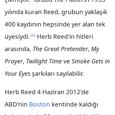
yılında kuran Reed, grubun yaklaşık
400 kaydının hepsinde yer alan tek
üyesiydi.
Herb Reed'in hitleri
[
2
]
[
2
]
arasında,
The Great Pretender
,
My
Prayer
,
Twilight Time
ve
Smoke Gets in
Your Eyes
şarkıları sayılabilir.
Herb Reed 4 Haziran 2012'de
ABD'nin
Boston
kentinde kaldığı