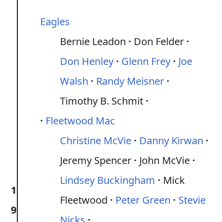
Eagles
Bernie Leadon
Don Felder
Don Henley
Glenn Frey
Joe
Walsh
Randy Meisner
Timothy B. Schmit
Fleetwood Mac
Christine McVie
Danny Kirwan
Jeremy Spencer
John McVie
Lindsey Buckingham
Mick
1
Fleetwood
Peter Green
Stevie
9
Nicks