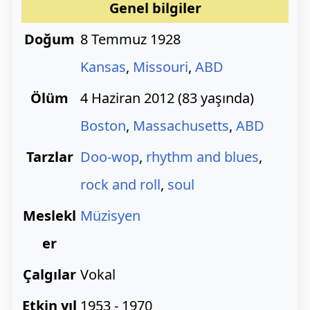
Genel bilgiler
Doğum
8 Temmuz 1928
Kansas
,
Missouri
,
ABD
Ölüm
4 Haziran 2012 (83 yaşında)
Boston
,
Massachusetts
,
ABD
Tarzlar
Doo-wop
,
rhythm and blues
,
rock and roll
,
soul
Meslekl
Müzisyen
er
Çalgılar
Vokal
Etkin yıl
1953 - 1970