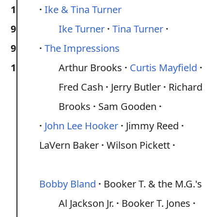
1
Ike & Tina Turner
9
Ike Turner
Tina Turner
9
The Impressions
1
Arthur Brooks
Curtis Mayfield
Fred Cash
Jerry Butler
Richard
Brooks
Sam Gooden
John Lee Hooker
Jimmy Reed
LaVern Baker
Wilson Pickett
Bobby Bland
Booker T. & the M.G.'s
Al Jackson Jr.
Booker T. Jones