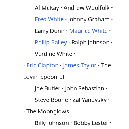
Al McKay
Andrew Woolfolk
Fred White
Johnny Graham
Larry Dunn
Maurice White
Philip Bailey
Ralph Johnson
Verdine White
Eric Clapton
James Taylor
The
Lovin' Spoonful
Joe Butler
John Sebastian
Steve Boone
Zal Yanovsky
The Moonglows
Billy Johnson
Bobby Lester