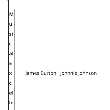
M
u
si
c
al
E
x
James Burton
Johnnie Johnson
c
el
le