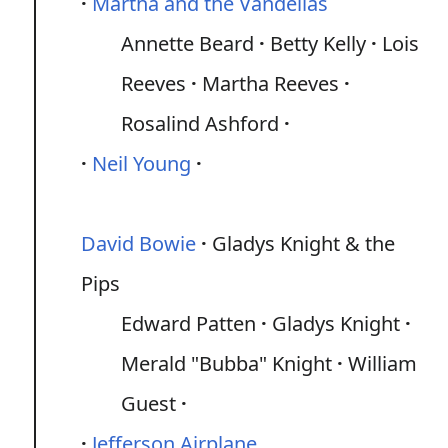
Martha and the Vandellas
Annette Beard
Betty Kelly
Lois
Reeves
Martha Reeves
Rosalind Ashford
Neil Young
David Bowie
Gladys Knight & the
Pips
Edward Patten
Gladys Knight
Merald "Bubba" Knight
William
Guest
Jefferson Airplane