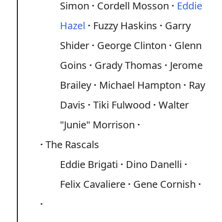
Simon
Cordell Mosson
Eddie
Hazel
Fuzzy Haskins
Garry
Shider
George Clinton
Glenn
Goins
Grady Thomas
Jerome
Brailey
Michael Hampton
Ray
Davis
Tiki Fulwood
Walter
"Junie" Morrison
The Rascals
Eddie Brigati
Dino Danelli
Felix Cavaliere
Gene Cornish