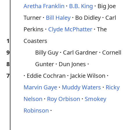
Aretha Franklin
B.B. King
Big Joe
Turner
Bill Haley
Bo Didley
Carl
Perkins
Clyde McPhatter
The
1
Coasters
9
Billy Guy
Carl Gardner
Cornell
8
Gunter
Dun Jones
7
Eddie Cochran
Jackie Wilson
Marvin Gaye
Muddy Waters
Ricky
Nelson
Roy Orbison
Smokey
Robinson