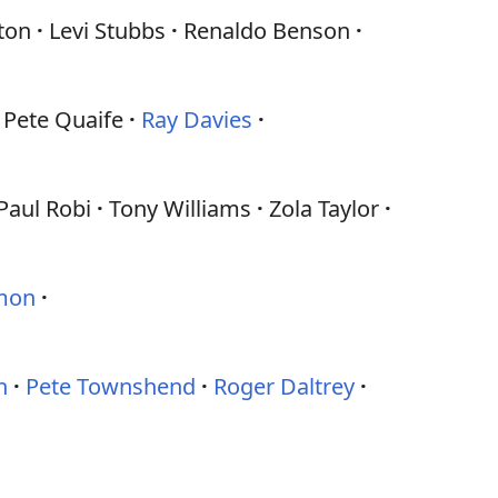
ton
Levi Stubbs
Renaldo Benson
Pete Quaife
Ray Davies
Paul Robi
Tony Williams
Zola Taylor
imon
n
Pete Townshend
Roger Daltrey