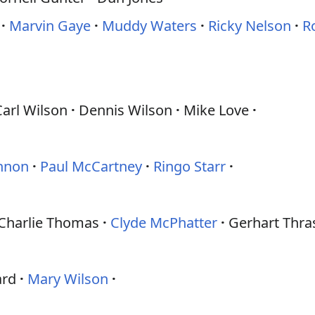
Marvin Gaye
Muddy Waters
Ricky Nelson
R
Carl Wilson
Dennis Wilson
Mike Love
nnon
Paul McCartney
Ringo Starr
Charlie Thomas
Clyde McPhatter
Gerhart Thra
ard
Mary Wilson