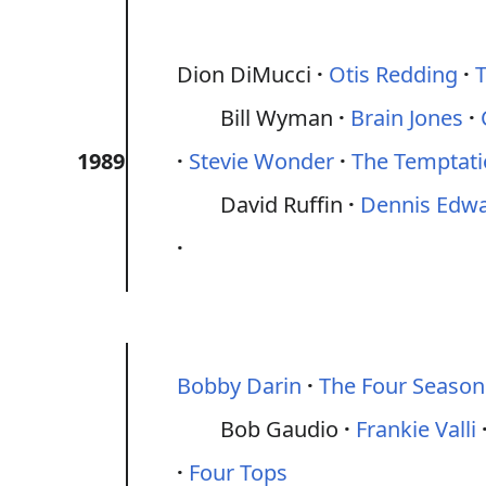
Dion DiMucci
Otis Redding
T
Bill Wyman
Brain Jones
1989
Stevie Wonder
The Temptat
David Ruffin
Dennis Edw
Bobby Darin
The Four Season
Bob Gaudio
Frankie Valli
Four Tops