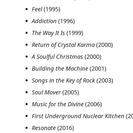
Feel
(1995)
Addiction
(1996)
The Way It Is
(1999)
Return of Crystal Karma
(2000)
A Soulful Christmas
(2000)
Building the Machine
(2001)
Songs in the Key of Rock
(2003)
Soul Mover
(2005)
Music for the Divine
(2006)
First Underground Nuclear Kitchen
(2
Resonate
(2016)