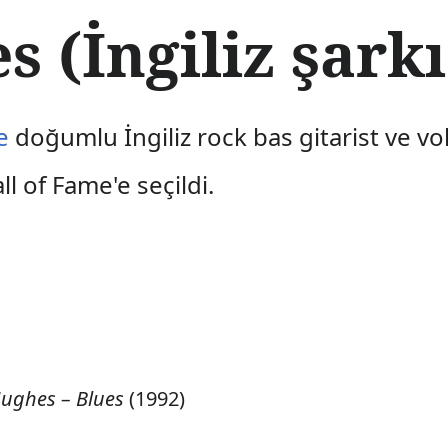
 (İngiliz şarkı
e
doğumlu İngiliz rock bas gitarist ve vo
l of Fame'e seçildi.
Hughes – Blues
(1992)