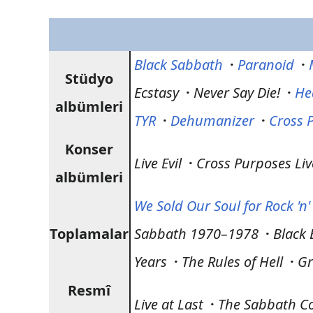
Black Sabbath
·
Paranoid
·
Stüdyo
Ecstasy
·
Never Say Die!
·
He
albümleri
TYR
·
Dehumanizer
·
Cross 
Konser
Live Evil
·
Cross Purposes Liv
albümleri
We Sold Our Soul for Rock 'n' 
Toplamalar
Sabbath 1970–1978
·
Black 
Years
·
The Rules of Hell
·
Gr
Resmî
Live at Last
·
The Sabbath Co