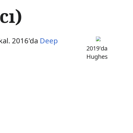
cı)
kal. 2016'da
Deep
2019'da
Hughes