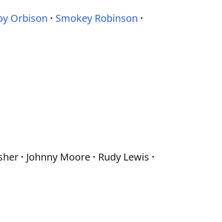
oy Orbison
Smokey Robinson
sher
Johnny Moore
Rudy Lewis