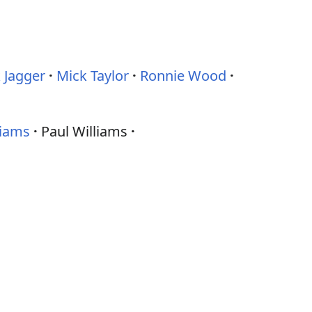
 Jagger
Mick Taylor
Ronnie Wood
liams
Paul Williams