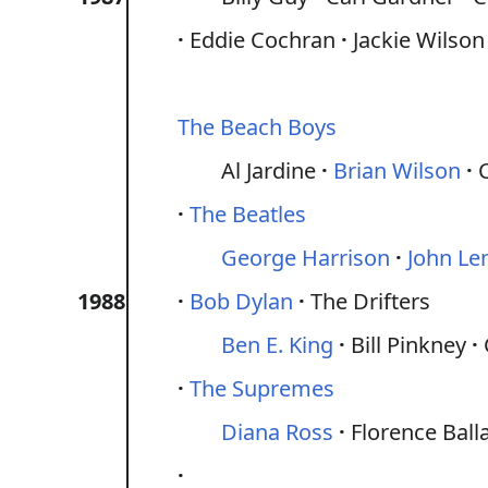
Eddie Cochran
Jackie Wilson
The Beach Boys
Al Jardine
Brian Wilson
The Beatles
George Harrison
John Le
1988
Bob Dylan
The Drifters
Ben E. King
Bill Pinkney
The Supremes
Diana Ross
Florence Ball