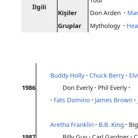
Tour
İlgili
Kişiler
Don Arden
·
Mar
Gruplar
Mythology
·
Hea
Buddy Holly
Chuck Berry
Elv
1986
Don Everly
Phil Everly
Fats Domino
James Brown
Aretha Franklin
B.B. King
Big
1987
Billy Guy
Carl Gardner
C