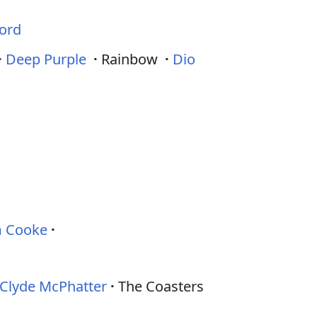
ord
·
Deep Purple
·
Rainbow
·
Dio
 Cooke
Clyde McPhatter
The Coasters