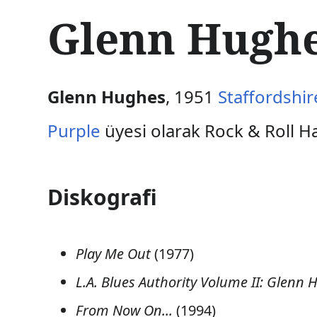
İ
Glenn Hughes
ç
e
r
i
ğ
Glenn Hughes
, 1951
Staffordshir
e
a
Purple
üyesi olarak Rock & Roll Hal
t
l
a
Diskografi
Play Me Out
(1977)
L.A. Blues Authority Volume II: Glenn 
From Now On...
(1994)