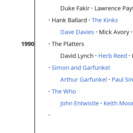
Duke Fakir
Lawrence Pay
Hank Ballard
The Kinks
Dave Davies
Mick Avory
1990
The Platters
David Lynch
Herb Reed
Simon and Garfunkel
Arthur Garfunkel
Paul S
The Who
John Entwistle
Keith Moo