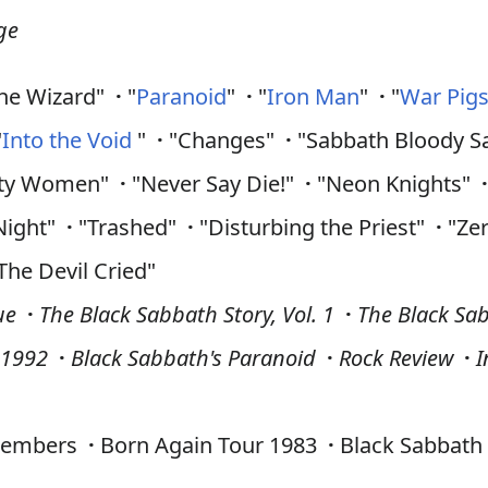
ge
he Wizard"
·
"
Paranoid
"
·
"
Iron Man
"
·
"
War Pig
"
Into the Void
"
·
"Changes"
·
"Sabbath Bloody 
rty Women"
·
"Never Say Die!"
·
"Neon Knights"
Night"
·
"Trashed"
·
"Disturbing the Priest"
·
"Ze
The Devil Cried"
ue
·
The Black Sabbath Story, Vol. 1
·
The Black Sab
–1992
·
Black Sabbath's Paranoid
·
Rock Review
·
I
embers
·
Born Again Tour 1983
·
Black Sabbath