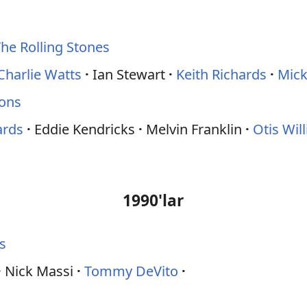
he Rolling Stones
Charlie Watts
Ian Stewart
Keith Richards
Mick
ions
ards
Eddie Kendricks
Melvin Franklin
Otis Wil
1990'lar
s
Nick Massi
Tommy DeVito