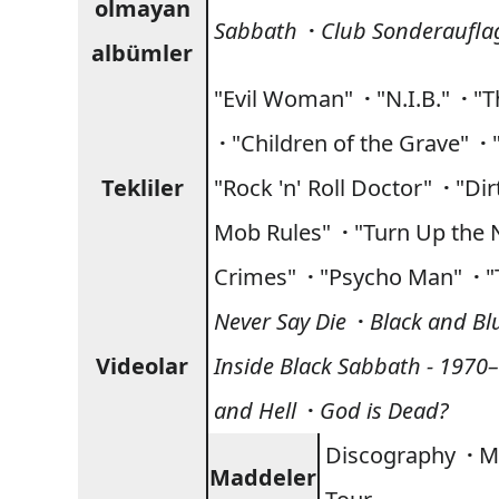
olmayan
Sabbath
·
Club Sonderaufla
albümler
"Evil Woman"
·
"N.I.B."
·
"T
·
"Children of the Grave"
·
Tekliler
"Rock 'n' Roll Doctor"
·
"Di
Mob Rules"
·
"Turn Up the 
Crimes"
·
"Psycho Man"
·
"
Never Say Die
·
Black and Bl
Videolar
Inside Black Sabbath - 1970
and Hell
·
God is Dead?
Discography
·
M
Maddeler