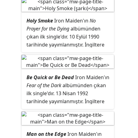
listelerinde 18 numaraya
yükselmiştir.
Holy Smoke
Iron Maiden'ın
No
Prayer for the Dying
albümünden
çıkan ilk single'dır. 10 Eylül 1990
tarihinde yayımlanmıştır. İngiltere
listelerinde 3 numaraya kadar
çıkmıştır. İçinde ayrıca Stray
grubunun
All In Your Mind
ve Golden
Earing grubunun
Kill Me Ce Soir
adlı
Be Quick or Be Dead
Iron Maiden'ın
şarkılarının Iron Maiden yorumları
Fear of the Dark
albümünden çıkan
bulunur.
ilk single'dır. 13 Nisan 1992
tarihinde yayımlanmıştır. İngiltere
listelerinde 2 numaraya kadar
yükselmiştir.
Man on the Edge
Iron Maiden'ın