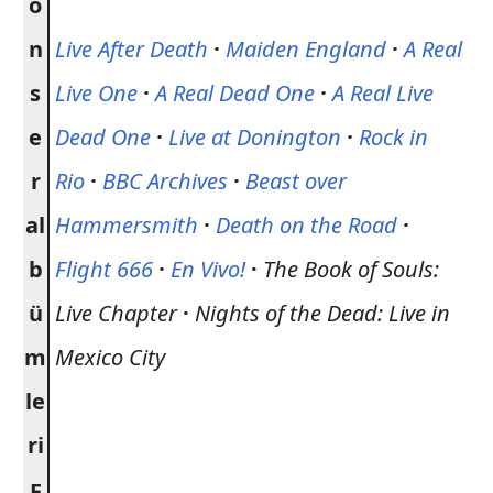
o
n
Live After Death
·
Maiden England
·
A Real
s
Live One
·
A Real Dead One
·
A Real Live
e
Dead One
·
Live at Donington
·
Rock in
r
Rio
·
BBC Archives
·
Beast over
al
Hammersmith
·
Death on the Road
·
b
Flight 666
·
En Vivo!
·
The Book of Souls:
ü
Live Chapter
·
Nights of the Dead: Live in
m
Mexico City
le
ri
E