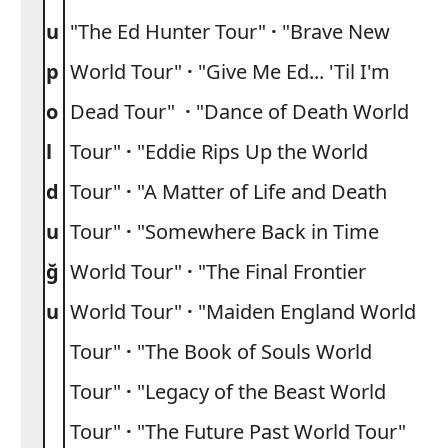
u
"The Ed Hunter Tour"
·
"Brave New
p
World Tour"
·
"Give Me Ed... 'Til I'm
o
Dead Tour"
·
"Dance of Death World
l
Tour"
·
"Eddie Rips Up the World
d
Tour"
·
"A Matter of Life and Death
u
Tour"
·
"Somewhere Back in Time
ğ
World Tour"
·
"The Final Frontier
u
World Tour"
·
"Maiden England World
Tour"
·
"The Book of Souls World
Tour"
·
"Legacy of the Beast World
Tour"
·
"The Future Past World Tour"