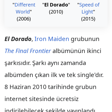
"
Different
"
El Dorado
"
"
Speed of
World
"
(2010)
Light
"
(2006)
(2015)
El Dorado
,
Iron Maiden
grubunun
The Final Frontier
albümünün ikinci
şarkısıdır. Şarkı aynı zamanda
albümden çıkan ilk ve tek single'dır.
8 Haziran 2010 tarihinde grubun
internet sitesinde ücretsiz
indirilebilecek şekilde yayınlandı.