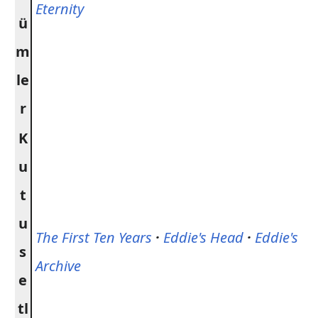
Eternity
ü
m
le
r
K
u
t
u
The First Ten Years
·
Eddie's Head
·
Eddie's
s
Archive
e
tl