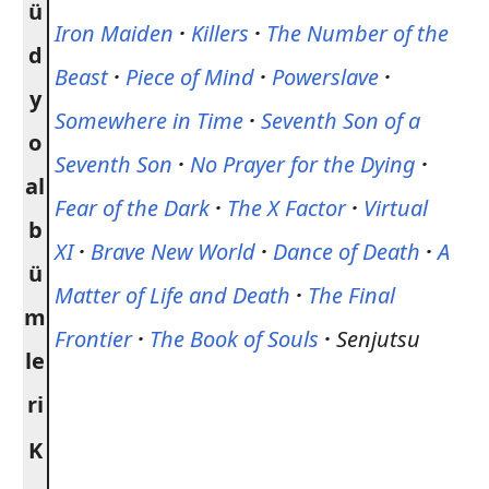
ü
Iron Maiden
·
Killers
·
The Number of the
d
Beast
·
Piece of Mind
·
Powerslave
·
y
Somewhere in Time
·
Seventh Son of a
o
Seventh Son
·
No Prayer for the Dying
·
al
Fear of the Dark
·
The X Factor
·
Virtual
b
XI
·
Brave New World
·
Dance of Death
·
A
ü
Matter of Life and Death
·
The Final
m
Frontier
·
The Book of Souls
·
Senjutsu
le
ri
K