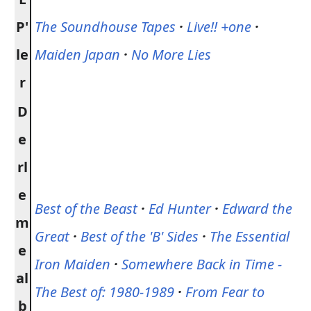
P'
The Soundhouse Tapes
·
Live!! +one
·
le
Maiden Japan
·
No More Lies
r
D
e
rl
e
Best of the Beast
·
Ed Hunter
·
Edward the
m
Great
·
Best of the 'B' Sides
·
The Essential
e
Iron Maiden
·
Somewhere Back in Time -
al
The Best of: 1980-1989
·
From Fear to
b