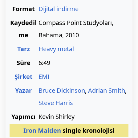
Format
Dijital indirme
Kaydedil
Compass Point Stüdyoları,
me
Bahama, 2010
Tarz
Heavy metal
Süre
6:49
Şirket
EMI
Yazar
Bruce Dickinson
,
Adrian Smith
,
Steve Harris
Yapımcı
Kevin Shirley
Iron Maiden
single kronolojisi