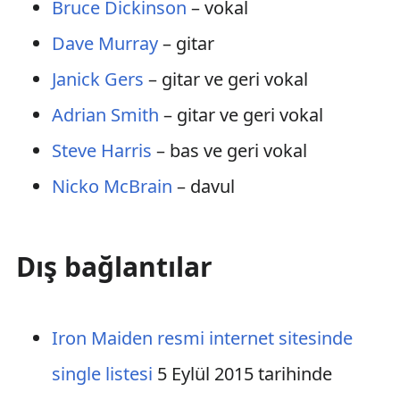
Bruce Dickinson
– vokal
Dave Murray
– gitar
Janick Gers
– gitar ve geri vokal
Adrian Smith
– gitar ve geri vokal
Steve Harris
– bas ve geri vokal
Nicko McBrain
– davul
Dış bağlantılar
Iron Maiden resmi internet sitesinde
single listesi
5 Eylül 2015 tarihinde