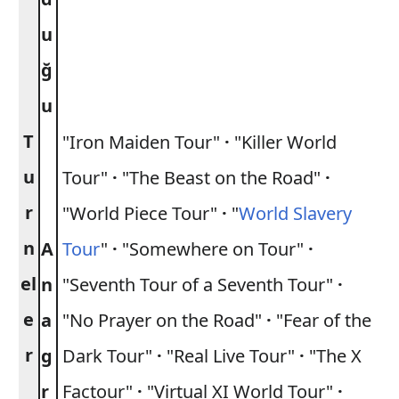
u
ğ
u
T
"Iron Maiden Tour"
·
"Killer World
u
Tour"
·
"The Beast on the Road"
·
r
"World Piece Tour"
·
"
World Slavery
n
A
Tour
"
·
"Somewhere on Tour"
·
el
n
"Seventh Tour of a Seventh Tour"
·
e
a
"No Prayer on the Road"
·
"Fear of the
r
g
Dark Tour"
·
"Real Live Tour"
·
"The X
r
Factour"
·
"Virtual XI World Tour"
·