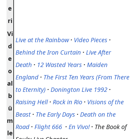
e
ri
Vi
Live at the Rainbow
·
Video Pieces
·
d
Behind the Iron Curtain
·
Live After
e
Death
·
12 Wasted Years
·
Maiden
o
England
·
The First Ten Years (From There
al
to Eternity)
·
Donington Live 1992
·
b
Raising Hell
·
Rock in Rio
·
Visions of the
ü
Beast
·
The Early Days
·
Death on the
m
Road
·
Flight 666
·
En Vivo!
·
The Book of
le