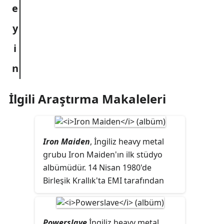
İlgili Araştırma Makaleleri
Iron Maiden
, İngiliz heavy metal
grubu Iron Maiden'ın ilk stüdyo
albümüdür. 14 Nisan 1980'de
Birleşik Krallık'ta EMI tarafından
albümüm bu basımında
"Sanctuary" yer almaz. Şarkı,
Amerika Birleşik Devletleri'ndeki
Powerslave
İngiliz heavy metal