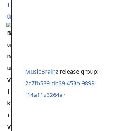
l
ü
MusicBrainz
release group:
2c7fb539-db39-453b-9899-
f14a11e3264a