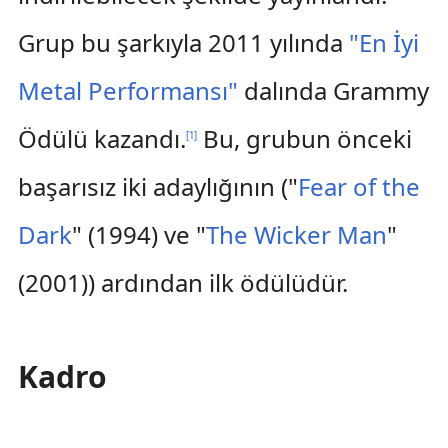
Grup bu şarkıyla 2011 yılında
"En İyi
Metal Performansı"
dalında Grammy
Ödülü kazandı.
Bu, grubun önceki
[
1
]
başarısız iki adaylığının ("
Fear of the
Dark
" (1994) ve "
The Wicker Man
"
(2001)) ardından ilk ödülüdür.
Kadro