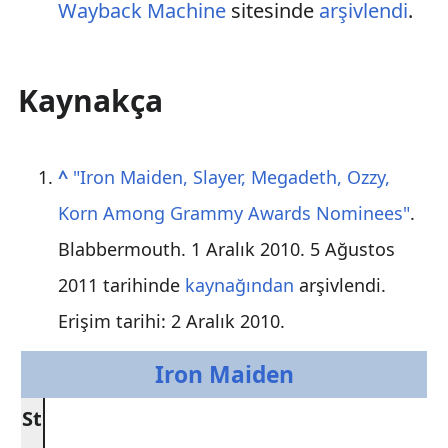
Wayback Machine
sitesinde
arşivlendi
.
Kaynakça
^
"Iron Maiden, Slayer, Megadeth, Ozzy,
Korn Among Grammy Awards Nominees"
.
Blabbermouth. 1 Aralık 2010. 5 Ağustos
2011 tarihinde
kaynağından
arşivlendi
.
Erişim tarihi: 2 Aralık 2010
.
Iron Maiden
St