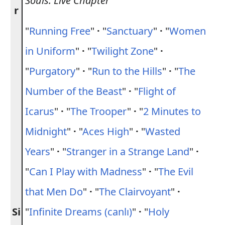
Souls: Live Chapter
r
"
Running Free
"
·
"
Sanctuary
"
·
"
Women
in Uniform
"
·
"
Twilight Zone
"
·
"
Purgatory
"
·
"
Run to the Hills
"
·
"
The
Number of the Beast
"
·
"
Flight of
Icarus
"
·
"
The Trooper
"
·
"
2 Minutes to
Midnight
"
·
"
Aces High
"
·
"
Wasted
Years
"
·
"
Stranger in a Strange Land
"
·
"
Can I Play with Madness
"
·
"
The Evil
that Men Do
"
·
"
The Clairvoyant
"
·
Si
"
Infinite Dreams (canlı)
"
·
"
Holy