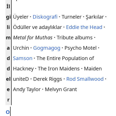
İl
gi
Üyeler
·
Diskografi
·
Turneler
·
Şarkılar
·
li
Ödüller ve adaylıklar
·
Eddie the Head
·
m
Metal for Muthas
·
Tribute albums
·
a
Urchin
·
Gogmagog
·
Psycho Motel
·
d
Samson
·
The Entire Population of
d
Hackney
·
The Iron Maidens
·
Maiden
el
uniteD
·
Derek Riggs
·
Rod Smallwood
·
e
Andy Taylor
·
Melvyn Grant
r
O