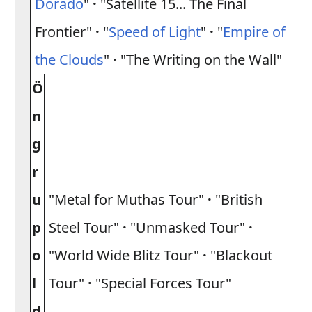
Dorado
"
·
"Satellite 15... The Final
Frontier"
·
"
Speed of Light
"
·
"
Empire of
the Clouds
"
·
"The Writing on the Wall"
Ö
n
g
r
u
"Metal for Muthas Tour"
·
"British
p
Steel Tour"
·
"Unmasked Tour"
·
o
"World Wide Blitz Tour"
·
"Blackout
l
Tour"
·
"Special Forces Tour"
d