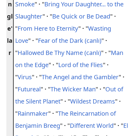
n
Smoke
"
·
"
Bring Your Daughter... to the
gl
Slaughter
"
·
"
Be Quick or Be Dead
"
·
e'
"
From Here to Eternity
"
·
"
Wasting
la
Love
"
·
"
Fear of the Dark (canlı)
"
·
r
"
Hallowed Be Thy Name (canlı)
"
·
"
Man
on the Edge
"
·
"
Lord of the Flies
"
·
"
Virus
"
·
"
The Angel and the Gambler
"
·
"
Futureal
"
·
"
The Wicker Man
"
·
"
Out of
the Silent Planet
"
·
"
Wildest Dreams
"
·
"
Rainmaker
"
·
"
The Reincarnation of
Benjamin Breeg
"
·
"
Different World
"
·
"
El