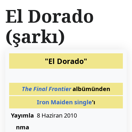
İ
El Dorado
ç
e
r
(şarkı)
i
ğ
e
a
t
"El Dorado"
l
a
The Final Frontier
albümünden
Iron Maiden
single
'ı
Yayımla
8 Haziran 2010
nma