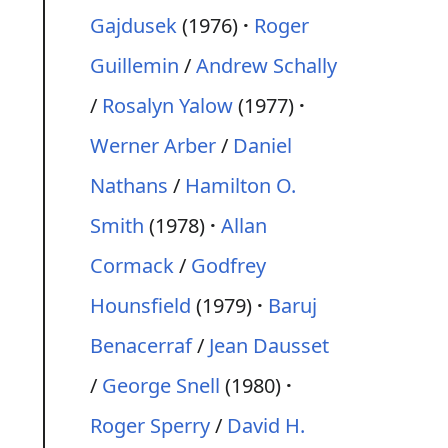
Gajdusek
(1976)
Roger
Guillemin
/
Andrew Schally
/
Rosalyn Yalow
(1977)
Werner Arber
/
Daniel
Nathans
/
Hamilton O.
Smith
(1978)
Allan
Cormack
/
Godfrey
Hounsfield
(1979)
Baruj
Benacerraf
/
Jean Dausset
/
George Snell
(1980)
Roger Sperry
/
David H.