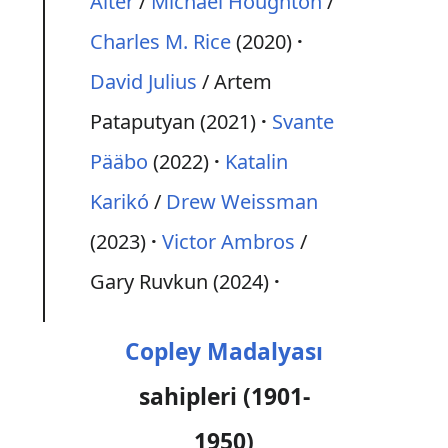
Alter
/
Michael Houghton
/
Charles M. Rice
(2020)
David Julius
/ Artem
Pataputyan (2021)
Svante
Pääbo
(2022)
Katalin
Karikó
/
Drew Weissman
(2023)
Victor Ambros
/
Gary Ruvkun (2024)
Copley Madalyası
sahipleri (1901-
1950)