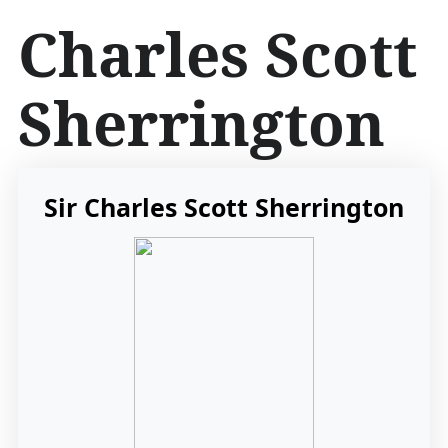
İ
Charles Scott
ç
e
r
Sherrington
i
ğ
e
a
t
Sir Charles Scott Sherrington
l
a