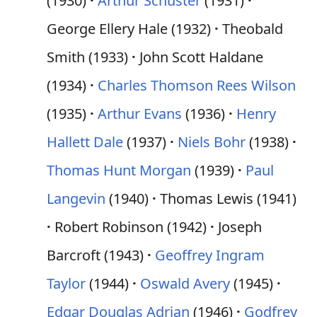
(1930)
Arthur Schuster
(1931)
George Ellery Hale (1932)
Theobald
Smith (1933)
John Scott Haldane
(1934)
Charles Thomson Rees Wilson
(1935)
Arthur Evans
(1936)
Henry
Hallett Dale
(1937)
Niels Bohr
(1938)
Thomas Hunt Morgan
(1939)
Paul
Langevin
(1940)
Thomas Lewis (1941)
Robert Robinson (1942)
Joseph
Barcroft (1943)
Geoffrey Ingram
Taylor
(1944)
Oswald Avery
(1945)
Edgar Douglas Adrian
(1946)
Godfrey