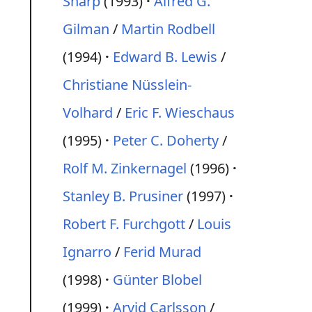
Sharp
(1993)
Alfred G.
Gilman
/
Martin Rodbell
(1994)
Edward B. Lewis
/
Christiane Nüsslein-
Volhard
/
Eric F. Wieschaus
(1995)
Peter C. Doherty
/
Rolf M. Zinkernagel
(1996)
Stanley B. Prusiner
(1997)
Robert F. Furchgott
/
Louis
Ignarro
/
Ferid Murad
(1998)
Günter Blobel
(1999)
Arvid Carlsson
/