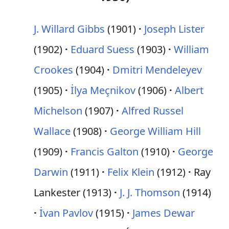
J. Willard Gibbs
(1901)
Joseph Lister
(1902)
Eduard Suess
(1903)
William
Crookes
(1904)
Dmitri Mendeleyev
(1905)
İlya Meçnikov
(1906)
Albert
Michelson
(1907)
Alfred Russel
Wallace
(1908)
George William Hill
(1909)
Francis Galton
(1910)
George
Darwin
(1911)
Felix Klein
(1912)
Ray
Lankester (1913)
J. J. Thomson
(1914)
İvan Pavlov
(1915)
James Dewar