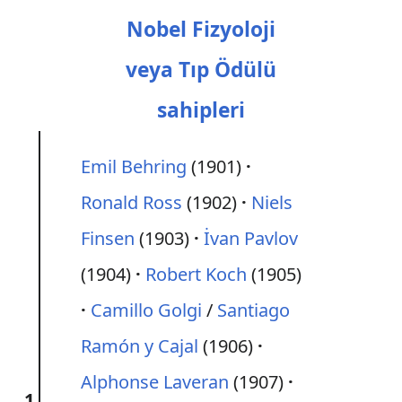
Nobel Fizyoloji
veya Tıp Ödülü
sahipleri
Emil Behring
(1901)
Ronald Ross
(1902)
Niels
Finsen
(1903)
İvan Pavlov
(1904)
Robert Koch
(1905)
Camillo Golgi
/
Santiago
Ramón y Cajal
(1906)
Alphonse Laveran
(1907)
1