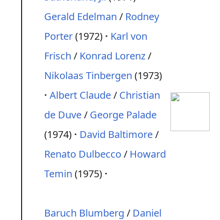
Gerald Edelman
/
Rodney
Porter
(1972)
Karl von
Frisch
/
Konrad Lorenz
/
Nikolaas Tinbergen
(1973)
Albert Claude
/
Christian
de Duve
/
George Palade
(1974)
David Baltimore
/
Renato Dulbecco
/
Howard
Temin
(1975)
Baruch Blumberg
/
Daniel