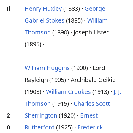
ıl
Henry Huxley
(1883)
George
Gabriel Stokes
(1885)
William
Thomson
(1890)
Joseph Lister
(1895)
William Huggins
(1900)
Lord
Rayleigh (1905)
Archibald Geikie
(1908)
William Crookes
(1913)
J. J.
Thomson
(1915)
Charles Scott
2
Sherrington
(1920)
Ernest
0
Rutherford
(1925)
Frederick