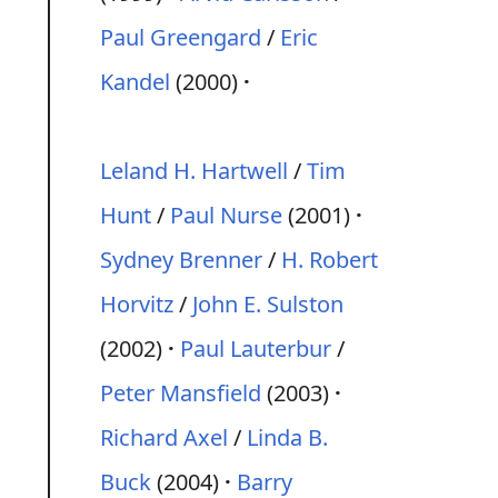
Paul Greengard
/
Eric
Kandel
(2000)
Leland H. Hartwell
/
Tim
Hunt
/
Paul Nurse
(2001)
Sydney Brenner
/
H. Robert
Horvitz
/
John E. Sulston
(2002)
Paul Lauterbur
/
Peter Mansfield
(2003)
Richard Axel
/
Linda B.
Buck
(2004)
Barry