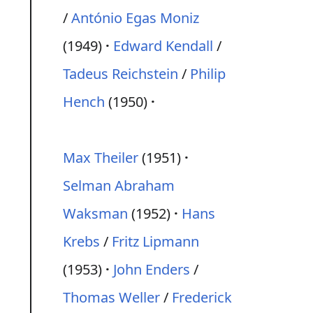
/
António Egas Moniz
(1949)
Edward Kendall
/
Tadeus Reichstein
/
Philip
Hench
(1950)
Max Theiler
(1951)
Selman Abraham
Waksman
(1952)
Hans
Krebs
/
Fritz Lipmann
(1953)
John Enders
/
Thomas Weller
/
Frederick