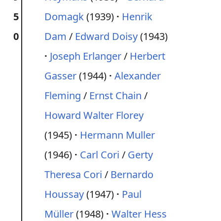
5
Domagk
(1939)
Henrik
0
Dam
/
Edward Doisy
(1943)
Joseph Erlanger
/
Herbert
Gasser
(1944)
Alexander
Fleming
/
Ernst Chain
/
Howard Walter Florey
(1945)
Hermann Muller
(1946)
Carl Cori
/
Gerty
Theresa Cori
/
Bernardo
Houssay
(1947)
Paul
Müller
(1948)
Walter Hess