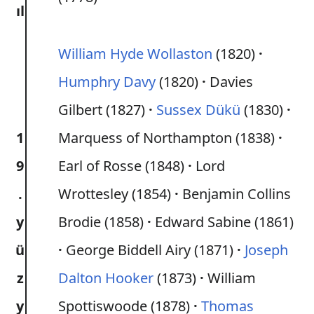
ıl
William Hyde Wollaston
(1820)
Humphry Davy
(1820)
Davies
Gilbert (1827)
Sussex Dükü
(1830)
1
Marquess of Northampton (1838)
9
Earl of Rosse (1848)
Lord
.
Wrottesley (1854)
Benjamin Collins
y
Brodie (1858)
Edward Sabine (1861)
ü
George Biddell Airy (1871)
Joseph
z
Dalton Hooker
(1873)
William
y
Spottiswoode (1878)
Thomas