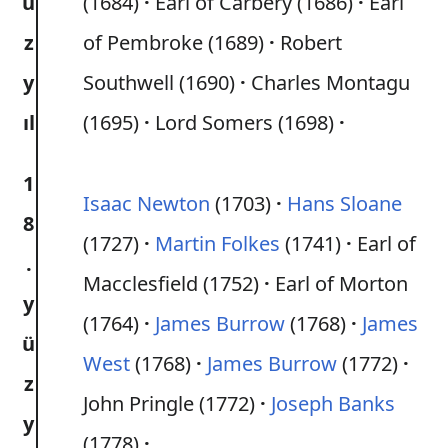
ü
(1684)
Earl of Carbery (1686)
Earl
z
of Pembroke (1689)
Robert
y
Southwell (1690)
Charles Montagu
ıl
(1695)
Lord Somers (1698)
1
Isaac Newton
(1703)
Hans Sloane
8
(1727)
Martin Folkes
(1741)
Earl of
.
Macclesfield (1752)
Earl of Morton
y
(1764)
James Burrow
(1768)
James
ü
West
(1768)
James Burrow
(1772)
z
John Pringle (1772)
Joseph Banks
y
(1778)