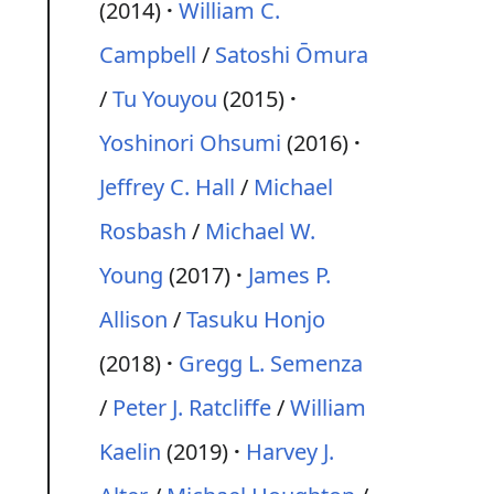
(2014)
William C.
Campbell
/
Satoshi Ōmura
/
Tu Youyou
(2015)
Yoshinori Ohsumi
(2016)
Jeffrey C. Hall
/
Michael
Rosbash
/
Michael W.
Young
(2017)
James P.
Allison
/
Tasuku Honjo
(2018)
Gregg L. Semenza
/
Peter J. Ratcliffe
/
William
Kaelin
(2019)
Harvey J.