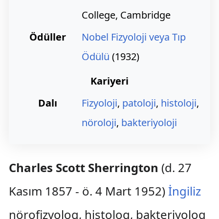
College, Cambridge
Ödüller
Nobel Fizyoloji veya Tıp
Ödülü
(1932)
Kariyeri
Dalı
Fizyoloji
,
patoloji
,
histoloji
,
nöroloji
,
bakteriyoloji
Charles Scott Sherrington
(d. 27
Kasım 1857 - ö. 4 Mart 1952)
İngiliz
nörofizyolog, histolog, bakteriyolog