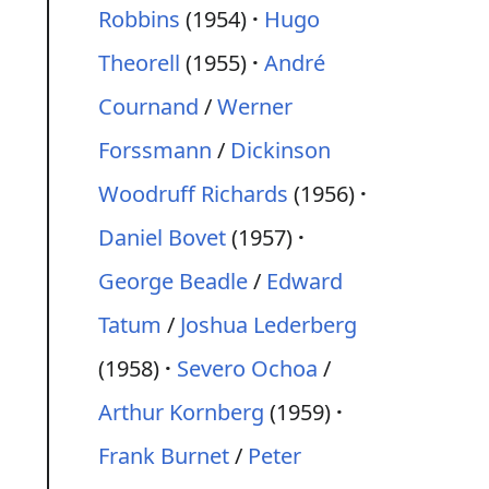
Robbins
(1954)
Hugo
Theorell
(1955)
André
Cournand
/
Werner
Forssmann
/
Dickinson
Woodruff Richards
(1956)
Daniel Bovet
(1957)
George Beadle
/
Edward
Tatum
/
Joshua Lederberg
(1958)
Severo Ochoa
/
Arthur Kornberg
(1959)
Frank Burnet
/
Peter