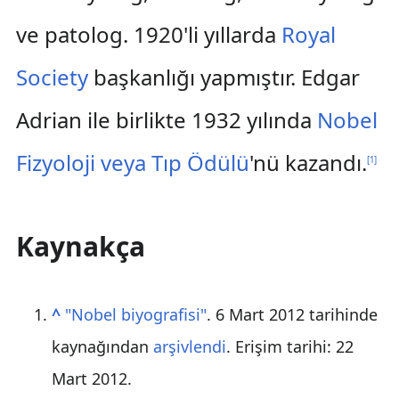
ve patolog. 1920'li yıllarda
Royal
Society
başkanlığı yapmıştır. Edgar
Adrian ile birlikte 1932 yılında
Nobel
Fizyoloji veya Tıp Ödülü
'nü kazandı.
[
1
]
Kaynakça
^
"Nobel biyografisi"
. 6 Mart 2012 tarihinde
kaynağından
arşivlendi
. Erişim tarihi:
22
Mart
2012
.