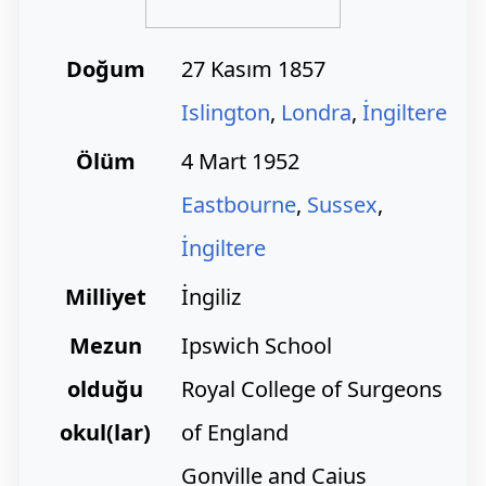
Doğum
27 Kasım 1857
Islington
,
Londra
,
İngiltere
Ölüm
4 Mart 1952
Eastbourne
,
Sussex
,
İngiltere
Milliyet
İngiliz
Mezun
Ipswich School
olduğu
Royal College of Surgeons
okul(lar)
of England
Gonville and Caius