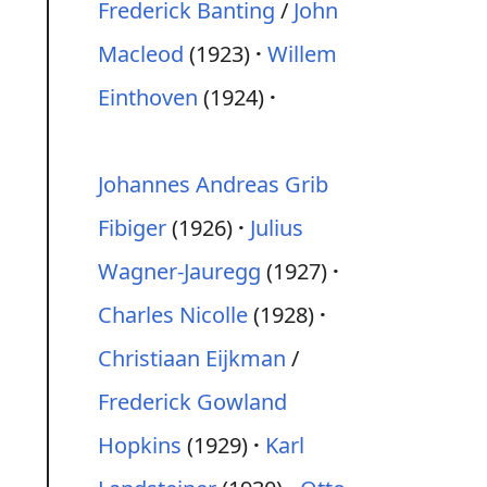
Frederick Banting
/
John
Macleod
(1923)
Willem
Einthoven
(1924)
Johannes Andreas Grib
Fibiger
(1926)
Julius
Wagner-Jauregg
(1927)
Charles Nicolle
(1928)
Christiaan Eijkman
/
Frederick Gowland
Hopkins
(1929)
Karl