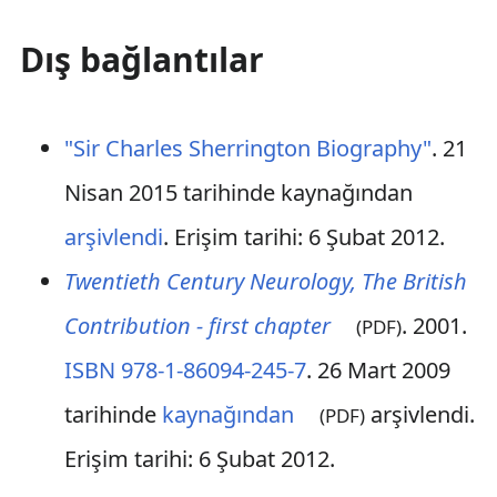
Dış bağlantılar
"Sir Charles Sherrington Biography"
. 21
Nisan 2015 tarihinde kaynağından
arşivlendi
. Erişim tarihi: 6 Şubat 2012
.
Twentieth Century Neurology, The British
Contribution - first chapter
. 2001.
(PDF)
ISBN
978-1-86094-245-7
. 26 Mart 2009
tarihinde
kaynağından
arşivlendi
.
(PDF)
Erişim tarihi: 6 Şubat 2012
.