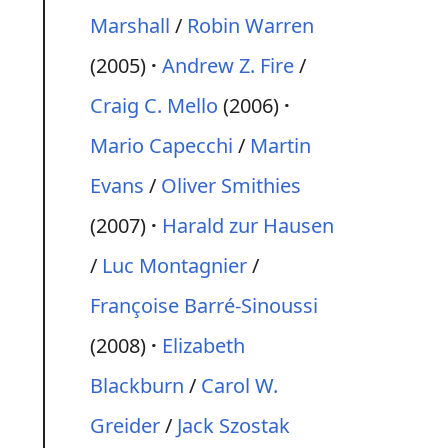
Marshall
/
Robin Warren
(2005)
Andrew Z. Fire
/
Craig C. Mello
(2006)
Mario Capecchi
/
Martin
Evans
/
Oliver Smithies
(2007)
Harald zur Hausen
/
Luc Montagnier
/
Françoise Barré-Sinoussi
(2008)
Elizabeth
Blackburn
/
Carol W.
Greider
/
Jack Szostak