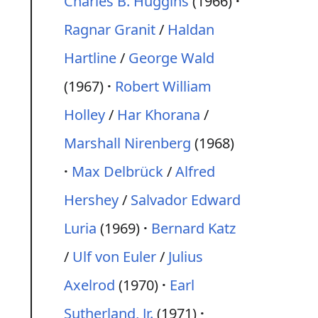
Charles B. Huggins
(1966)
Ragnar Granit
/
Haldan
Hartline
/
George Wald
(1967)
Robert William
Holley
/
Har Khorana
/
Marshall Nirenberg
(1968)
Max Delbrück
/
Alfred
Hershey
/
Salvador Edward
Luria
(1969)
Bernard Katz
/
Ulf von Euler
/
Julius
Axelrod
(1970)
Earl
Sutherland, Jr.
(1971)