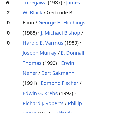
6-
Tonegawa
(1987)
James
2
W. Black
/ Gertrude B.
0
Elion /
George H. Hitchings
0
(1988)
J. Michael Bishop
/
0
Harold E. Varmus
(1989)
Joseph Murray
/
E. Donnall
Thomas
(1990)
Erwin
Neher
/
Bert Sakmann
(1991)
Edmond Fischer
/
Edwin G. Krebs
(1992)
Richard J. Roberts
/
Phillip