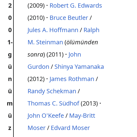
2
(2009)
Robert G. Edwards
0
(2010)
Bruce Beutler
/
0
Jules A. Hoffmann
/
Ralph
1-
M. Steinman
(
ölümünden
g
sonra
) (2011)
John
ü
Gurdon
/
Shinya Yamanaka
n
(2012)
James Rothman
/
ü
Randy Schekman
/
m
Thomas C. Südhof
(2013)
ü
John O'Keefe
/
May-Britt
z
Moser
/
Edvard Moser