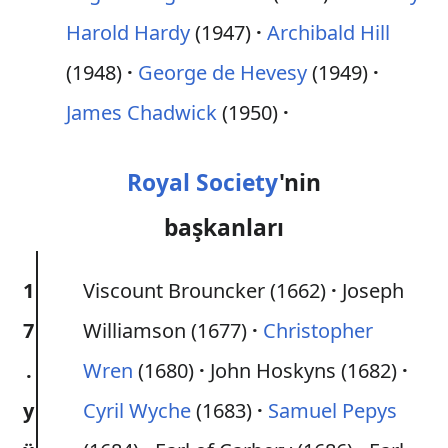
Harold Hardy
(1947)
Archibald Hill
(1948)
George de Hevesy
(1949)
James Chadwick
(1950)
Royal Society
'nin
başkanları
1
Viscount Brouncker (1662)
Joseph
7
Williamson (1677)
Christopher
.
Wren
(1680)
John Hoskyns (1682)
y
Cyril Wyche
(1683)
Samuel Pepys