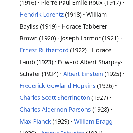
(1916)
Pierre Paul Émile Roux (1917)
Hendrik Lorentz
(1918)
William
Bayliss (1919)
Horace Tabberer
Brown (1920)
Joseph Larmor (1921)
Ernest Rutherford
(1922)
Horace
Lamb (1923)
Edward Albert Sharpey-
Schafer (1924)
Albert Einstein
(1925)
Frederick Gowland Hopkins
(1926)
Charles Scott Sherrington
(1927)
Charles Algernon Parsons
(1928)
Max Planck
(1929)
William Bragg