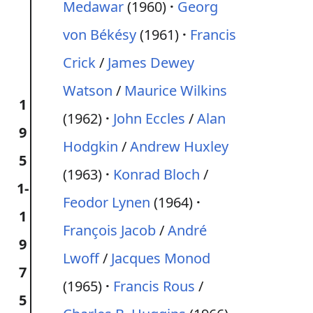
Medawar
(1960)
Georg
von Békésy
(1961)
Francis
Crick
/
James Dewey
Watson
/
Maurice Wilkins
1
(1962)
John Eccles
/
Alan
9
Hodgkin
/
Andrew Huxley
5
(1963)
Konrad Bloch
/
1-
Feodor Lynen
(1964)
1
François Jacob
/
André
9
Lwoff
/
Jacques Monod
7
(1965)
Francis Rous
/
5