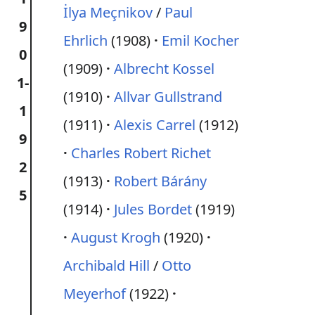
İlya Meçnikov
/
Paul
9
Ehrlich
(1908)
Emil Kocher
0
(1909)
Albrecht Kossel
1-
(1910)
Allvar Gullstrand
1
(1911)
Alexis Carrel
(1912)
9
Charles Robert Richet
2
(1913)
Robert Bárány
5
(1914)
Jules Bordet
(1919)
August Krogh
(1920)
Archibald Hill
/
Otto
Meyerhof
(1922)