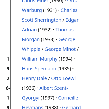
Landsteiner
(1930)
Otto
Warburg
(1931)
Charles
Scott Sherrington
/
Edgar
Adrian
(1932)
Thomas
Morgan
(1933)
George
Whipple
/
George Minot
/
1
William Murphy
(1934)
9
Hans Spemann
(1935)
2
Henry Dale
/
Otto Loewi
6-
(1936)
Albert Szent-
1
Györgyi
(1937)
Corneille
9
Heymans
(1938)
Gerhard