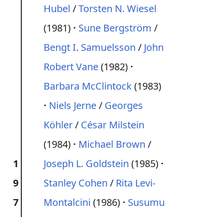
Hubel
/
Torsten N. Wiesel
(1981)
Sune Bergström
/
Bengt I. Samuelsson
/
John
Robert Vane
(1982)
Barbara McClintock
(1983)
Niels Jerne
/
Georges
Köhler
/
César Milstein
(1984)
Michael Brown
/
1
Joseph L. Goldstein
(1985)
9
Stanley Cohen
/
Rita Levi-
7
Montalcini
(1986)
Susumu