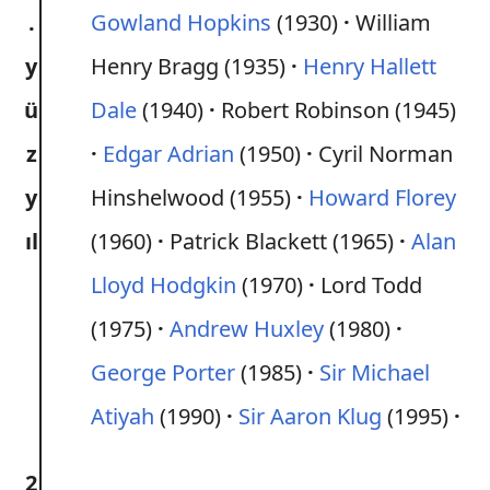
.
Gowland Hopkins
(1930)
William
y
Henry Bragg (1935)
Henry Hallett
ü
Dale
(1940)
Robert Robinson (1945)
z
Edgar Adrian
(1950)
Cyril Norman
y
Hinshelwood (1955)
Howard Florey
ıl
(1960)
Patrick Blackett (1965)
Alan
Lloyd Hodgkin
(1970)
Lord Todd
(1975)
Andrew Huxley
(1980)
George Porter
(1985)
Sir Michael
Atiyah
(1990)
Sir Aaron Klug
(1995)
2