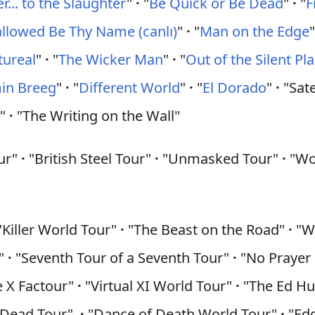
... to the Slaughter
"
·
"
Be Quick or Be Dead
"
·
"
F
llowed Be Thy Name (canlı)
"
·
"
Man on the Edge
tureal
"
·
"
The Wicker Man
"
·
"
Out of the Silent Pl
min Breeg
"
·
"
Different World
"
·
"
El Dorado
"
·
"Sate
s
"
·
"The Writing on the Wall"
our"
·
"British Steel Tour"
·
"Unmasked Tour"
·
"Wor
Killer World Tour"
·
"The Beast on the Road"
·
"Wo
r"
·
"Seventh Tour of a Seventh Tour"
·
"No Prayer
 X Factour"
·
"Virtual XI World Tour"
·
"The Ed Hu
'm Dead Tour"
·
"Dance of Death World Tour"
·
"Edd