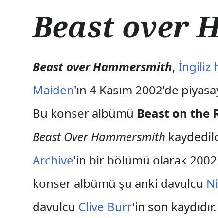
İ
Beast over
ç
e
r
i
ğ
Beast over Hammersmith
,
İngiliz
e
a
Maiden
'ın 4 Kasım 2002'de piyas
t
l
Bu konser albümü
Beast on the 
a
Beast Over Hammersmith
kaydedild
Archive
'in bir bölümü olarak 2002
konser albümü şu anki davulcu
N
davulcu
Clive Burr
'in son kaydıdı