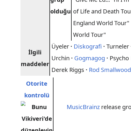
olduğu
of Life and Death To
England World Tour"
World Tour"
Üyeler
·
Diskografi
·
Turneler
İlgili
Urchin
·
Gogmagog
·
Psycho
maddeler
Derek Riggs
·
Rod Smallwoo
Otorite
kontrolü
MusicBrainz
release gr