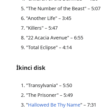
"The Number of the Beast" – 5:07
"Another Life" – 3:45
"Killers" – 5:47
"22 Acacia Avenue" – 6:55
"Total Eclipse" – 4:14
İkinci disk
"Transylvania" – 5:50
"The Prisoner" – 5:49
"
Hallowed Be Thy Name
" – 7:31