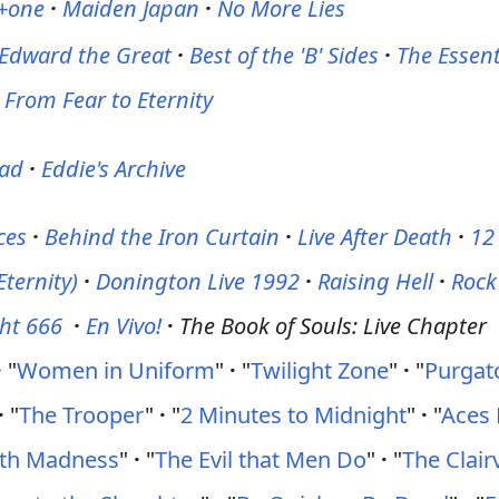
 +one
·
Maiden Japan
·
No More Lies
Edward the Great
·
Best of the 'B' Sides
·
The Essent
From Fear to Eternity
ead
·
Eddie's Archive
ces
·
Behind the Iron Curtain
·
Live After Death
·
12
Eternity)
·
Donington Live 1992
·
Raising Hell
·
Rock
ght 666
·
En Vivo!
·
The Book of Souls: Live Chapter
·
"
Women in Uniform
"
·
"
Twilight Zone
"
·
"
Purgat
·
"
The Trooper
"
·
"
2 Minutes to Midnight
"
·
"
Aces 
ith Madness
"
·
"
The Evil that Men Do
"
·
"
The Clair