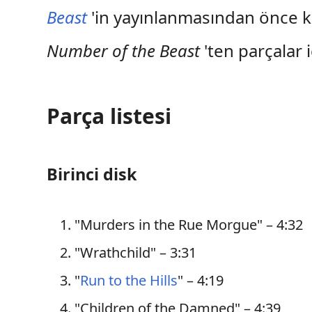
Beast
'in yayınlanmasından önce 
Number of the Beast
'ten parçalar 
Parça listesi
Birinci disk
"Murders in the Rue Morgue" – 4:32
"Wrathchild" – 3:31
"
Run to the Hills
" – 4:19
"Children of the Damned" – 4:39