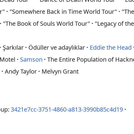
ur"
·
"Somewhere Back in Time World Tour"
·
"The
·
"The Book of Souls World Tour"
·
"Legacy of th
·
Şarkılar
·
Ödüller ve adaylıklar
·
Eddie the Head
 Motel
·
Samson
·
The Entire Population of Hack
d
·
Andy Taylor
·
Melvyn Grant
oup:
3421e7cc-3751-4860-a813-3990b85c4d19