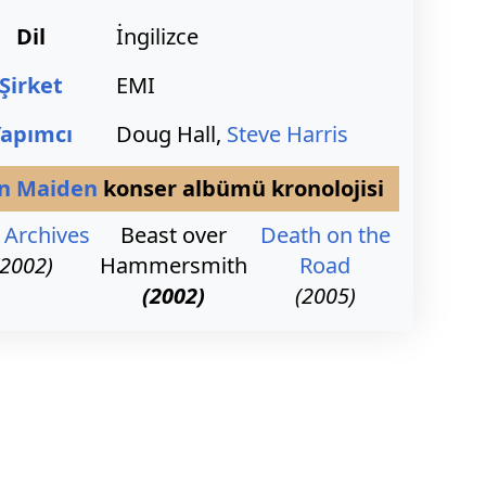
Dil
İngilizce
Şirket
EMI
Yapımcı
Doug Hall,
Steve Harris
on Maiden
konser albümü kronolojisi
 Archives
Beast over
Death on the
(2002)
Hammersmith
Road
(2002)
(2005)