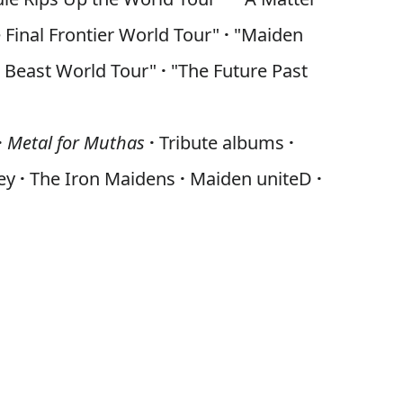
 Final Frontier World Tour"
·
"Maiden
e Beast World Tour"
·
"The Future Past
·
Metal for Muthas
·
Tribute albums
·
ney
·
The Iron Maidens
·
Maiden uniteD
·