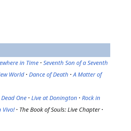
where in Time
·
Seventh Son of a Seventh
New World
·
Dance of Death
·
A Matter of
e Dead One
·
Live at Donington
·
Rock in
 Vivo!
·
The Book of Souls: Live Chapter
·