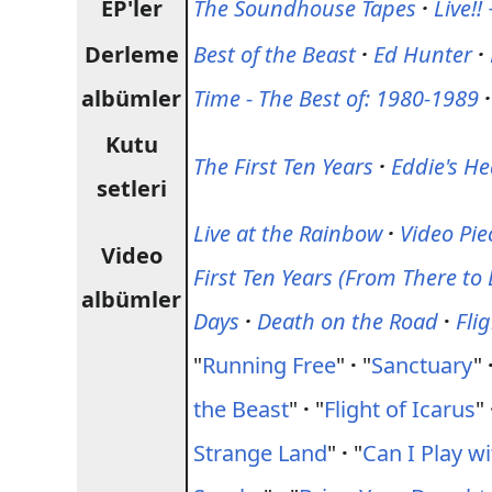
EP'ler
The Soundhouse Tapes
·
Live!!
Derleme
Best of the Beast
·
Ed Hunter
·
albümler
Time - The Best of: 1980-1989
·
Kutu
The First Ten Years
·
Eddie's H
setleri
Live at the Rainbow
·
Video Pie
Video
First Ten Years (From There to 
albümler
Days
·
Death on the Road
·
Fli
"
Running Free
"
·
"
Sanctuary
"
the Beast
"
·
"
Flight of Icarus
"
Strange Land
"
·
"
Can I Play w