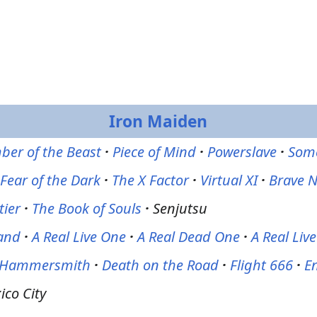
Iron Maiden
er of the Beast
·
Piece of Mind
·
Powerslave
·
Some
Fear of the Dark
·
The X Factor
·
Virtual XI
·
Brave 
tier
·
The Book of Souls
·
Senjutsu
and
·
A Real Live One
·
A Real Dead One
·
A Real Liv
r Hammersmith
·
Death on the Road
·
Flight 666
·
En
ico City