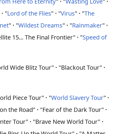
rom Here to Eternity
"
·
"
Wasting Love
"
·
"
·
"
Lord of the Flies
"
·
"
Virus
"
·
"
The
anet
"
·
"
Wildest Dreams
"
·
"
Rainmaker
"
·
llite 15... The Final Frontier"
·
"
Speed of
ld Wide Blitz Tour"
·
"Blackout Tour"
·
rld Piece Tour"
·
"
World Slavery Tour
"
·
 on the Road"
·
"Fear of the Dark Tour"
·
nter Tour"
·
"Brave New World Tour"
·
ie Rips Up the World Tour"
·
"A Matter