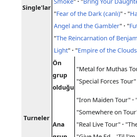
Smoke
"
·
"
Bring Your Daughter
Single'lar
"
Fear of the Dark (canlı)
"
·
"
Ha
Angel and the Gambler
"
·
"
Fu
"
The Reincarnation of Benja
Light
"
·
"
Empire of the Cloud
Ön
"Metal for Muthas T
grup
"Special Forces Tour"
olduğu
"Iron Maiden Tour"
·
"
"Somewhere on Tou
Turneler
Ana
"Real Live Tour"
·
"The
grup
"Give Me Ed... 'Til I