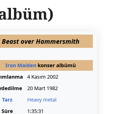
albüm)
Beast over Hammersmith
Iron Maiden
konser albümü
yımlanma
4 Kasım 2002
ydedilme
20 Mart 1982
Tarz
Heavy metal
Süre
1:35:31