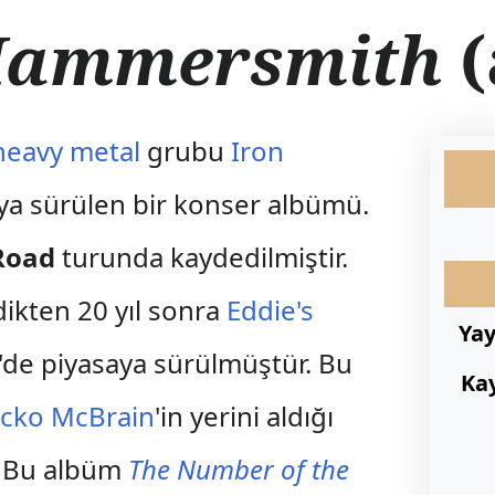
 Hammersmith
(
heavy metal
grubu
Iron
aya sürülen bir konser albümü.
Road
turunda kaydedilmiştir.
ikten 20 yıl sonra
Eddie's
Ya
'de piyasaya sürülmüştür. Bu
Ka
icko McBrain
'in yerini aldığı
r. Bu albüm
The Number of the