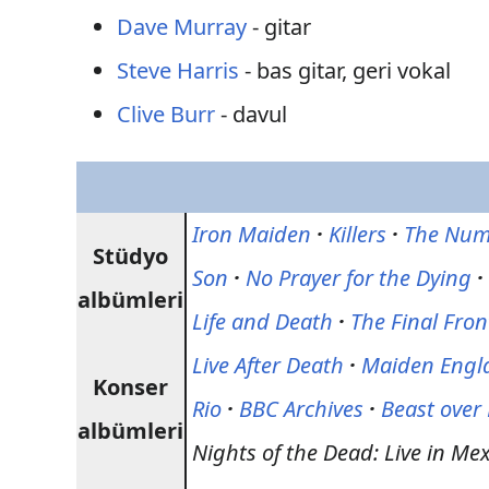
Dave Murray
- gitar
Steve Harris
- bas gitar, geri vokal
Clive Burr
- davul
Iron Maiden
·
Killers
·
The Numb
Stüdyo
Son
·
No Prayer for the Dying
·
albümleri
Life and Death
·
The Final Fron
Live After Death
·
Maiden Engl
Konser
Rio
·
BBC Archives
·
Beast ove
albümleri
Nights of the Dead: Live in Mex