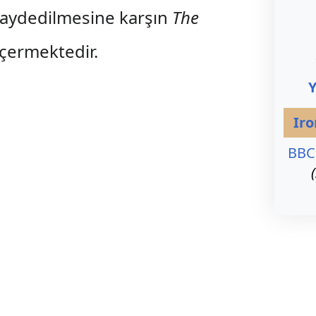
kaydedilmesine karşın
The
içermektedir.
Ir
BBC