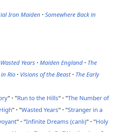
ial Iron Maiden
·
Somewhere Back in
 Wasted Years
·
Maiden England
·
The
 in Rio
·
Visions of the Beast
·
The Early
ory
"
·
"
Run to the Hills
"
·
"
The Number of
High
"
·
"
Wasted Years
"
·
"
Stranger in a
voyant
"
·
"
Infinite Dreams (canlı)
"
·
"
Holy