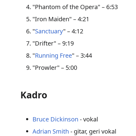
"Phantom of the Opera" – 6:53
"Iron Maiden" – 4:21
"
Sanctuary
" – 4:12
"Drifter" – 9:19
"
Running Free
" – 3:44
"Prowler" – 5:00
Kadro
Bruce Dickinson
- vokal
Adrian Smith
- gitar, geri vokal