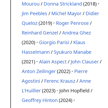
Mourou
/
Donna Strickland
(2018)
Jim Peebles
/
Michel Mayor
/
Didier
Queloz
(2019)
Roger Penrose
/
Reinhard Genzel
/
Andrea Ghez
(2020)
Giorgio Parisi
/
Klaus
Hasselmann
/
Syukuro Manabe
(2021)
Alain Aspect
/
John Clauser
/
Anton Zeilinger
(2022)
Pierre
Agostini
/
Ferenc Krausz
/
Anne
L'Huillier
(2023)
John Hopfield /
Geoffrey Hinton
(2024)