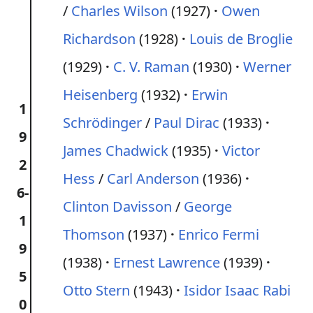
/
Charles Wilson
(1927)
Owen
Richardson
(1928)
Louis de Broglie
(1929)
C. V. Raman
(1930)
Werner
Heisenberg
(1932)
Erwin
1
Schrödinger
/
Paul Dirac
(1933)
9
James Chadwick
(1935)
Victor
2
Hess
/
Carl Anderson
(1936)
6-
Clinton Davisson
/
George
1
Thomson
(1937)
Enrico Fermi
9
(1938)
Ernest Lawrence
(1939)
5
Otto Stern
(1943)
Isidor Isaac Rabi
0