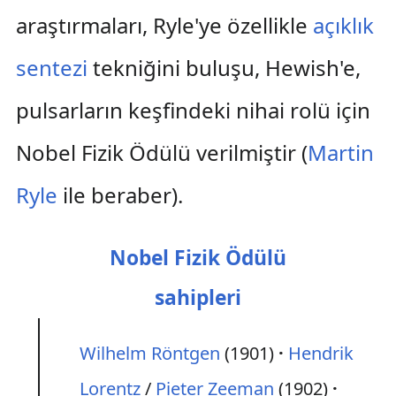
araştırmaları, Ryle'ye özellikle
açıklık
sentezi
tekniğini buluşu, Hewish'e,
pulsarların keşfindeki nihai rolü için
Nobel Fizik Ödülü verilmiştir (
Martin
Ryle
ile beraber).
Nobel Fizik Ödülü
sahipleri
Wilhelm Röntgen
(1901)
Hendrik
Lorentz
/
Pieter Zeeman
(1902)