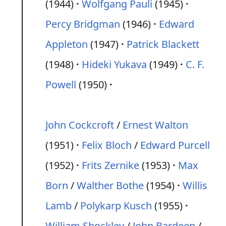
(1944)
Wolfgang Pauli
(1945)
Percy Bridgman
(1946)
Edward
Appleton
(1947)
Patrick Blackett
(1948)
Hideki Yukava
(1949)
C. F.
Powell
(1950)
John Cockcroft
/
Ernest Walton
(1951)
Felix Bloch
/
Edward Purcell
(1952)
Frits Zernike
(1953)
Max
Born
/
Walther Bothe
(1954)
Willis
Lamb
/
Polykarp Kusch
(1955)
William Shockley
/
John Bardeen
/