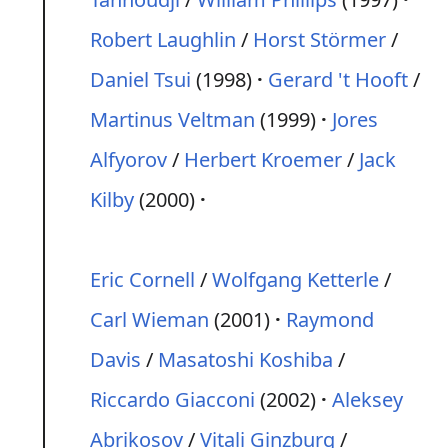
Robert Laughlin
/
Horst Störmer
/
Daniel Tsui
(1998)
Gerard 't Hooft
/
Martinus Veltman
(1999)
Jores
Alfyorov
/
Herbert Kroemer
/
Jack
Kilby
(2000)
Eric Cornell
/
Wolfgang Ketterle
/
Carl Wieman
(2001)
Raymond
Davis
/
Masatoshi Koshiba
/
Riccardo Giacconi
(2002)
Aleksey
Abrikosov
/
Vitali Ginzburg
/