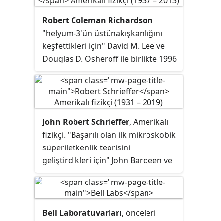
Robert Coleman Richardson
"helyum-3'ün üstünakışkanlığını
keşfettikleri için" David M. Lee ve
Douglas D. Osheroff ile birlikte 1996
Nobel Fizik Ödülü'nü kazanan
Amerikan fizikçidir.
John Robert Schrieffer
, Amerikalı
fizikçi. "Başarılı olan ilk mikroskobik
süperiletkenlik teorisini
geliştirdikleri için" John Bardeen ve
Leon Neil Cooper ile birlikte 1972
Nobel Fizik Ödülü'nü kazanmıştır.
Bell Laboratuvarları
, önceleri