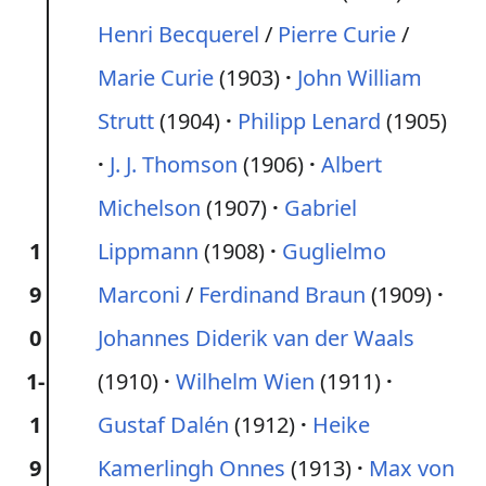
Henri Becquerel
/
Pierre Curie
/
Marie Curie
(1903)
John William
Strutt
(1904)
Philipp Lenard
(1905)
J. J. Thomson
(1906)
Albert
Michelson
(1907)
Gabriel
1
Lippmann
(1908)
Guglielmo
9
Marconi
/
Ferdinand Braun
(1909)
0
Johannes Diderik van der Waals
1-
(1910)
Wilhelm Wien
(1911)
1
Gustaf Dalén
(1912)
Heike
9
Kamerlingh Onnes
(1913)
Max von