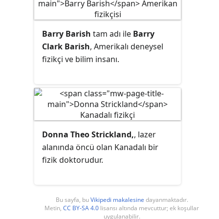
Barry Barish
tam adı ile
Barry
Clark Barish
, Amerikalı deneysel
fizikçi ve bilim insanı.
Donna Theo Strickland,
, lazer
alanında öncü olan Kanadalı bir
fizik doktorudur.
Bu sayfa, bu
Vikipedi makalesine
dayanmaktadır.
Metin,
CC BY-SA 4.0
lisansı altında mevcuttur; ek koşullar
uygulanabilir.