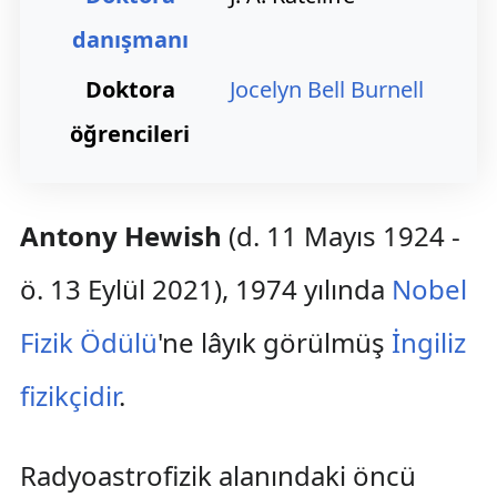
danışmanı
Doktora
Jocelyn Bell Burnell
öğrencileri
Antony Hewish
(d. 11 Mayıs 1924 -
ö. 13 Eylül 2021), 1974 yılında
Nobel
Fizik Ödülü
'ne lâyık görülmüş
İngiliz
fizikçidir
.
Radyoastrofizik alanındaki öncü