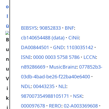
o
l
ü
BIBSYS
:
90852833
BNF
:
cb140654488
(data)
CiNii
:
DA00844501
GND
:
1103035142
ISNI
:
0000 0003 5758 5786
LCCN
:
n89286669
MusicBrainz
:
077852b3-
03db-4bad-be26-f22ba40e6400
NDL
:
00443235
NLI
:
987007354988105171
NSK
:
000097678
RERO
:
02-A003369608