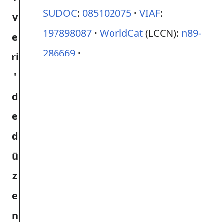
SUDOC
:
085102075
VIAF
:
197898087
WorldCat
(LCCN):
n89-
286669