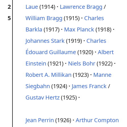
2
Laue
(1914)
Lawrence Bragg
/
5
William Bragg
(1915)
Charles
Barkla
(1917)
Max Planck
(1918)
Johannes Stark
(1919)
Charles
Édouard Guillaume
(1920)
Albert
Einstein
(1921)
Niels Bohr
(1922)
Robert A. Millikan
(1923)
Manne
Siegbahn
(1924)
James Franck
/
Gustav Hertz
(1925)
Jean Perrin
(1926)
Arthur Compton