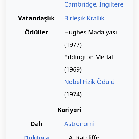
Cambridge
,
İngiltere
Vatandaşlık
Birleşik Krallık
Ödüller
Hughes Madalyası
(1977)
Eddington Medal
(1969)
Nobel Fizik Ödülü
(1974)
Kariyeri
Dalı
Astronomi
Doktora
J. A. Ratcliffe