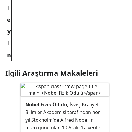
İlgili Araştırma Makaleleri
Nobel Fizik Ödülü
, İsveç Kraliyet
Bilimler Akademisi tarafından her
yıl Stokholm'de Alfred Nobel'in
ölüm günü olan 10 Aralık'ta verilir.