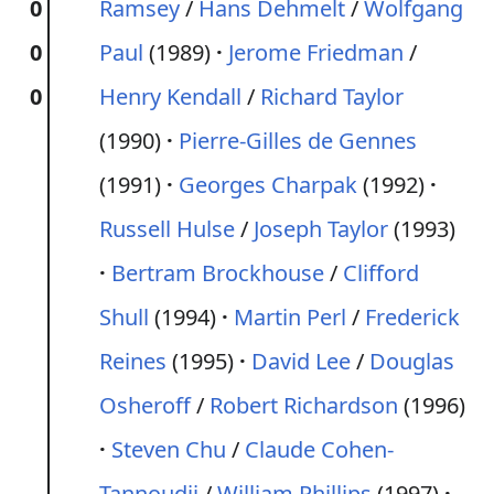
0
Ramsey
/
Hans Dehmelt
/
Wolfgang
0
Paul
(1989)
Jerome Friedman
/
0
Henry Kendall
/
Richard Taylor
(1990)
Pierre-Gilles de Gennes
(1991)
Georges Charpak
(1992)
Russell Hulse
/
Joseph Taylor
(1993)
Bertram Brockhouse
/
Clifford
Shull
(1994)
Martin Perl
/
Frederick
Reines
(1995)
David Lee
/
Douglas
Osheroff
/
Robert Richardson
(1996)
Steven Chu
/
Claude Cohen-
Tannoudji
/
William Phillips
(1997)