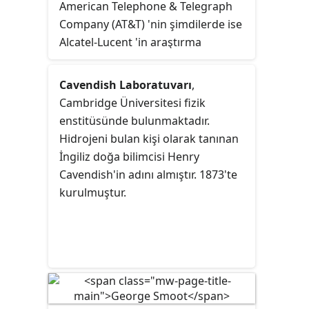
American Telephone & Telegraph
Company (AT&T) 'nin şimdilerde ise
Alcatel-Lucent 'in araştırma
geliştirme kurumudur. Merkezi
Murray Hill, New Jersey ABD'de
Cavendish Laboratuvarı
,
bulunmaktadır.
Cambridge Üniversitesi fizik
enstitüsünde bulunmaktadır.
Hidrojeni bulan kişi olarak tanınan
İngiliz doğa bilimcisi Henry
Cavendish'in adını almıştır. 1873'te
kurulmuştur.