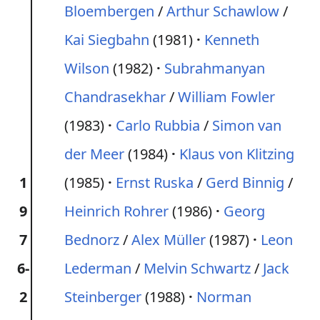
Bloembergen
/
Arthur Schawlow
/
Kai Siegbahn
(1981)
Kenneth
Wilson
(1982)
Subrahmanyan
Chandrasekhar
/
William Fowler
(1983)
Carlo Rubbia
/
Simon van
der Meer
(1984)
Klaus von Klitzing
1
(1985)
Ernst Ruska
/
Gerd Binnig
/
9
Heinrich Rohrer
(1986)
Georg
7
Bednorz
/
Alex Müller
(1987)
Leon
6-
Lederman
/
Melvin Schwartz
/
Jack
2
Steinberger
(1988)
Norman