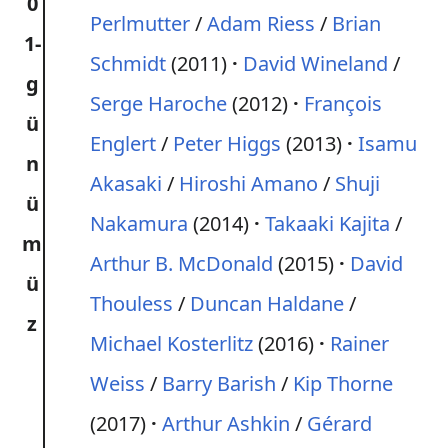
0
Perlmutter
/
Adam Riess
/
Brian
1-
Schmidt
(2011)
David Wineland
/
g
Serge Haroche
(2012)
François
ü
Englert
/
Peter Higgs
(2013)
Isamu
n
Akasaki
/
Hiroshi Amano
/
Shuji
ü
Nakamura
(2014)
Takaaki Kajita
/
m
Arthur B. McDonald
(2015)
David
ü
Thouless
/
Duncan Haldane
/
z
Michael Kosterlitz
(2016)
Rainer
Weiss
/
Barry Barish
/
Kip Thorne
(2017)
Arthur Ashkin
/
Gérard