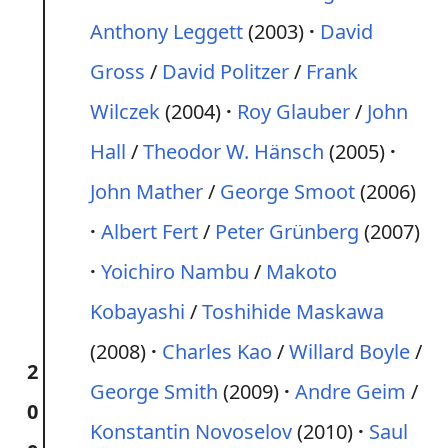
Anthony Leggett
(2003)
David
Gross
/
David Politzer
/
Frank
Wilczek
(2004)
Roy Glauber
/
John
Hall
/
Theodor W. Hänsch
(2005)
John Mather
/
George Smoot
(2006)
Albert Fert
/
Peter Grünberg
(2007)
Yoichiro Nambu
/
Makoto
Kobayashi
/
Toshihide Maskawa
(2008)
Charles Kao
/
Willard Boyle
/
2
George Smith
(2009)
Andre Geim
/
0
Konstantin Novoselov
(2010)
Saul