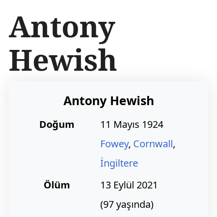
İ
Antony
ç
e
r
Hewish
i
ğ
e
a
t
Antony Hewish
l
a
Doğum
11 Mayıs 1924
Fowey
,
Cornwall
,
İngiltere
Ölüm
13 Eylül 2021
(97 yaşında)