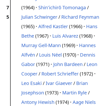
7
(1964)
Shin'ichirō Tomonaga
/
5
Julian Schwinger
/
Richard Feynman
(1965)
Alfred Kastler
(1966)
Hans
Bethe
(1967)
Luis Alvarez
(1968)
Murray Gell-Mann
(1969)
Hannes
Alfvén
/
Louis Néel
(1970)
Dennis
Gabor
(1971)
John Bardeen
/
Leon
Cooper
/
Robert Schrieffer
(1972)
Leo Esaki
/
Ivar Giaever
/
Brian
Josephson
(1973)
Martin Ryle
/
Antony Hewish
(1974)
Aage Niels