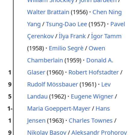
Walter Brattain
(1956)
Chen Ning
Yang
/
Tsung-Dao Lee
(1957)
Pavel
Çerenkov
/
İlya Frank
/
İgor Tamm
(1958)
Emilio Segrè
/
Owen
Chamberlain
(1959)
Donald A.
1
Glaser
(1960)
Robert Hofstadter
/
9
Rudolf Mössbauer
(1961)
Lev
5
Landau
(1962)
Eugene Wigner
/
1-
Maria Goeppert-Mayer
/
Hans
1
Jensen
(1963)
Charles Townes
/
9
Nikolay Basov
/
Aleksandr Prohorov