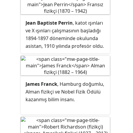
Jean Baptiste Perrin
, katot ışınları
ve X ışınları çalışmasının başladığı
1894-1897 döneminde okulunda
asistan, 1910 yılında profesör oldu.
James Franck
, Hamburg doğumlu,
Alman fizikçi ve Nobel Fizik Ödülü
kazanmış bilim insanı.