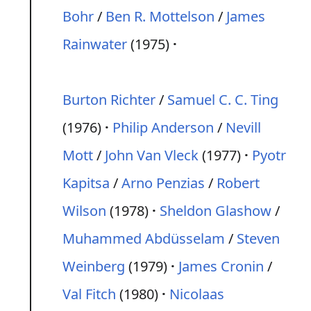
Bohr
/
Ben R. Mottelson
/
James
Rainwater
(1975)
Burton Richter
/
Samuel C. C. Ting
(1976)
Philip Anderson
/
Nevill
Mott
/
John Van Vleck
(1977)
Pyotr
Kapitsa
/
Arno Penzias
/
Robert
Wilson
(1978)
Sheldon Glashow
/
Muhammed Abdüsselam
/
Steven
Weinberg
(1979)
James Cronin
/
Val Fitch
(1980)
Nicolaas