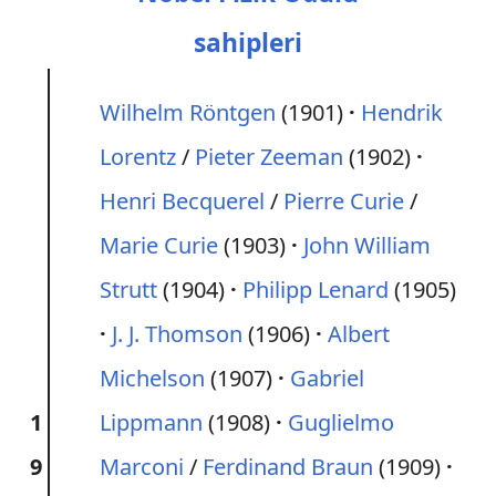
sahipleri
Wilhelm Röntgen
(1901)
Hendrik
Lorentz
/
Pieter Zeeman
(1902)
Henri Becquerel
/
Pierre Curie
/
Marie Curie
(1903)
John William
Strutt
(1904)
Philipp Lenard
(1905)
J. J. Thomson
(1906)
Albert
Michelson
(1907)
Gabriel
1
Lippmann
(1908)
Guglielmo
9
Marconi
/
Ferdinand Braun
(1909)