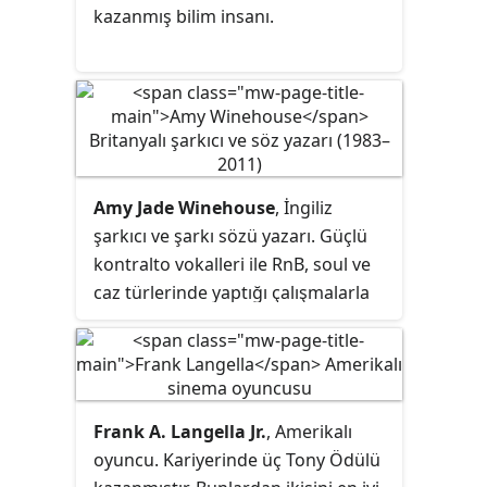
kazanmış bilim insanı.
Amy Jade Winehouse
, İngiliz
şarkıcı ve şarkı sözü yazarı. Güçlü
kontralto vokalleri ile RnB, soul ve
caz türlerinde yaptığı çalışmalarla
bilinmekteydi.
Frank A. Langella Jr.
, Amerikalı
oyuncu. Kariyerinde üç Tony Ödülü