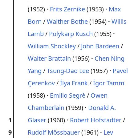
(1952)
Frits Zernike
(1953)
Max
Born
/
Walther Bothe
(1954)
Willis
Lamb
/
Polykarp Kusch
(1955)
William Shockley
/
John Bardeen
/
Walter Brattain
(1956)
Chen Ning
Yang
/
Tsung-Dao Lee
(1957)
Pavel
Çerenkov
/
İlya Frank
/
İgor Tamm
(1958)
Emilio Segrè
/
Owen
Chamberlain
(1959)
Donald A.
1
Glaser
(1960)
Robert Hofstadter
/
9
Rudolf Mössbauer
(1961)
Lev