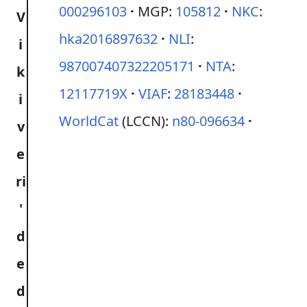
000296103
MGP:
105812
NKC
:
hka2016897632
NLI
:
987007407322205171
NTA
:
12117719X
VIAF
:
28183448
WorldCat
(LCCN):
n80-096634