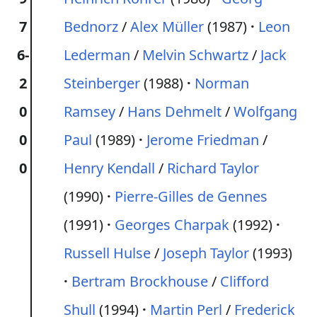
7
Bednorz
/
Alex Müller
(1987)
Leon
6-
Lederman
/
Melvin Schwartz
/
Jack
2
Steinberger
(1988)
Norman
0
Ramsey
/
Hans Dehmelt
/
Wolfgang
0
Paul
(1989)
Jerome Friedman
/
0
Henry Kendall
/
Richard Taylor
(1990)
Pierre-Gilles de Gennes
(1991)
Georges Charpak
(1992)
Russell Hulse
/
Joseph Taylor
(1993)
Bertram Brockhouse
/
Clifford
Shull
(1994)
Martin Perl
/
Frederick