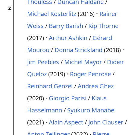
Thouless
/
Duncan Haldane
/
z
Michael Kosterlitz
(2016)
Rainer
Weiss
/
Barry Barish
/
Kip Thorne
(2017)
Arthur Ashkin
/
Gérard
Mourou
/
Donna Strickland
(2018)
Jim Peebles
/
Michel Mayor
/
Didier
Queloz
(2019)
Roger Penrose
/
Reinhard Genzel
/
Andrea Ghez
(2020)
Giorgio Parisi
/
Klaus
Hasselmann
/
Syukuro Manabe
(2021)
Alain Aspect
/
John Clauser
/
Anton Zeilinger
(2022)
Pierre