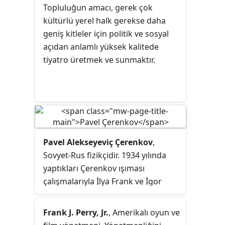
Topluluğun amacı, gerek çok
kültürlü yerel halk gerekse daha
geniş kitleler için politik ve sosyal
açıdan anlamlı yüksek kalitede
tiyatro üretmek ve sunmaktır.
Pavel Alekseyeviç Çerenkov
,
Sovyet-Rus fizikçidir. 1934 yılında
yaptıkları Çerenkov ışıması
çalışmalarıyla İlya Frank ve İgor
Tamm birlikte 1958 yılında Nobel
Fizik Ödülü kazanmıştır.
Frank J. Perry, Jr.
, Amerikalı oyun ve