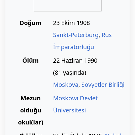
Doğum
23 Ekim 1908
Sankt-Peterburg
,
Rus
İmparatorluğu
Ölüm
22 Haziran 1990
(81 yaşında)
Moskova
,
Sovyetler Birliği
Mezun
Moskova Devlet
olduğu
Üniversitesi
okul(lar)