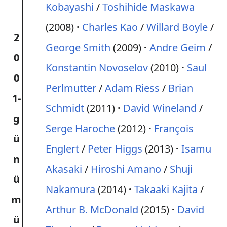
Kobayashi
/
Toshihide Maskawa
(2008)
Charles Kao
/
Willard Boyle
/
2
George Smith
(2009)
Andre Geim
/
0
Konstantin Novoselov
(2010)
Saul
0
Perlmutter
/
Adam Riess
/
Brian
1-
Schmidt
(2011)
David Wineland
/
g
Serge Haroche
(2012)
François
ü
Englert
/
Peter Higgs
(2013)
Isamu
n
Akasaki
/
Hiroshi Amano
/
Shuji
ü
Nakamura
(2014)
Takaaki Kajita
/
m
Arthur B. McDonald
(2015)
David
ü