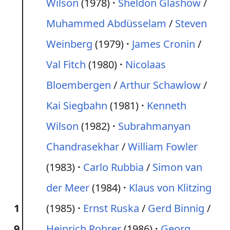
Wilson
(1978)
Sheldon Glashow
/
Muhammed Abdüsselam
/
Steven
Weinberg
(1979)
James Cronin
/
Val Fitch
(1980)
Nicolaas
Bloembergen
/
Arthur Schawlow
/
Kai Siegbahn
(1981)
Kenneth
Wilson
(1982)
Subrahmanyan
Chandrasekhar
/
William Fowler
(1983)
Carlo Rubbia
/
Simon van
der Meer
(1984)
Klaus von Klitzing
1
(1985)
Ernst Ruska
/
Gerd Binnig
/
9
Heinrich Rohrer
(1986)
Georg