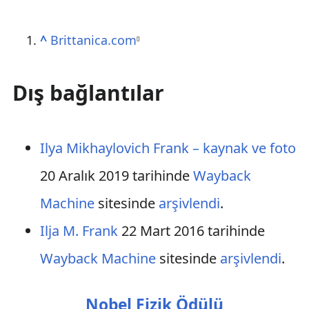
^
Brittanica.com
[
]
Dış bağlantılar
Ilya Mikhaylovich Frank – kaynak ve foto
20 Aralık 2019 tarihinde
Wayback
Machine
sitesinde
arşivlendi
.
Ilja M. Frank
22 Mart 2016 tarihinde
Wayback Machine
sitesinde
arşivlendi
.
Nobel Fizik Ödülü