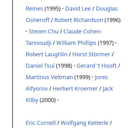
Reines
(1995)
David Lee
/
Douglas
Osheroff
/
Robert Richardson
(1996)
Steven Chu
/
Claude Cohen-
Tannoudji
/
William Phillips
(1997)
Robert Laughlin
/
Horst Störmer
/
Daniel Tsui
(1998)
Gerard 't Hooft
/
Martinus Veltman
(1999)
Jores
Alfyorov
/
Herbert Kroemer
/
Jack
Kilby
(2000)
Eric Cornell
/
Wolfgang Ketterle
/