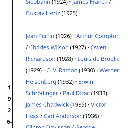
Siegbahn
(1924)
James Franck
/
Gustav Hertz
(1925)
Jean Perrin
(1926)
Arthur Compton
/
Charles Wilson
(1927)
Owen
Richardson
(1928)
Louis de Broglie
(1929)
C. V. Raman
(1930)
Werner
Heisenberg
(1932)
Erwin
1
Schrödinger
/
Paul Dirac
(1933)
9
James Chadwick
(1935)
Victor
2
Hess
/
Carl Anderson
(1936)
6-
Clinton Davisson
/
George