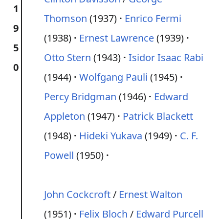
1
Thomson
(1937)
Enrico Fermi
9
(1938)
Ernest Lawrence
(1939)
5
Otto Stern
(1943)
Isidor Isaac Rabi
0
(1944)
Wolfgang Pauli
(1945)
Percy Bridgman
(1946)
Edward
Appleton
(1947)
Patrick Blackett
(1948)
Hideki Yukava
(1949)
C. F.
Powell
(1950)
John Cockcroft
/
Ernest Walton
(1951)
Felix Bloch
/
Edward Purcell