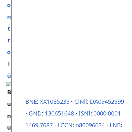
o
n
t
r
o
l
ü
BNE
:
XX1085235
CiNii
:
DA09452599
GND
:
130651648
ISNI
:
0000 0001
1469 7687
LCCN
:
n80096634
LNB
: