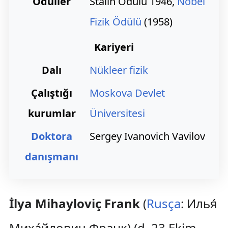
Ödüller
Stalin Ödülü 1946,
Nobel
Fizik Ödülü
(1958)
Kariyeri
Dalı
Nükleer fizik
Çalıştığı
Moskova Devlet
kurumlar
Üniversitesi
Doktora
Sergey Ivanovich Vavilov
danışmanı
İlya Mihayloviç Frank
(
Rusça
:
Илья́
Миха́йлович Франк
) (d. 23 Ekim