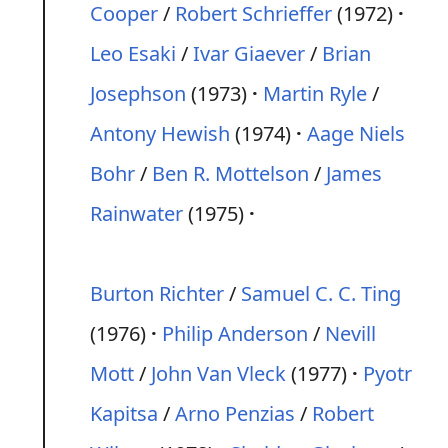
Cooper
/
Robert Schrieffer
(1972)
Leo Esaki
/
Ivar Giaever
/
Brian
Josephson
(1973)
Martin Ryle
/
Antony Hewish
(1974)
Aage Niels
Bohr
/
Ben R. Mottelson
/
James
Rainwater
(1975)
Burton Richter
/
Samuel C. C. Ting
(1976)
Philip Anderson
/
Nevill
Mott
/
John Van Vleck
(1977)
Pyotr
Kapitsa
/
Arno Penzias
/
Robert