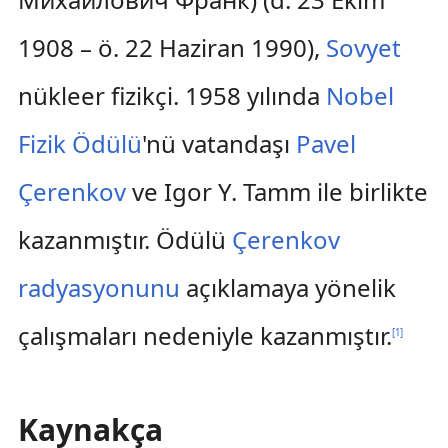
1908 – ö. 22 Haziran 1990),
Sovyet
nükleer fizikçi. 1958 yılında
Nobel
Fizik Ödülü
'nü vatandaşı
Pavel
Çerenkov
ve Igor Y. Tamm ile birlikte
kazanmıştır. Ödülü
Çerenkov
radyasyonunu
açıklamaya yönelik
çalışmaları nedeniyle kazanmıştır.
[
1
]
Kaynakça