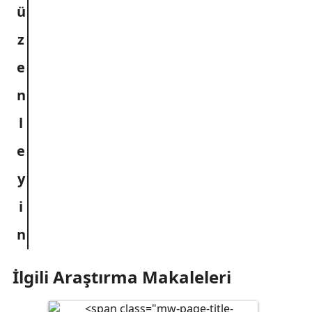
İlgili Araştırma Makaleleri