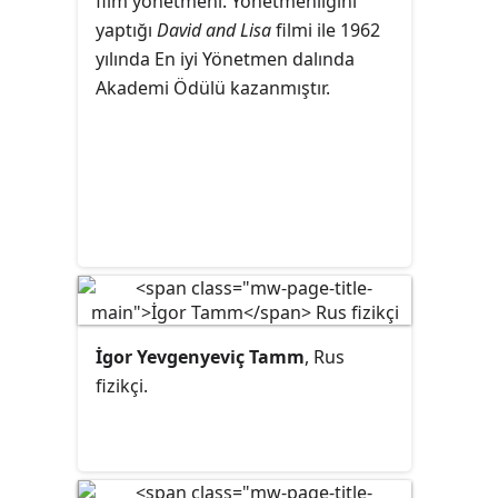
film
yönetmeni
. Yönetmenliğini
yaptığı
David and Lisa
filmi ile 1962
yılında En iyi Yönetmen dalında
Akademi Ödülü kazanmıştır.
İgor Yevgenyeviç Tamm
, Rus
fizikçi.