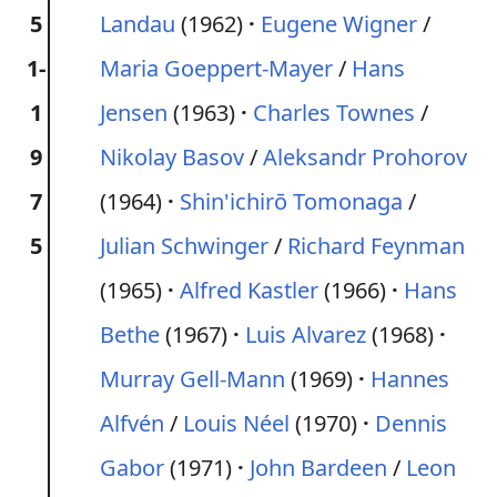
5
Landau
(1962)
Eugene Wigner
/
1-
Maria Goeppert-Mayer
/
Hans
1
Jensen
(1963)
Charles Townes
/
9
Nikolay Basov
/
Aleksandr Prohorov
7
(1964)
Shin'ichirō Tomonaga
/
5
Julian Schwinger
/
Richard Feynman
(1965)
Alfred Kastler
(1966)
Hans
Bethe
(1967)
Luis Alvarez
(1968)
Murray Gell-Mann
(1969)
Hannes
Alfvén
/
Louis Néel
(1970)
Dennis
Gabor
(1971)
John Bardeen
/
Leon