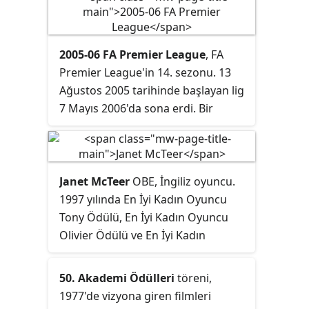
2005-06 FA Premier League
, FA
Premier League'in 14. sezonu. 13
Ağustos 2005 tarihinde başlayan lig
7 Mayıs 2006'da sona erdi. Bir
önceki sezonun şampiyonu Chelsea
Nisan ayı sonuna doğru Stamford
Bridge'de Manchester United'i 3-0
mağlup ederek şampiyonluğu
Janet McTeer
OBE, İngiliz oyuncu.
garantiledi ve son şampiyon
1997 yılında En İyi Kadın Oyuncu
unvanını korudu. West Bromwich
Tony Ödülü, En İyi Kadın Oyuncu
Albion, Birmingham City ve
Olivier Ödülü ve En İyi Kadın
Sunderland takımları ise bir alt lige
Oyuncu Drama Desk Ödülü
düştü.
ödüllerini
A Doll's House
(1996–1997)
50. Akademi Ödülleri
töreni,
dizisindeki Nora karakteri ile
1977'de vizyona giren filmleri
kazandı. Ayrıca Altın Küre Ödülü