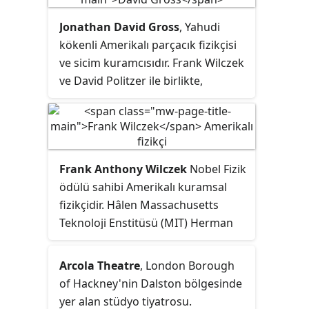
elektromanyetik ışımadır.
Jonathan David Gross
, Yahudi
kökenli Amerikalı parçacık fizikçisi
ve sicim kuramcısıdır. Frank Wilczek
ve David Politzer ile birlikte,
asimptotik serbestlik keşiflerinden
dolayı Fizik 2004 Nobel Ödülü
verilmişitir. Hâlen Kaliforniya
Üniversitesi, Santa Barbara Teorik
Frank Anthony Wilczek
Nobel Fizik
Fizik Kavli Enstitüsü Teorik Fizik
ödülü sahibi Amerikalı kuramsal
bölümü Frederick W. Gluck
fizikçidir. Hâlen Massachusetts
Başkanı,direktörü ve sahibidir.
Teknoloji Enstitüsü (MIT) Herman
Ayrıca, UC Santa Barbara Fizik
Feshbach fizik profesörüdür.
Bölümü'nde öğretim üyesidir.
Arcola Theatre
, London Borough
of Hackney'nin Dalston bölgesinde
yer alan stüdyo tiyatrosu.