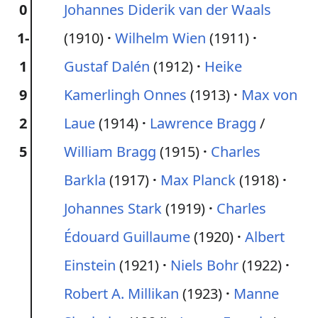
0
Johannes Diderik van der Waals
1-
(1910)
Wilhelm Wien
(1911)
1
Gustaf Dalén
(1912)
Heike
9
Kamerlingh Onnes
(1913)
Max von
2
Laue
(1914)
Lawrence Bragg
/
5
William Bragg
(1915)
Charles
Barkla
(1917)
Max Planck
(1918)
Johannes Stark
(1919)
Charles
Édouard Guillaume
(1920)
Albert
Einstein
(1921)
Niels Bohr
(1922)
Robert A. Millikan
(1923)
Manne