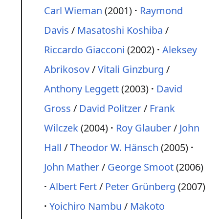
Carl Wieman
(2001)
Raymond
Davis
/
Masatoshi Koshiba
/
Riccardo Giacconi
(2002)
Aleksey
Abrikosov
/
Vitali Ginzburg
/
Anthony Leggett
(2003)
David
Gross
/
David Politzer
/
Frank
Wilczek
(2004)
Roy Glauber
/
John
Hall
/
Theodor W. Hänsch
(2005)
John Mather
/
George Smoot
(2006)
Albert Fert
/
Peter Grünberg
(2007)
Yoichiro Nambu
/
Makoto