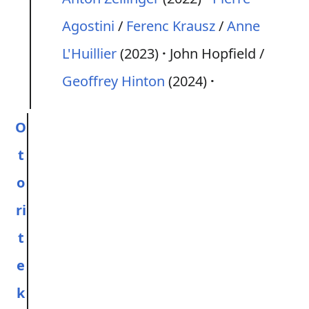
Agostini
/
Ferenc Krausz
/
Anne
L'Huillier
(2023)
John Hopfield /
Geoffrey Hinton
(2024)
O
t
o
ri
t
e
k