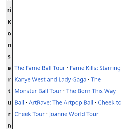
ri
K
o
n
s
e
The Fame Ball Tour
·
Fame Kills: Starring
r
Kanye West and Lady Gaga
·
The
t
Monster Ball Tour
·
The Born This Way
u
Ball
·
ArtRave: The Artpop Ball
·
Cheek to
r
Cheek Tour
·
Joanne World Tour
n