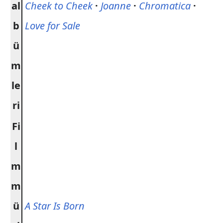
al
Cheek to Cheek
·
Joanne
·
Chromatica
·
b
Love for Sale
ü
m
le
ri
Fi
l
m
m
ü
A Star Is Born