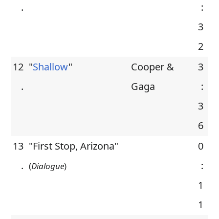
.
:
3
2
12
"
Shallow
"
Cooper &
3
.
Gaga
:
3
6
13
"First Stop, Arizona"
0
.
:
(
Dialogue
)
1
1