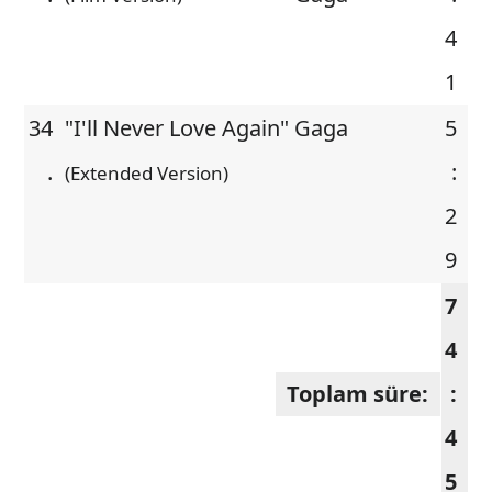
4
1
34
"I'll Never Love Again"
Gaga
5
.
:
(Extended Version)
2
9
7
4
Toplam süre:
:
4
5