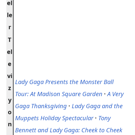
el
le
r
T
el
e
vi
Lady Gaga Presents the Monster Ball
z
Tour: At Madison Square Garden
·
A Very
y
Gaga Thanksgiving
·
Lady Gaga and the
o
Muppets Holiday Spectacular
·
Tony
n
Bennett and Lady Gaga: Cheek to Cheek