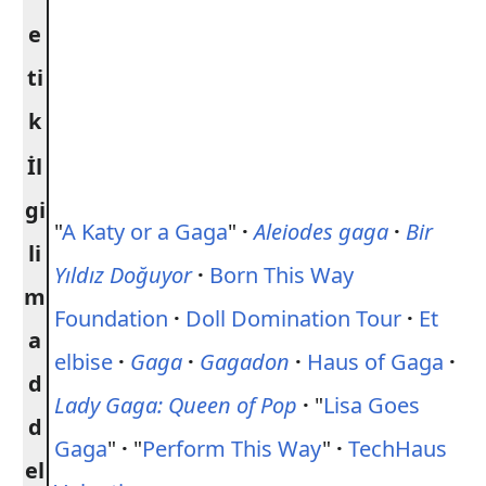
e
ti
k
İl
gi
"
A Katy or a Gaga
"
·
Aleiodes gaga
·
Bir
li
Yıldız Doğuyor
·
Born This Way
m
Foundation
·
Doll Domination Tour
·
Et
a
elbise
·
Gaga
·
Gagadon
·
Haus of Gaga
·
d
Lady Gaga: Queen of Pop
·
"
Lisa Goes
d
Gaga
"
·
"
Perform This Way
"
·
TechHaus
el