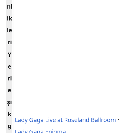
nl
ik
le
ri
Y
e
rl
e
şi
k
Lady Gaga Live at Roseland Ballroom
·
g
Lady Gaga Enigma