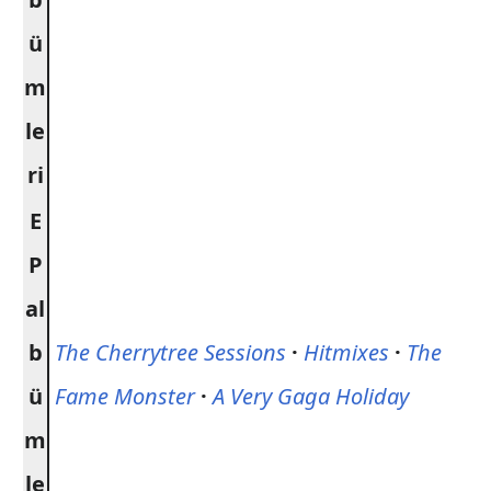
ü
m
le
ri
E
P
al
b
The Cherrytree Sessions
·
Hitmixes
·
The
ü
Fame Monster
·
A Very Gaga Holiday
m
le