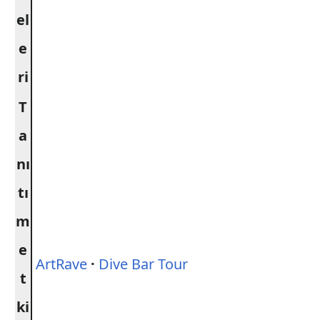
el
e
ri
T
a
nı
tı
m
e
ArtRave
·
Dive Bar Tour
t
ki