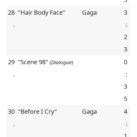
28
"Hair Body Face"
Gaga
3
.
:
2
3
29
"Scene 98"
0
(
Dialogue
)
.
:
3
5
30
"Before I Cry"
Gaga
4
.
:
1