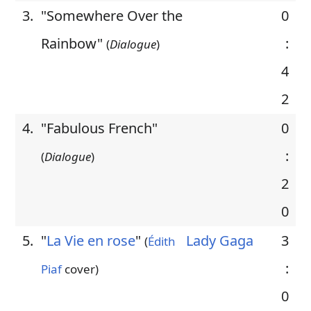
3.
"Somewhere Over the
0
Rainbow"
:
(
Dialogue
)
4
2
4.
"Fabulous French"
0
:
(
Dialogue
)
2
0
5.
"
La Vie en rose
"
Lady Gaga
3
(
Édith
:
Piaf
cover)
0