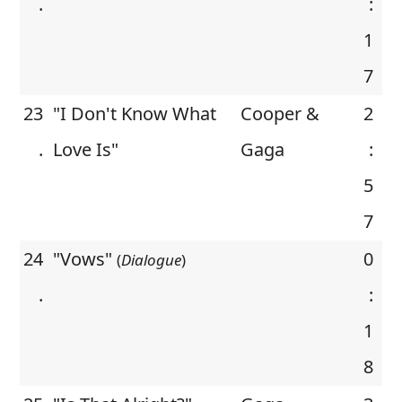
.
:
1
7
23
"I Don't Know What
Cooper &
2
.
Love Is"
Gaga
:
5
7
24
"Vows"
0
(
Dialogue
)
.
:
1
8