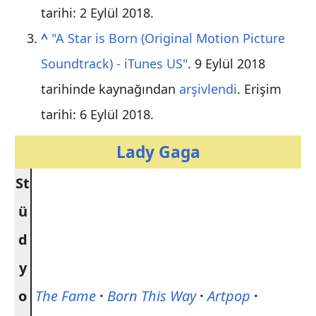
tarihi: 2 Eylül 2018
.
^
"A Star is Born (Original Motion Picture
Soundtrack) - iTunes US"
. 9 Eylül 2018
tarihinde kaynağından
arşivlendi
. Erişim
tarihi: 6 Eylül 2018
.
Lady Gaga
St
ü
d
y
o
The Fame
·
Born This Way
·
Artpop
·