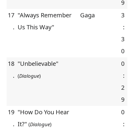
9
17
"Always Remember
Gaga
3
.
Us This Way"
:
3
0
18
"Unbelievable"
0
.
:
(
Dialogue
)
2
9
19
"How Do You Hear
0
.
It?"
:
(
Dialogue
)