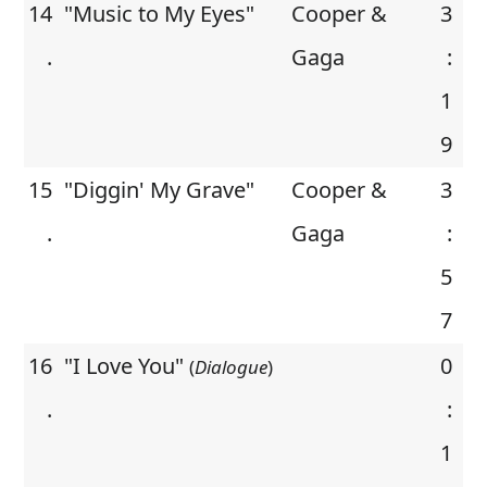
14
"Music to My Eyes"
Cooper &
3
.
Gaga
:
1
9
15
"Diggin' My Grave"
Cooper &
3
.
Gaga
:
5
7
16
"I Love You"
0
(
Dialogue
)
.
:
1