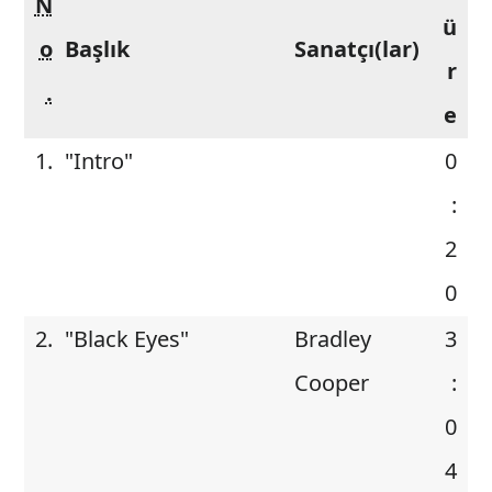
N
ü
o
Başlık
Sanatçı(lar)
r
.
e
1.
"Intro"
0
:
2
0
2.
"Black Eyes"
Bradley
3
Cooper
:
0
4