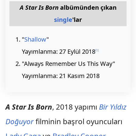
A Star Is Born
albümünden çıkan
single
'lar
"
Shallow
"
Yayımlanma: 27 Eylül 2018
[
1
]
"Always Remember Us This Way"
Yayımlanma: 21 Kasım 2018
A Star Is Born
, 2018 yapımı
Bir Yıldız
Doğuyor
filminin başrol oyuncuları
Lady Gaga
ve
Bradley Cooper