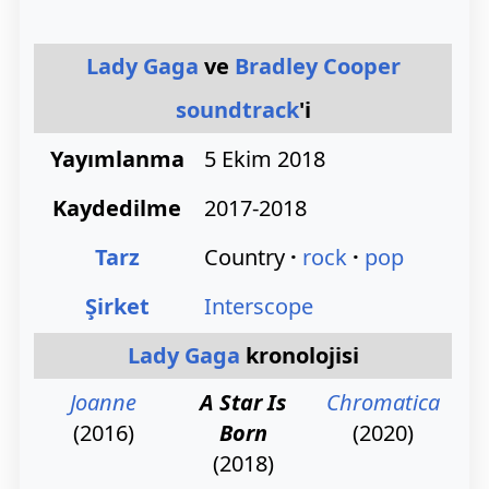
Lady Gaga
ve
Bradley Cooper
soundtrack
'i
Yayımlanma
5 Ekim 2018
Kaydedilme
2017-2018
Tarz
Country
rock
pop
Şirket
Interscope
Lady Gaga
kronolojisi
Joanne
A Star Is
Chromatica
(2016)
Born
(2020)
(2018)