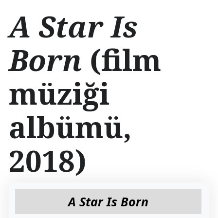
İ
A Star Is
ç
e
r
Born
(film
i
ğ
e
müziği
a
t
l
a
albümü,
2018)
A Star Is Born