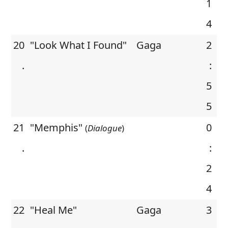
1
4
20
"Look What I Found"
Gaga
2
.
:
5
5
21
"Memphis"
0
(
Dialogue
)
.
:
2
4
22
"Heal Me"
Gaga
3