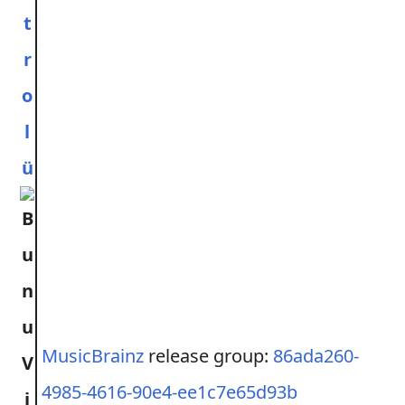
t
r
o
l
ü
MusicBrainz
release group:
86ada260-
4985-4616-90e4-ee1c7e65d93b