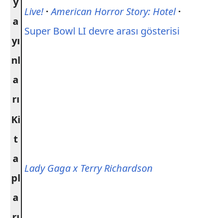
y
Live!
·
American Horror Story: Hotel
·
a
Super Bowl LI devre arası gösterisi
yı
nl
a
rı
Ki
t
a
Lady Gaga x Terry Richardson
pl
a
rı