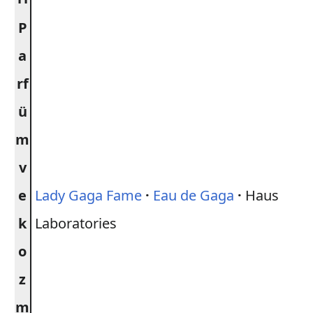
P
a
rf
ü
m
v
e
Lady Gaga Fame
·
Eau de Gaga
·
Haus
k
Laboratories
o
z
m