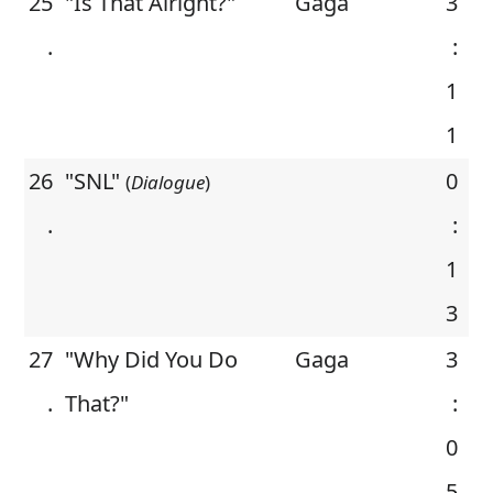
25
"Is That Alright?"
Gaga
3
.
:
1
1
26
"SNL"
0
(
Dialogue
)
.
:
1
3
27
"Why Did You Do
Gaga
3
.
That?"
:
0
5