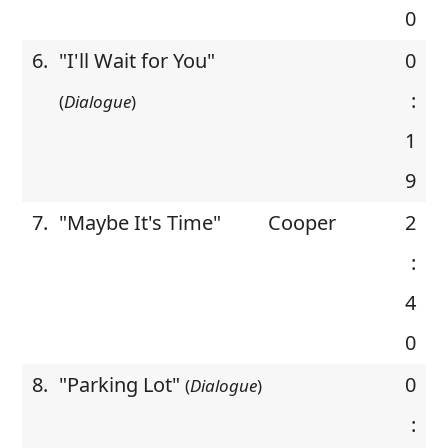
0
6.
"I'll Wait for You"
0
:
(
Dialogue
)
1
9
7.
"Maybe It's Time"
Cooper
2
:
4
0
8.
"Parking Lot"
0
(
Dialogue
)
: