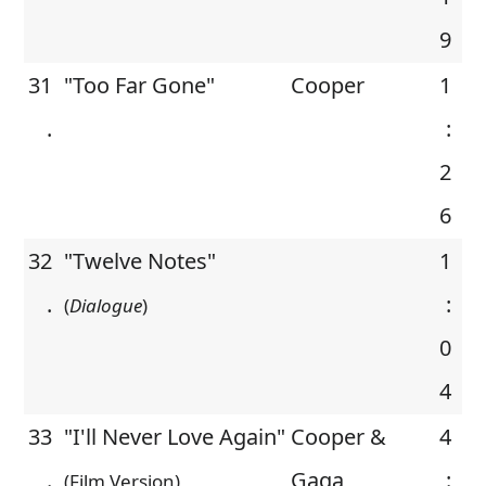
9
31
"Too Far Gone"
Cooper
1
.
:
2
6
32
"Twelve Notes"
1
.
:
(
Dialogue
)
0
4
33
"I'll Never Love Again"
Cooper &
4
.
Gaga
:
(Film Version)