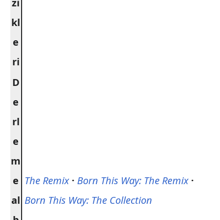
zi
kl
e
ri
D
e
rl
e
m
e
The Remix
·
Born This Way: The Remix
·
al
Born This Way: The Collection
b