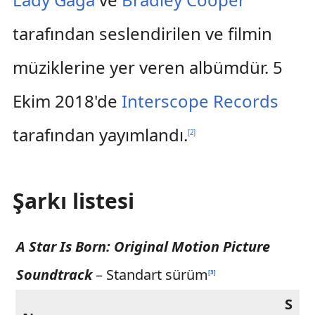
tarafından seslendirilen ve filmin
müziklerine yer veren albümdür. 5
Ekim 2018'de
Interscope Records
tarafından yayımlandı.
[
2
]
Şarkı listesi
A Star Is Born: Original Motion Picture
Soundtrack
– Standart sürüm
[
3
]
S