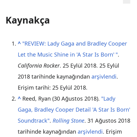
Kaynakça
^
"REVIEW: Lady Gaga and Bradley Cooper
Let the Music Shine in 'A Star Is Born
'
"
.
California Rocker
. 25 Eylül 2018. 25 Eylül
2018 tarihinde kaynağından
arşivlendi
.
Erişim tarihi: 25 Eylül 2018
.
^
Reed, Ryan (30 Ağustos 2018).
"Lady
Gaga, Bradley Cooper Detail 'A Star Is Born'
Soundtrack"
.
Rolling Stone
. 31 Ağustos 2018
tarihinde kaynağından
arşivlendi
. Erişim