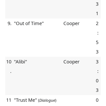
3
1
9.
"Out of Time"
Cooper
2
:
5
3
10
"Alibi"
Cooper
3
.
:
0
3
11
"Trust Me"
0
(
Dialogue
)